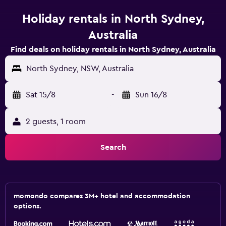
Holiday rentals in North Sydney,
Australia
Find deals on holiday rentals in North Sydney, Australia
North Sydney, NSW, Australia
Sat 15/8
-
Sun 16/8
2 guests, 1 room
Search
momondo compares 3M+ hotel and accommodation
options.