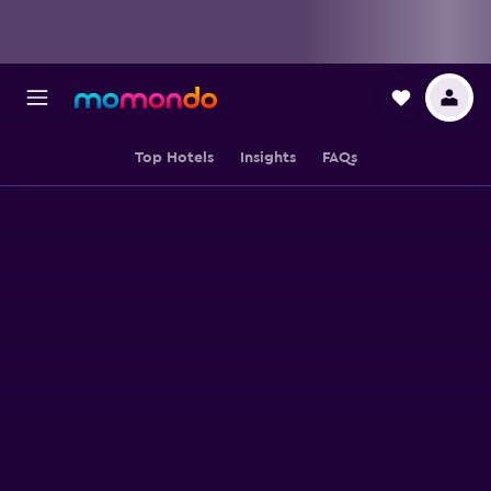
Top Hotels
Insights
FAQs