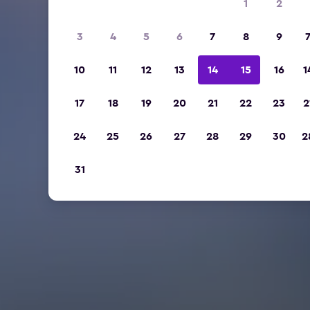
1
2
3
4
5
6
7
8
9
10
11
12
13
14
15
16
1
17
18
19
20
21
22
23
2
24
25
26
27
28
29
30
2
31