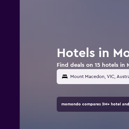
Hotels in M
Find deals on 15 hotels in
momondo compares 3M+ hotel and