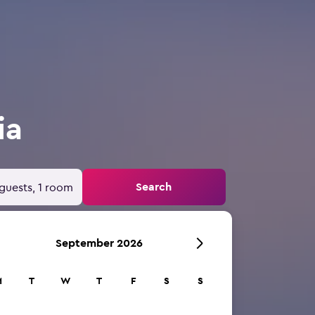
ia
Search
guests, 1 room
September 2026
M
T
W
T
F
S
S