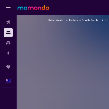
Hotel deals
Hotels in South Pacific
Hot
Flights
Stays
Car hire
Plan with AI
Trips
English