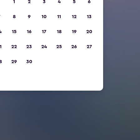
1
2
3
4
5
6
7
8
9
10
11
12
13
4
15
16
17
18
19
20
1
22
23
24
25
26
27
8
29
30