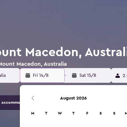
ount Macedon, Austral
 Mount Macedon, Australia
Fri 14/8
-
Sat 15/8
2 
August 2026
 accommodation options.
M
T
W
T
F
S
S