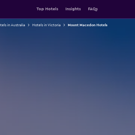
Top Hotels
Insights
FAQs
els in Australia
Hotels in Victoria
Mount Macedon Hotels