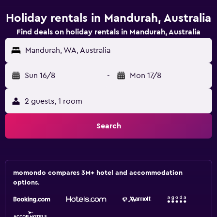
Holiday rentals in Mandurah, Australia
Find deals on holiday rentals in Mandurah, Australia
Mandurah, WA, Australia
Sun 16/8
-
Mon 17/8
2 guests, 1 room
Search
momondo compares 3M+ hotel and accommodation
options.