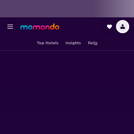
Top Hotels
Insights
FAQs