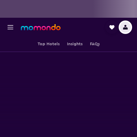
Top Hotels
Insights
FAQs