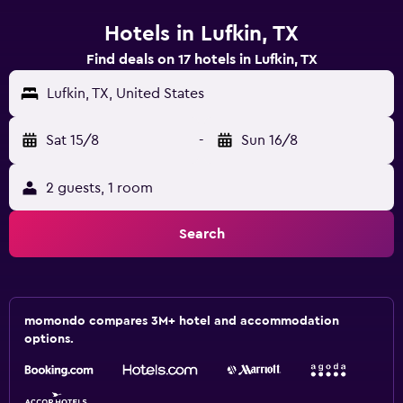
Hotels in Lufkin, TX
Find deals on 17 hotels in Lufkin, TX
Lufkin, TX, United States
Sat 15/8
-
Sun 16/8
2 guests, 1 room
Search
momondo compares 3M+ hotel and accommodation
options.