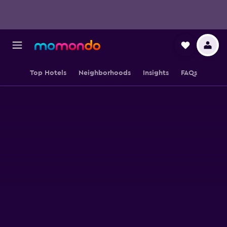
Top Hotels
Neighborhoods
Insights
FAQs