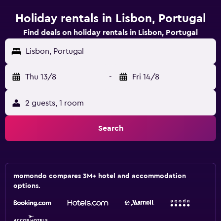
Holiday rentals in Lisbon, Portugal
Find deals on holiday rentals in Lisbon, Portugal
Lisbon, Portugal
Thu 13/8
-
Fri 14/8
2 guests, 1 room
Search
momondo compares 3M+ hotel and accommodation
options.