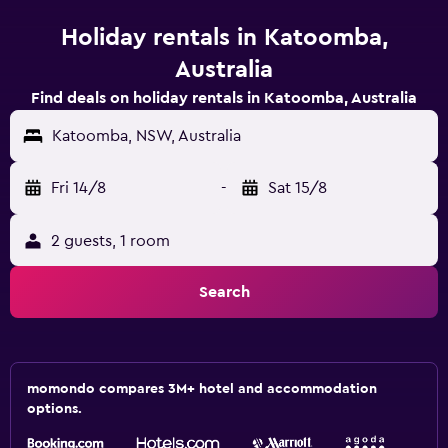
Holiday rentals in Katoomba,
Australia
Find deals on holiday rentals in Katoomba, Australia
Katoomba, NSW, Australia
Fri 14/8
-
Sat 15/8
2 guests, 1 room
Search
momondo compares 3M+ hotel and accommodation
options.