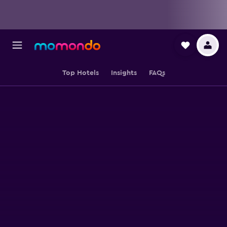
Top Hotels
Insights
FAQs