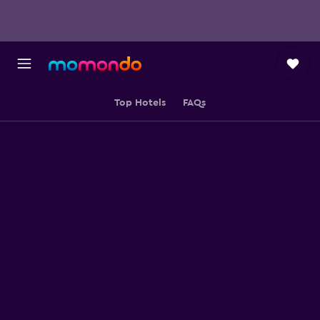
Top Hotels
FAQs