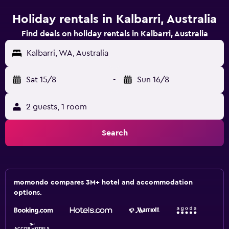
Holiday rentals in Kalbarri, Australia
Find deals on holiday rentals in Kalbarri, Australia
Kalbarri, WA, Australia
Sat 15/8
-
Sun 16/8
2 guests, 1 room
Search
momondo compares 3M+ hotel and accommodation
options.