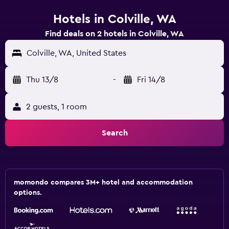
Hotels in Colville, WA
Find deals on 2 hotels in Colville, WA
Colville, WA, United States
Thu 13/8
-
Fri 14/8
2 guests, 1 room
Search
momondo compares 3M+ hotel and accommodation
options.