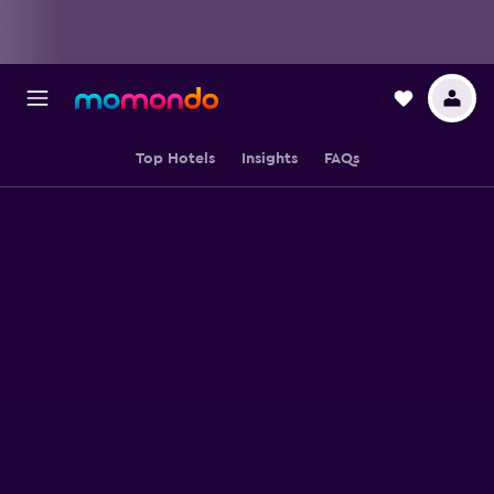
Top Hotels
Insights
FAQs