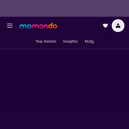
Top Hotels
Insights
FAQs