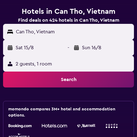
Hotels in Can Tho, Vietnam
Find deals on 424 hotels in Can Tho, Vietnam
Can Tho, Vietnam
Sat 15/8
-
Sun 16/8
2 guests, 1 room
Search
momondo compares 3M+ hotel and accommodation
options.