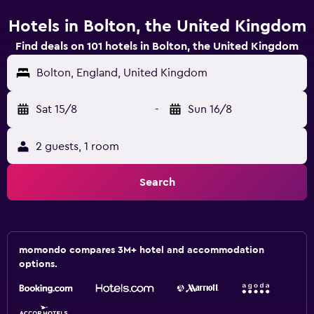
Hotels in Bolton, the United Kingdom
Find deals on 101 hotels in Bolton, the United Kingdom
Bolton, England, United Kingdom
Sat 15/8
-
Sun 16/8
2 guests, 1 room
Search
momondo compares 3M+ hotel and accommodation
options.