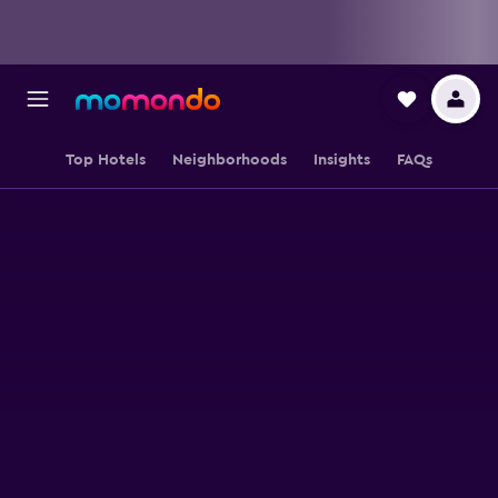
Top Hotels
Neighborhoods
Insights
FAQs