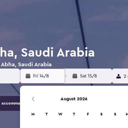
ha, Saudi Arabia
n Abha, Saudi Arabia
Fri 14/8
-
Sat 15/8
2 
August 2026
 accommodation options.
M
T
W
T
F
S
S