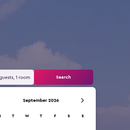
Search
guests, 1 room
September 2026
M
T
W
T
F
S
S