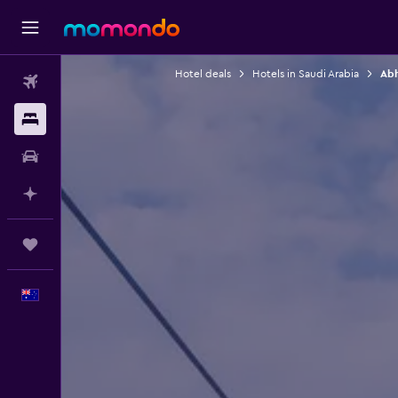
Hotel deals
Hotels in Saudi Arabia
Abh
Flights
Stays
Car hire
Plan with AI
Trips
English