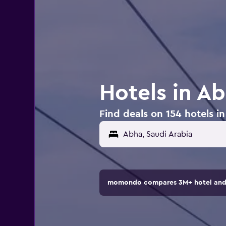
Hotels in Ab
Find deals on 154 hotels i
momondo compares 3M+ hotel and