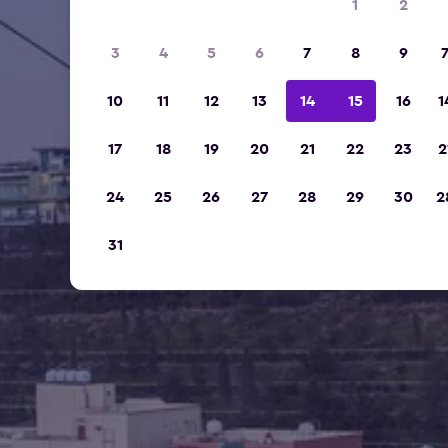
1
2
3
4
5
6
7
8
9
10
11
12
13
14
15
16
1
17
18
19
20
21
22
23
2
24
25
26
27
28
29
30
2
31