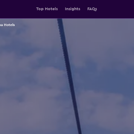
Top Hotels
Insights
FAQs
a Hotels