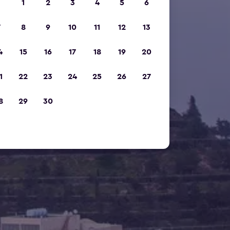
1
2
3
4
5
6
7
8
9
10
11
12
13
4
15
16
17
18
19
20
1
22
23
24
25
26
27
8
29
30