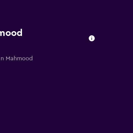
hmood
ltan Mahmood