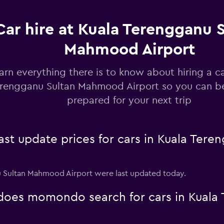
Car hire at Kuala Terengganu 
Mahmood Airport
arn everything there is to know about hiring a ca
rengganu Sultan Mahmood Airport so you can b
prepared for your next trip
t update prices for cars in Kuala Ter
nu Sultan Mahmood Airport were last updated today.
oes momondo search for cars in Kuala 