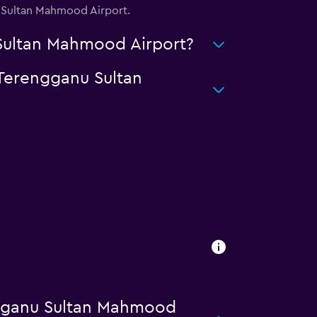
u Sultan Mahmood Airport.
 Sultan Mahmood Airport?
 Terengganu Sultan
ngganu Sultan Mahmood