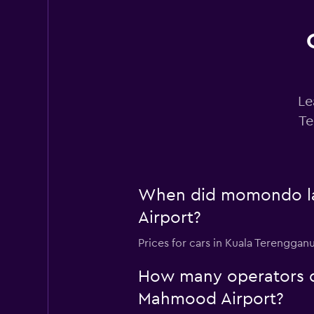
Le
Te
When did momondo las
Airport?
Prices for cars in Kuala Terengga
How many operators d
Mahmood Airport?