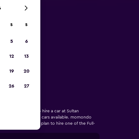
6
S
S
 Kuala
5
6
irport
12
13
re in Kuala
19
20
26
27
 of users looking to hire a car at Sultan
any that has Full-size cars available. momondo
ar car model if you plan to hire one of the Full-