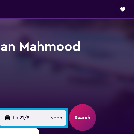
ltan Mahmood
Search
Fri 21/8
Noon