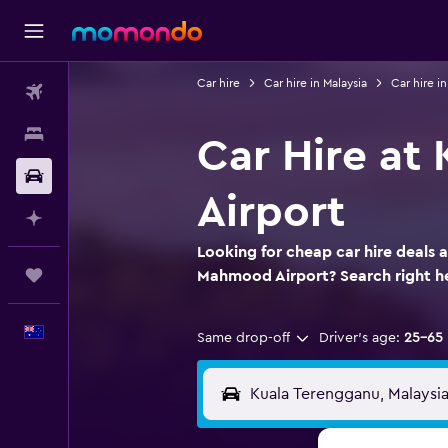
Car hire
Car hire in Malaysia
Car hire i
Flights
Stays
Car Hire at
Car hire
Airport
Plan with AI
Looking for cheap car hire deals 
Trips
Mahmood Airport? Search right 
English
Same drop-off
Driver's age:
25-65