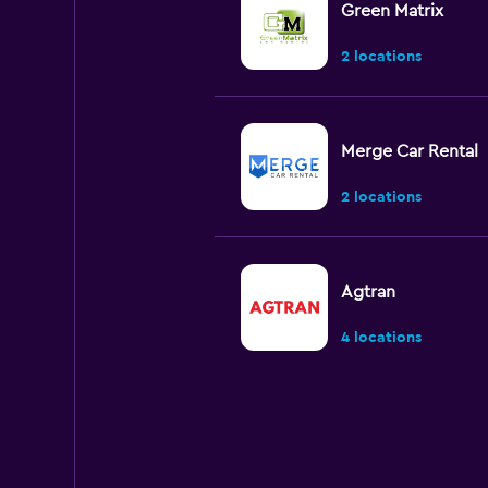
Green Matrix
2 locations
Merge Car Rental
2 locations
Agtran
4 locations
Hawk
1 location