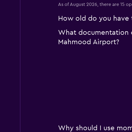
As of August 2026, there are 15 o
How old do you have t
What documentation or
Mahmood Airport?
Why should I use mom