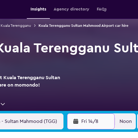
Insights
Agency directory
FAQs
n Kuala Terengganu
Kuala Terengganu Sultan Mahmood Airport car hire
 Kuala Terengganu Su
at Kuala Terengganu Sultan
here on momondo!
Fri 14/8
Noon