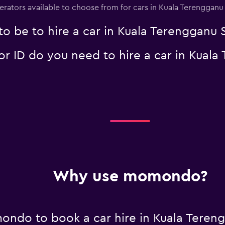
perators available to choose from for cars in Kuala Terenggan
o be to hire a car in Kuala Terengganu
 ID do you need to hire a car in Kuala
Why use momondo?
ondo to book a car hire in Kuala Tere