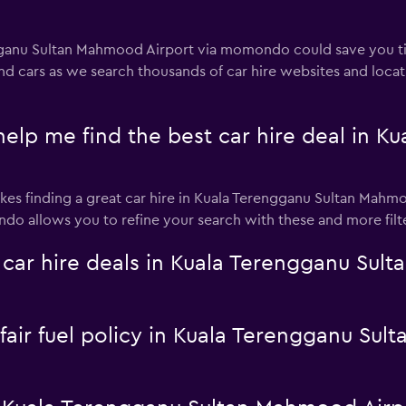
engganu Sultan Mahmood Airport via momondo could save yo
and cars as we search thousands of car hire websites and loca
 me find the best car hire deal in Ku
es finding a great car hire in Kuala Terengganu Sultan Mahmood
do allows you to refine your search with these and more filter
r hire deals in Kuala Terengganu Sult
a fair fuel policy in Kuala Terengganu S