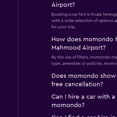
Airport?
Booking a car hire in Kuala Ter
with a wide selection of options 
for your trip.
How does momondo help
Mahmood Airport?
By the use of filters, momondo mak
type, amenities or policies, momon
Does momondo show ca
free cancellation?
Can I hire a car with 
momondo?