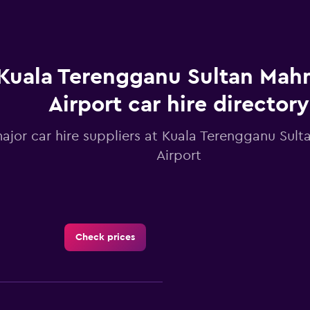
Kuala Terengganu Sultan Ma
Airport car hire directory
major car hire suppliers at Kuala Terengganu Su
Airport
Check prices