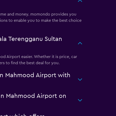
u time and money. momondo provides you
tions to enable you to make the best choice
ala Terengganu Sultan
 Airport easier. Whether it is price, car
s to find the best deal for you.
an Mahmood Airport with
ultan Mahmood Airport on