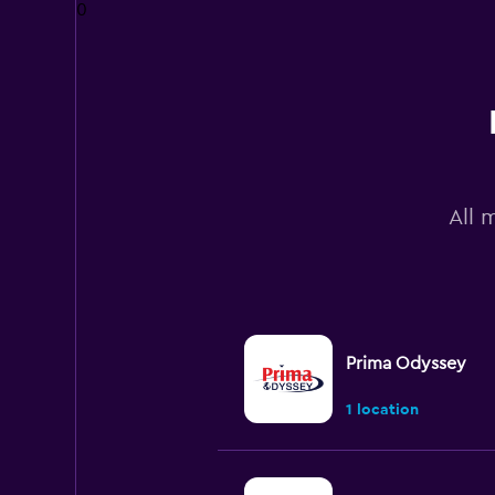
0
All 
Prima Odyssey
1 location