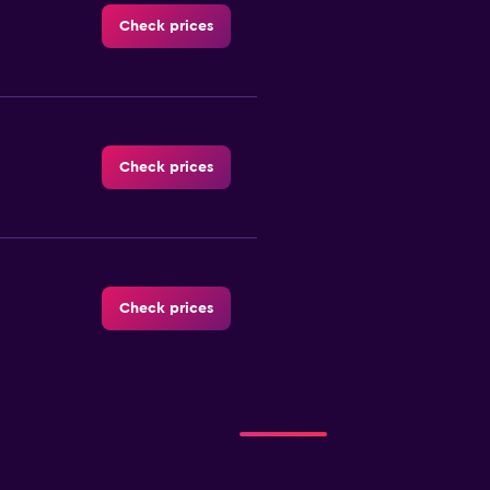
Check prices
Check prices
Check prices
Check prices