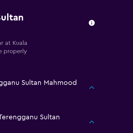
Sultan
r at Kuala
e properly
engganu Sultan Mahmood
Terengganu Sultan