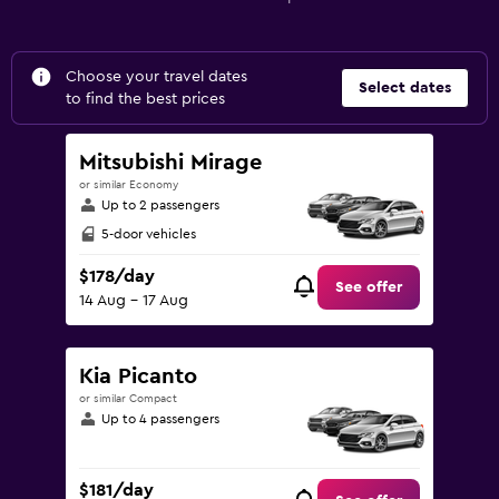
Choose your travel dates
Select dates
to find the best prices
Mitsubishi Mirage
or similar Economy
Up to 2 passengers
5-door vehicles
$178/day
See offer
14 Aug - 17 Aug
Kia Picanto
or similar Compact
Up to 4 passengers
$181/day