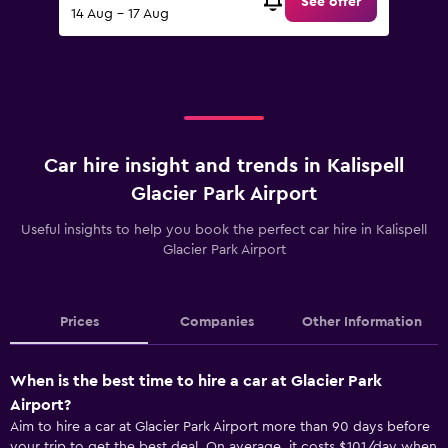
See offer
14 Aug - 17 Aug
Car hire insight and trends in Kalispell
Glacier Park Airport
Useful insights to help you book the perfect car hire in Kalispell
Glacier Park Airport
Prices
Companies
Other Information
When is the best time to hire a car at Glacier Park
Airport?
Aim to hire a car at Glacier Park Airport more than 90 days before
your trip to get the best deal. On average, it costs $101/day when