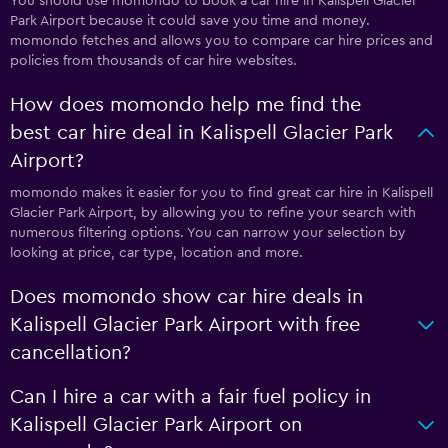
You should use momondo to book a car hire in Kalispell Glacier
Park Airport because it could save you time and money.
momondo fetches and allows you to compare car hire prices and
policies from thousands of car hire websites.
How does momondo help me find the
best car hire deal in Kalispell Glacier Park
Airport?
momondo makes it easier for you to find great car hire in Kalispell
Glacier Park Airport, by allowing you to refine your search with
numerous filtering options. You can narrow your selection by
looking at price, car type, location and more.
Does momondo show car hire deals in
Kalispell Glacier Park Airport with free
cancellation?
Can I hire a car with a fair fuel policy in
Kalispell Glacier Park Airport on