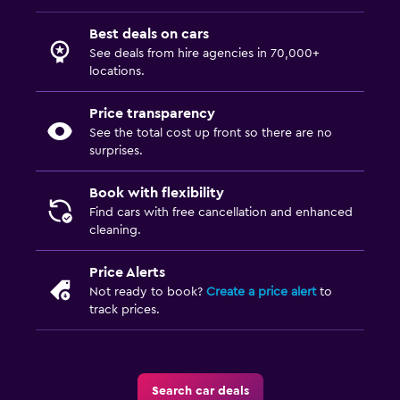
Best deals on cars
See deals from hire agencies in 70,000+
locations.
Price transparency
See the total cost up front so there are no
surprises.
Book with flexibility
Find cars with free cancellation and enhanced
cleaning.
Price Alerts
Not ready to book?
Create a price alert
to
track prices.
Search car deals