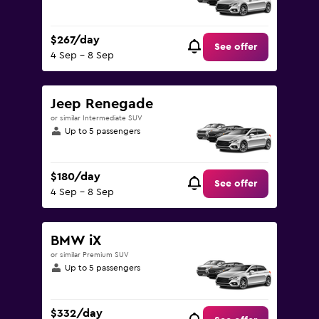
$267/day
See offer
4 Sep - 8 Sep
Jeep Renegade
or similar Intermediate SUV
Up to 5 passengers
$180/day
See offer
4 Sep - 8 Sep
BMW iX
or similar Premium SUV
Up to 5 passengers
$332/day