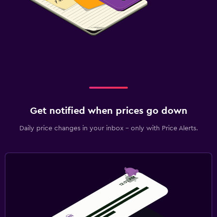
Get notified when prices go down
Daily price changes in your inbox - only with Price Alerts.