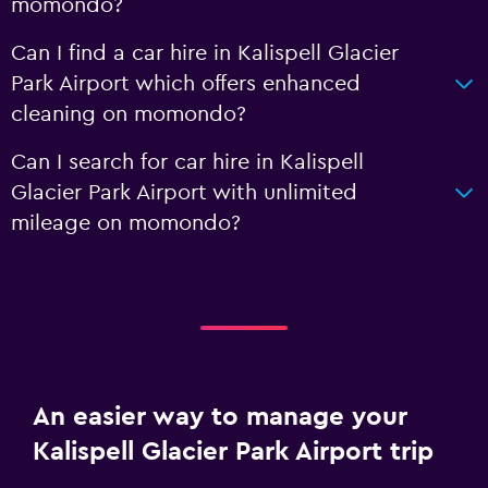
momondo?
Can I find a car hire in Kalispell Glacier
Park Airport which offers enhanced
cleaning on momondo?
Can I search for car hire in Kalispell
Glacier Park Airport with unlimited
mileage on momondo?
An easier way to manage your
Kalispell Glacier Park Airport trip