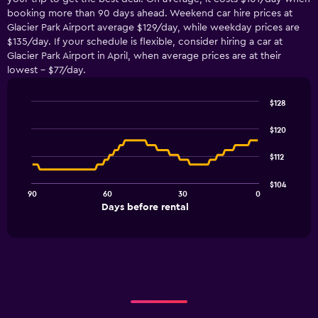
booking more than 90 days ahead. Weekend car hire prices at
Glacier Park Airport average $129/day, while weekday prices are
$135/day. If your schedule is flexible, consider hiring a car at
Glacier Park Airport in April, when average prices are at their
lowest - $77/day.
$128
Line
Chart
graphic.
chart
$120
with
91
$112
data
points.
$104
90
60
30
0
The
End
Days before rental
chart
of
interactive
has
chart
1
X
axis
displaying
Days
before