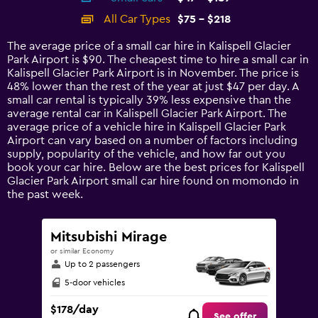
categories.
All Car Types
$75 - $218
Range:
14
The average price of a small car hire in Kalispell Glacier
categories.
Park Airport is $90. The cheapest time to hire a small car in
The
Kalispell Glacier Park Airport is in November. The price is
chart
48% lower than the rest of the year at just $47 per day. A
has
small car rental is typically 39% less expensive than the
1
average rental car in Kalispell Glacier Park Airport. The
Y
average price of a vehicle hire in Kalispell Glacier Park
axis
Airport can vary based on a number of factors including
displaying
supply, popularity of the vehicle, and how far out you
values.
book your car hire. Below are the best prices for Kalispell
Range:
Glacier Park Airport small car hire found on momondo in
0
the past week.
to
240.
Mitsubishi Mirage
or similar Economy
Up to 2 passengers
5-door vehicles
$178/day
See offer