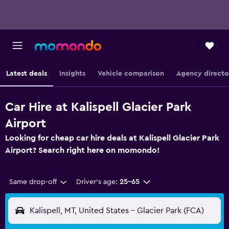
Latest deals
Insights
Vehicle comparison
Agency directo
Car Hire at Kalispell Glacier Park
Airport
Looking for cheap car hire deals at Kalispell Glacier Park
Airport? Search right here on momondo!
Same drop-off
Driver's age:
25-65
Kalispell, MT, United States - Glacier Park (FCA)