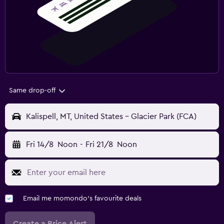
Same drop-off
Kalispell, MT, United States - Glacier Park (FCA)
Fri 14/8
Noon
-
Fri 21/8
Noon
Email me momondo's favourite deals
Create a Price Alert