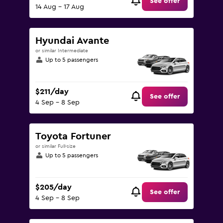
See offer
14 Aug - 17 Aug
Hyundai Avante
or similar Intermediate
Up to 5 passengers
$211/day
See offer
4 Sep - 8 Sep
Toyota Fortuner
or similar Full-size
Up to 5 passengers
$205/day
See offer
4 Sep - 8 Sep