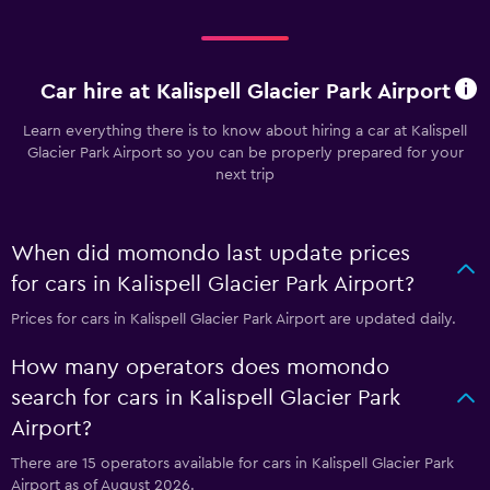
Car hire at Kalispell Glacier Park Airport
Learn everything there is to know about hiring a car at Kalispell
Glacier Park Airport so you can be properly prepared for your
next trip
When did momondo last update prices
for cars in Kalispell Glacier Park Airport?
Prices for cars in Kalispell Glacier Park Airport are updated daily.
How many operators does momondo
search for cars in Kalispell Glacier Park
Airport?
There are 15 operators available for cars in Kalispell Glacier Park
Airport as of August 2026.