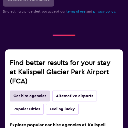
By creating a price alert you accept our
terms of use
and
privacy policy.
Find better results for your stay
at Kalispell Glacier Park Airport
(FCA)
Car hire agencies
Alternative airports
Popular Cities
Feeling lucky
Explore popular car hire agencies at Kalispell