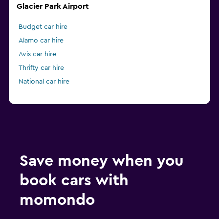
Glacier Park Airport
Budget car hire
Alamo car hire
Avis car hire
Thrifty car hire
National car hire
Save money when you
book cars with
momondo