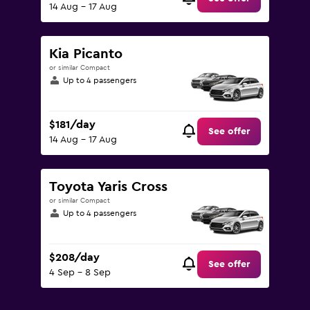
14 Aug - 17 Aug
Kia Picanto
or similar Compact
Up to 4 passengers
$181/day
See offer
14 Aug - 17 Aug
Toyota Yaris Cross
or similar Compact
Up to 4 passengers
$208/day
See offer
4 Sep - 8 Sep