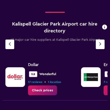
Kalispell Glacier Park Airport car hire
directory
All major car hire suppliers at Kalispell Glacier Park Airport
Dollar
Ent
Wonderful
9.8
9.
•
17 reviews
1 location
7 re
Check prices
C