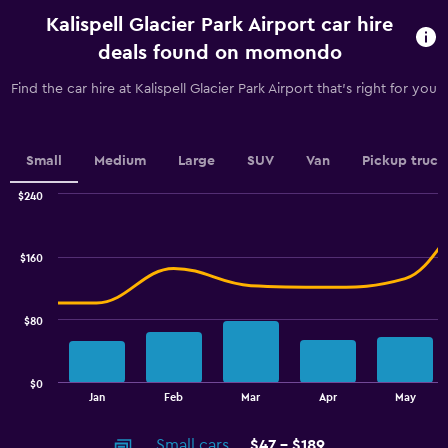
rental.
Kalispell Glacier Park Airport car hire
Range:
91
deals found on momondo
categories.
The
Find the car hire at Kalispell Glacier Park Airport that's right for you
chart
has
1
Y
Small
Medium
Large
SUV
Van
Pickup truck
axis
displaying
$240
values.
Combination
Chart
graphic.
chart
Range:
with
104
$160
2
to
data
128.
series.
$80
The
chart
has
$0
1
End
Jan
Feb
Mar
Apr
May
of
X
interactive
axis
chart
Small cars
$47 - $189
displaying