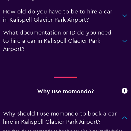
How old do you have to be to hire a car
in Kalispell Glacier Park Airport?
What documentation or ID do you need
to hire a car in Kalispell Glacier Park
Airport?
Why use momondo?
Why should I use momondo to book a car
hire in Kalispell Glacier Park Airport?