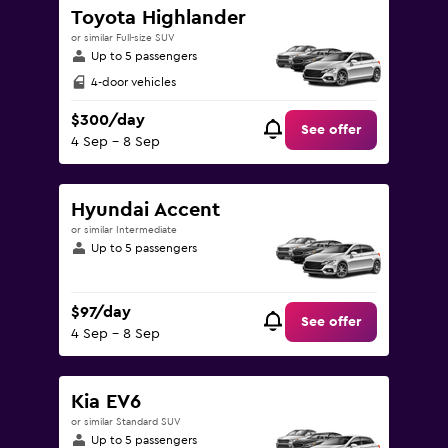
Toyota Highlander
or similar Full-size SUV
Up to 5 passengers
4-door vehicles
$300/day
See offer
4 Sep - 8 Sep
Hyundai Accent
or similar Intermediate
Up to 5 passengers
$97/day
See offer
4 Sep - 8 Sep
Kia EV6
or similar Standard SUV
Up to 5 passengers