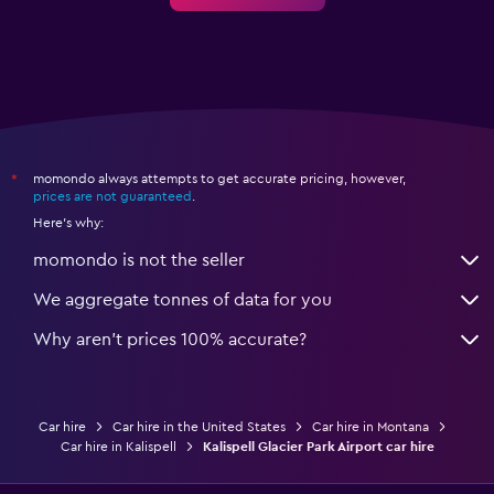
momondo always attempts to get accurate pricing, however,
*
prices are not guaranteed
.
Here's why:
momondo is not the seller
We aggregate tonnes of data for you
Why aren’t prices 100% accurate?
Car hire
Car hire in the United States
Car hire in Montana
Car hire in Kalispell
Kalispell Glacier Park Airport car hire