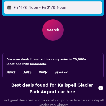
Fri 14/8
Noon
-
Fri 21/8
Noon
Search
Discover deals from car hire companies in 70,000+
locations with momondo.
Best deals found for Kalispell Glacier
Park Airport car hire
Find great deals below on a variety of popular hire cars at Kalispell
Glacier Park Airport