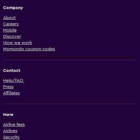
Company
About
Careers
Mobile
Discover
How we work
Momondo coupon codes
Contact
Help/FAQ
Press
Affiliates
More
Airline fees
Airlines
Security