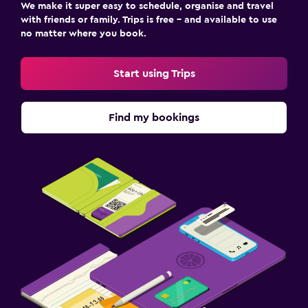
We make it super easy to schedule, organise and travel
with friends or family. Trips is free – and available to use
no matter where you book.
Start using Trips
Find my bookings