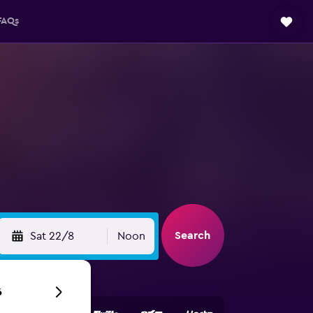
FAQs
Search
Sat 22/8
Noon
6