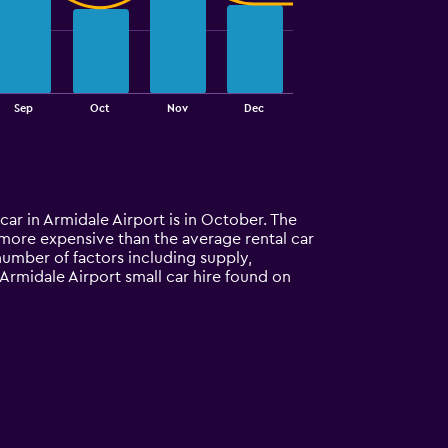
Sep
Oct
Nov
Dec
 car in Armidale Airport is in October. The
0% more expensive than the average rental car
number of factors including supply,
 Armidale Airport small car hire found on