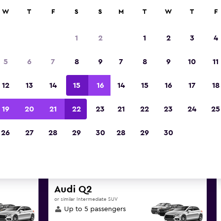
anies in 70,000+ locations with momondo.
W
T
F
S
S
M
T
W
T
F
1
2
1
2
3
4
t deals found for Armidale Air
5
6
7
8
9
7
8
9
10
11
hire
12
13
14
15
16
14
15
16
17
18
great deals below on a variety of popular hire ca
19
20
21
22
23
21
22
23
24
25
Airport
26
27
28
29
30
28
29
30
d the best prices
Audi Q2
or similar Intermediate SUV
Up to 5 passengers