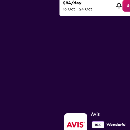
$84/day
150.
S
16 Oct - 24 Oct
Avis
Wonderful
10.0