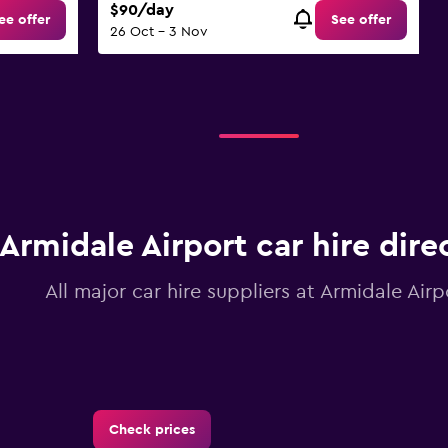
$90/day
ee offer
See offer
26 Oct - 3 Nov
Armidale Airport car hire dire
All major car hire suppliers at Armidale Airp
Check prices