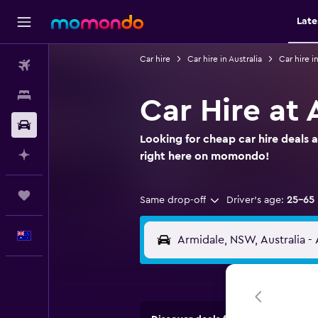
Late
Car hire
Car hire in Australia
Car hire 
Flights
Stays
Car Hire at 
Car hire
Looking for cheap car hire deals 
Plan with AI
right here on momondo!
Trips
Same drop-off
Driver's age:
25-65
English