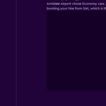
Armidale Airport chose Economy cars. T
booking your hire from Sixt, which is 