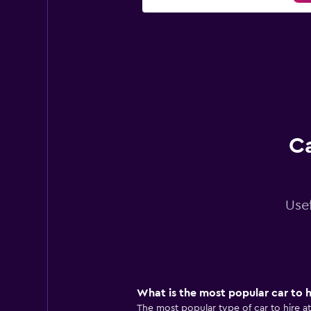
Ca
Usef
What is the most popular car to h
The most popular type of car to hire at