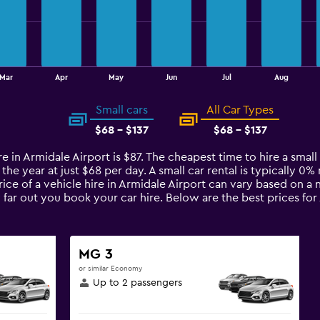
Mar
Apr
May
Jun
Jul
Aug
Small cars
All Car Types
$68 - $137
$68 - $137
re in Armidale Airport is $87. The cheapest time to hire a small
 the year at just $68 per day. A small car rental is typically 
rice of a vehicle hire in Armidale Airport can vary based on a 
 far out you book your car hire. Below are the best prices for
MG 3
or similar Economy
Up to 2 passengers