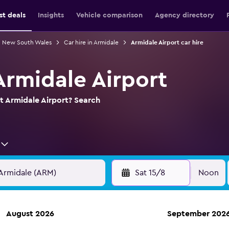
st deals
Insights
Vehicle comparison
Agency directory
in New South Wales
Car hire in Armidale
Armidale Airport car hire
Armidale Airport
at Armidale Airport? Search
Sat 15/8
Noon
August 2026
September 202