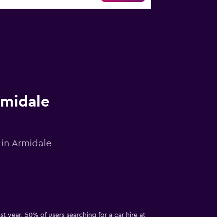
rmidale
 in Armidale
t year, 50% of users searching for a car hire at