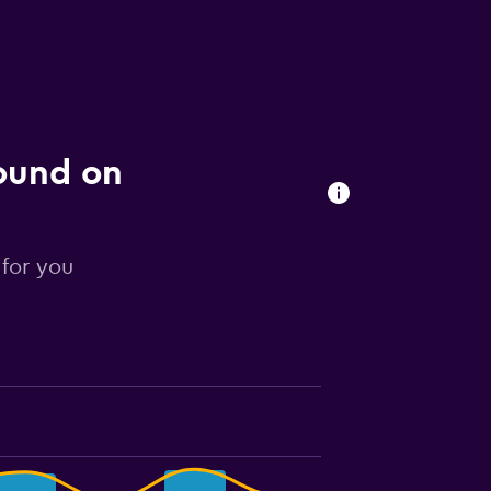
found on
 for you