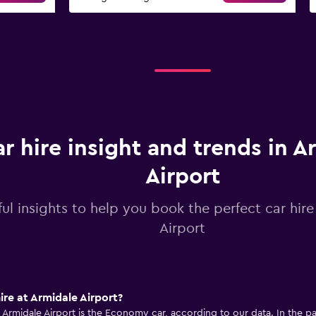
r hire insight and trends in A
Airport
ul insights to help you book the perfect car hire
Airport
ire at Armidale Airport?
 Armidale Airport is the Economy car, according to our data. In the pas