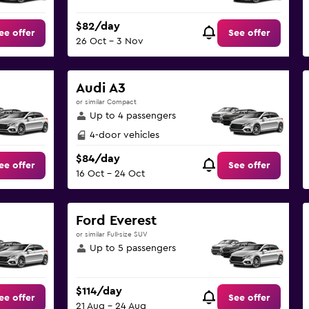
$82/day
ee offer
See offer
26 Oct - 3 Nov
Audi A3
or similar Compact
Up to 4 passengers
4-door vehicles
$84/day
ee offer
See offer
16 Oct - 24 Oct
Ford Everest
or similar Full-size SUV
Up to 5 passengers
$114/day
ee offer
See offer
21 Aug - 24 Aug