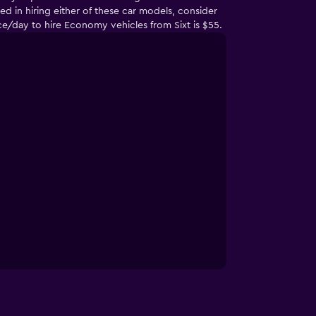
d in hiring either of these car models, consider
e/day to hire Economy vehicles from Sixt is $55.