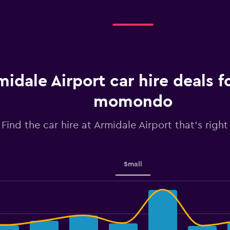
midale Airport car hire deals 
momondo
Find the car hire at Armidale Airport that's right
Small