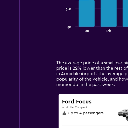
series.
$50
The
chart
has
$0
1
End
Jan
Feb
of
X
interactive
axis
chart
displaying
categories.
Range:
14
The average price of a small car hi
categories.
price is 22% lower than the rest of
The
in Armidale Airport. The average p
chart
popularity of the vehicle, and how
has
momondo in the past week.
1
Y
axis
Ford Focus
displaying
or similar Compact
values.
Up to 4 passengers
Range:
0
to