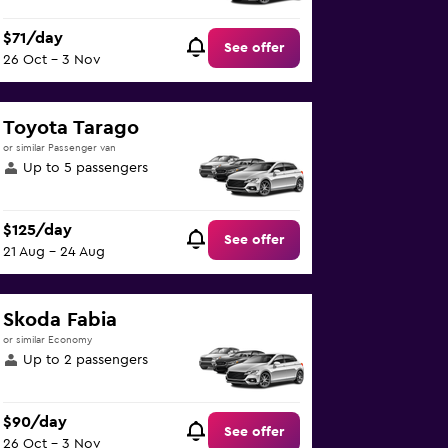
$71/day
See offer
26 Oct - 3 Nov
Toyota Tarago
or similar Passenger van
Up to 5 passengers
$125/day
See offer
21 Aug - 24 Aug
Skoda Fabia
or similar Economy
Up to 2 passengers
$90/day
See offer
26 Oct - 3 Nov