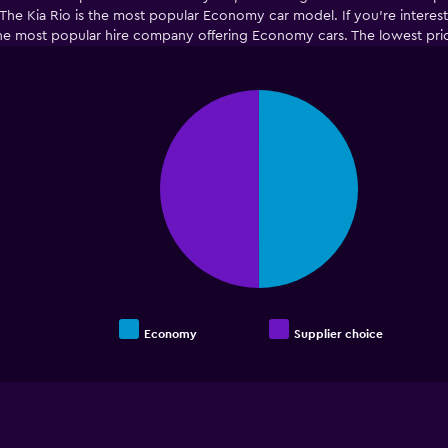
he Kia Rio is the most popular Economy car model. If you’re intereste
the most popular hire company offering Economy cars. The lowest pric
Pie
Chart
graphic.
chart
with
2
slices.
Economy
Supplier choice
End
of
interactive
chart