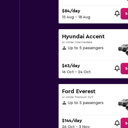
$84/day
S
15 Aug - 18 Aug
Hyundai Accent
or similar Intermediate
Up to 5 passengers
$63/day
S
16 Oct - 24 Oct
Ford Everest
or similar Premium SUV
Up to 5 passengers
$144/day
S
26 Oct - 3 Nov