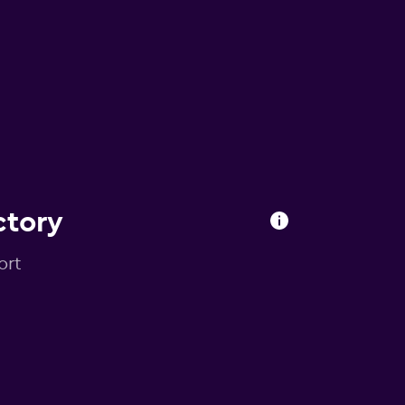
ctory
ort