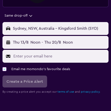
Same drop-off
Sydney, NSW, Australia - Kingsford Smith (SYD)
Thu 13/8
Noon
-
Thu 20/8
Noon
Email me momondo's favourite deals
Create a Price Alert
By creating a price alert you accept our
terms of use
and
privacy policy.