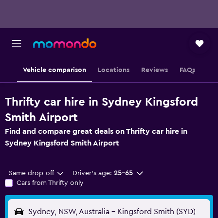
Vehicle comparison
Locations
Reviews
FAQs
Thrifty car hire in Sydney Kingsford
Smith Airport
Find and compare great deals on Thrifty car hire in
Sydney Kingsford Smith Airport
Same drop-off
Driver's age:
25-65
Cars from Thrifty only
Sydney, NSW, Australia - Kingsford Smith (SYD)