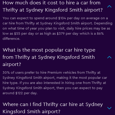
How much does it cost to hire a car from
Thrifty at Sydney Kingsford Smith airport?
You can expect to spend around $104 per day on average on a
car hire from Thrifty at Sydney Kingsford Smith airport. Depending
on what time of year you plan to visit, daily hire prices may be as
low as $55 per day or as high as $379 per day which is a 86%
difference.
What is the most popular car hire type
from Thrifty at Sydney Kingsford Smith
airport?
30% of users prefer to hire Premium vehicles from Thrifty at
Sydney Kingsford Smith airport, making it the most popular car
hire type. If you are also interested in hiring one from Thrifty at
Sydney Kingsford Smith airport, then you can expect to pay
around $122 per day.
Where can I find Thrifty car hire at Sydney
Kingsford Smith airport?