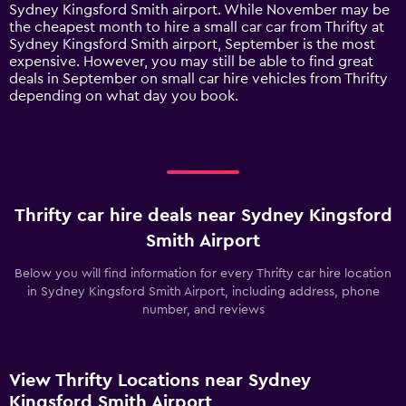
has
Sydney Kingsford Smith airport. While November may be
1
the cheapest month to hire a small car car from Thrifty at
Y
Sydney Kingsford Smith airport, September is the most
axis
expensive. However, you may still be able to find great
displaying
deals in September on small car hire vehicles from Thrifty
values.
depending on what day you book.
Range:
0
to
300.
Thrifty car hire deals near Sydney Kingsford
Smith Airport
Below you will find information for every Thrifty car hire location
in Sydney Kingsford Smith Airport, including address, phone
number, and reviews
View Thrifty Locations near Sydney
Kingsford Smith Airport