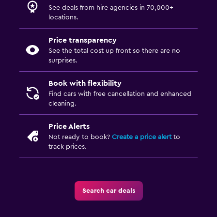
See deals from hire agencies in 70,000+
locations.
Price transparency
See the total cost up front so there are no
surprises.
Book with flexibility
Find cars with free cancellation and enhanced
cleaning.
Price Alerts
Not ready to book?
Create a price alert
to
track prices.
Search car deals