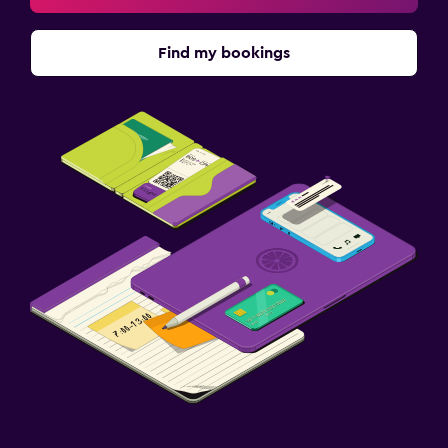
Find my bookings