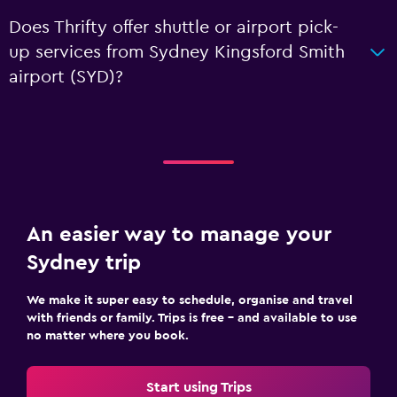
Does Thrifty offer shuttle or airport pick-
up services from Sydney Kingsford Smith
airport (SYD)?
An easier way to manage your
Sydney trip
We make it super easy to schedule, organise and travel
with friends or family. Trips is free – and available to use
no matter where you book.
Start using Trips