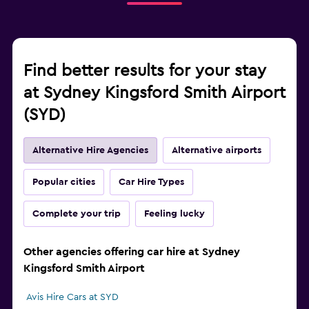
Find better results for your stay
at Sydney Kingsford Smith Airport
(SYD)
Alternative Hire Agencies
Alternative airports
Popular cities
Car Hire Types
Complete your trip
Feeling lucky
Other agencies offering car hire at Sydney
Kingsford Smith Airport
Avis Hire Cars at SYD