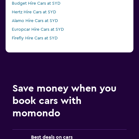
Budget Hire Cars at SYD
Hertz Hire Cars at SYD
Alamo Hire Cars at SYD
Europcar Hire Cars at SYD
Firefly Hire Cars at SYD
Save money when you
book cars with
momondo
Best deals on cars