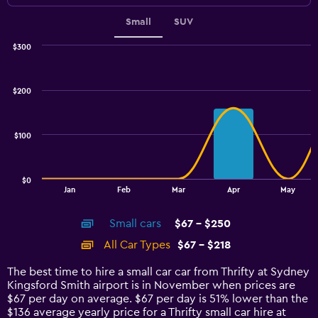
Small
SUV
$300
Combination
Chart
graphic.
chart
with
$200
2
data
series.
$100
The
chart
has
$0
1
End
Jan
Feb
Mar
Apr
May
of
X
interactive
axis
chart
Small cars
$67 - $250
displaying
categories.
All Car Types
$67 - $218
Range:
14
The best time to hire a small car car from Thrifty at Sydney
categories.
Kingsford Smith airport is in November when prices are
The
$67 per day on average. $67 per day is 51% lower than the
chart
$136 average yearly price for a Thrifty small car hire at