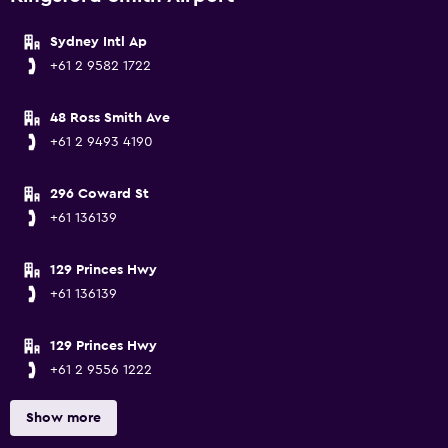
Sydney Intl Ap
+61 2 9582 1722
48 Ross Smith Ave
+61 2 9493 4190
296 Coward St
+61 136139
129 Princes Hwy
+61 136139
129 Princes Hwy
+61 2 9556 1222
Show more