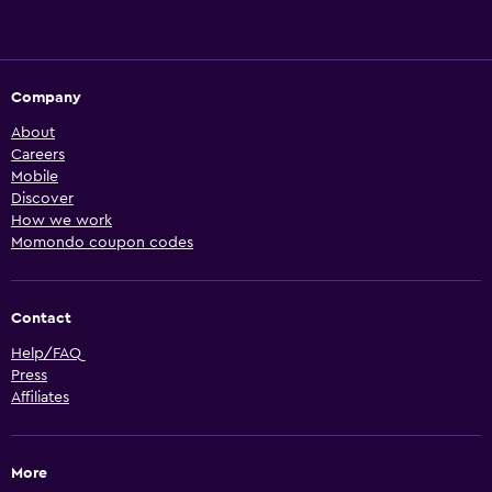
Company
About
Careers
Mobile
Discover
How we work
Momondo coupon codes
Contact
Help/FAQ
Press
Affiliates
More