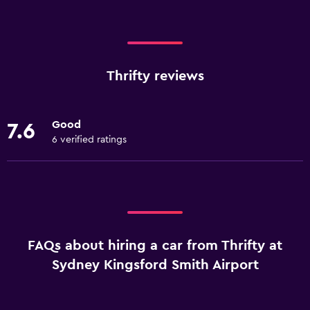
Thrifty reviews
Good
7.6
6 verified ratings
FAQs about hiring a car from Thrifty at
Sydney Kingsford Smith Airport