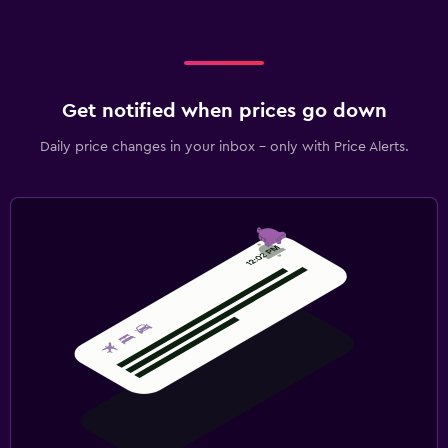
Get notified when prices go down
Daily price changes in your inbox - only with Price Alerts.