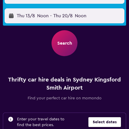
Thu 13/8
Noon
-
Thu 20/8
Noon
Search
Thrifty car hire deals in Sydney Kingsford
Smith Airport
Find your perfect car hire on momondo
Enter your travel dates to
Select dates
find the best prices.