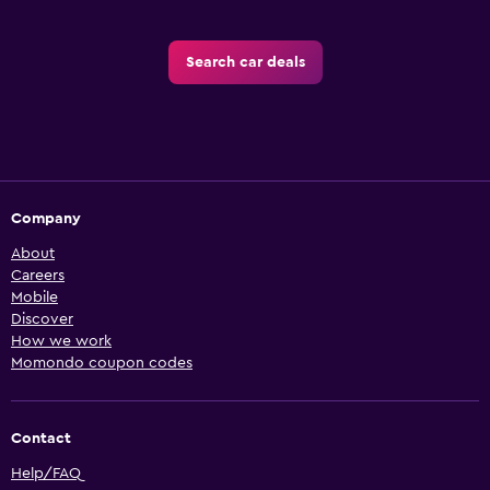
Search car deals
Company
About
Careers
Mobile
Discover
How we work
Momondo coupon codes
Contact
Help/FAQ