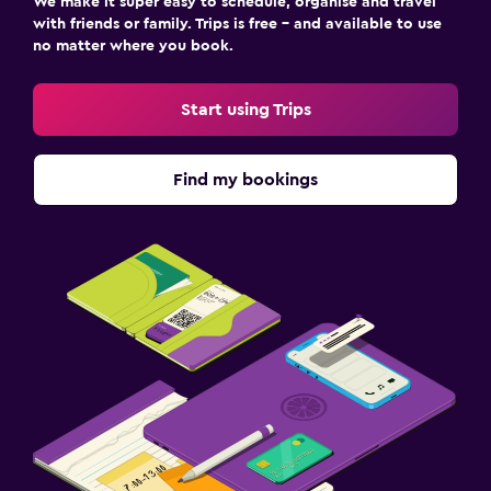
We make it super easy to schedule, organise and travel
with friends or family. Trips is free – and available to use
no matter where you book.
Start using Trips
Find my bookings