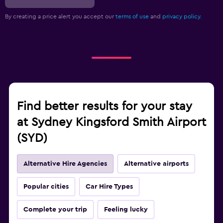
By creating a price alert you accept our
terms of use
and
privacy policy.
Find better results for your stay
at Sydney Kingsford Smith Airport
(SYD)
Alternative Hire Agencies
Alternative airports
Popular cities
Car Hire Types
Complete your trip
Feeling lucky