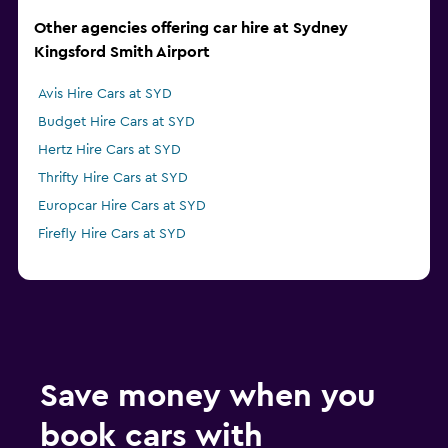
Other agencies offering car hire at Sydney
Kingsford Smith Airport
Avis Hire Cars at SYD
Budget Hire Cars at SYD
Hertz Hire Cars at SYD
Thrifty Hire Cars at SYD
Europcar Hire Cars at SYD
Firefly Hire Cars at SYD
Save money when you
book cars with