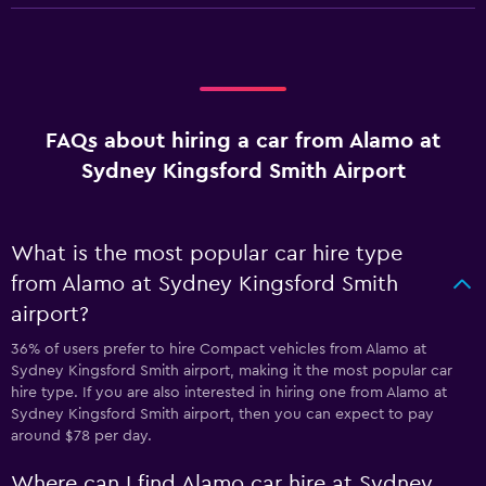
FAQs about hiring a car from Alamo at
Sydney Kingsford Smith Airport
What is the most popular car hire type
from Alamo at Sydney Kingsford Smith
airport?
36% of users prefer to hire Compact vehicles from Alamo at
Sydney Kingsford Smith airport, making it the most popular car
hire type. If you are also interested in hiring one from Alamo at
Sydney Kingsford Smith airport, then you can expect to pay
around $78 per day.
Where can I find Alamo car hire at Sydney