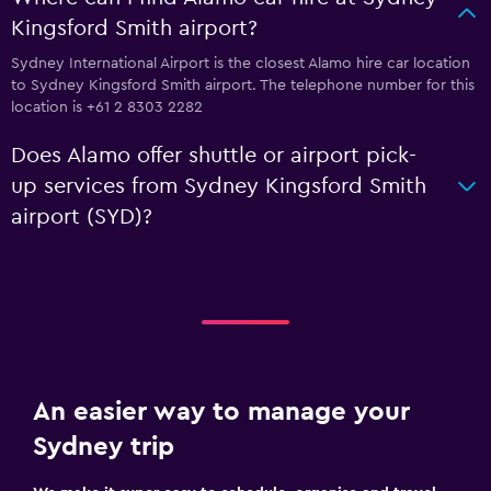
Kingsford Smith airport?
Sydney International Airport is the closest Alamo hire car location
to Sydney Kingsford Smith airport. The telephone number for this
location is +61 2 8303 2282
Does Alamo offer shuttle or airport pick-
up services from Sydney Kingsford Smith
airport (SYD)?
An easier way to manage your
Sydney trip