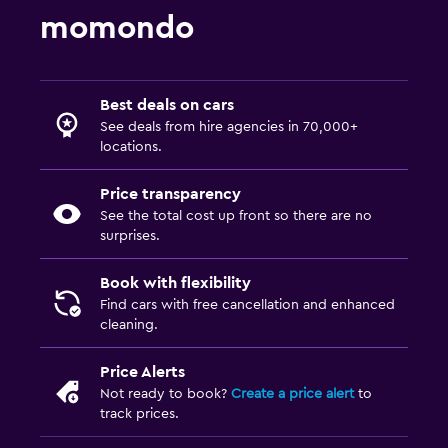
momondo
Best deals on cars
See deals from hire agencies in 70,000+
locations.
Price transparency
See the total cost up front so there are no
surprises.
Book with flexibility
Find cars with free cancellation and enhanced
cleaning.
Price Alerts
Not ready to book?
Create a price alert
to
track prices.