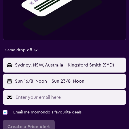
Same drop-off
Sydney, NSW, Australia - Kingsford Smith (SYD)
Sun 16/8
Noon
-
Sun 23/8
Noon
Email me momondo's favourite deals
Create a Price Alert