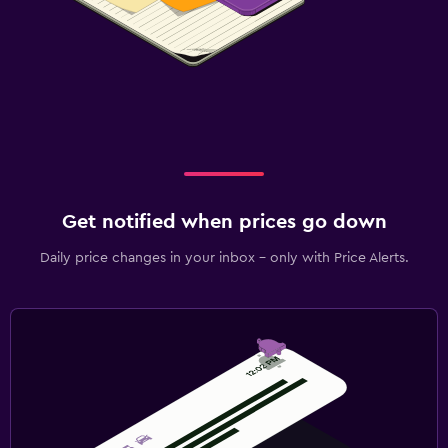
Get notified when prices go down
Daily price changes in your inbox - only with Price Alerts.