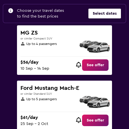
Choose your travel dates
Select dates
to find the best prices
MG ZS
or similar Compact SUV
Up to 4 passengers
$56/day
See offer
10 Sep - 14 Sep
Ford Mustang Mach-E
or similar Standard SUV
Up to 5 passengers
$61/day
See offer
25 Sep - 2 Oct