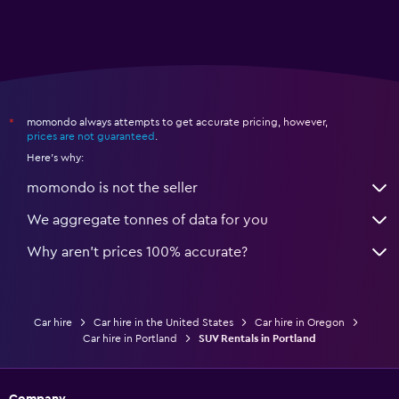
momondo always attempts to get accurate pricing, however,
*
prices are not guaranteed
.
Here's why:
momondo is not the seller
We aggregate tonnes of data for you
Why aren’t prices 100% accurate?
Car hire
Car hire in the United States
Car hire in Oregon
Car hire in Portland
SUV Rentals in Portland