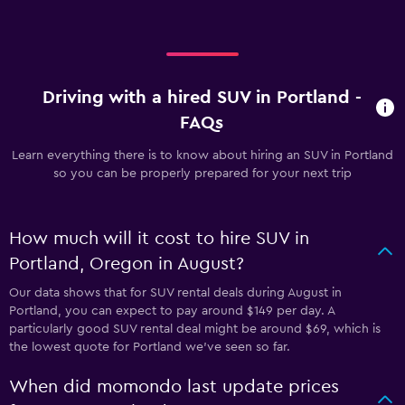
Driving with a hired SUV in Portland -
FAQs
Learn everything there is to know about hiring an SUV in Portland
so you can be properly prepared for your next trip
How much will it cost to hire SUV in
Portland, Oregon in August?
Our data shows that for SUV rental deals during August in
Portland, you can expect to pay around $149 per day. A
particularly good SUV rental deal might be around $69, which is
the lowest quote for Portland we've seen so far.
When did momondo last update prices