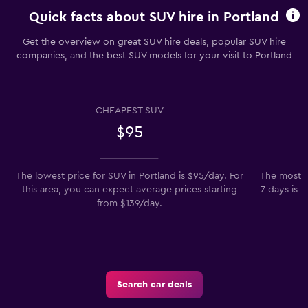
Quick facts about SUV hire in Portland
Get the overview on great SUV hire deals, popular SUV hire
companies, and the best SUV models for your visit to Portland
CHEAPEST SUV
$95
The lowest price for SUV in Portland is $95/day. For
The most p
this area, you can expect average prices starting
7 days is 
from $139/day.
Search car deals