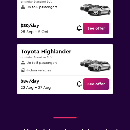
or similar Standard SUV
Up to 5 passengers
$80/day
See offer
25 Sep - 2 Oct
Toyota Highlander
or similar Premium SUV
Up to 5 passengers
4-door vehicles
$84/day
See offer
22 Aug - 27 Aug