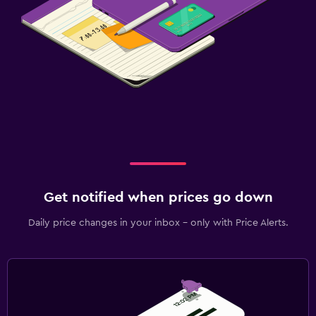
Get notified when prices go down
Daily price changes in your inbox - only with Price Alerts.