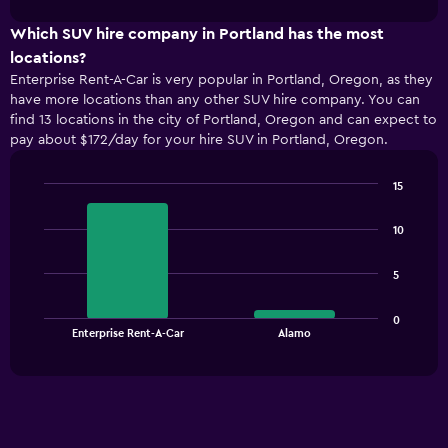
1
chart
X
Which SUV hire company in Portland has the most
axis
locations?
displaying
Enterprise Rent-A-Car is very popular in Portland, Oregon, as they
categories.
have more locations than any other SUV hire company. You can
Range:
find 13 locations in the city of Portland, Oregon and can expect to
2
pay about $172/day for your hire SUV in Portland, Oregon.
categories.
The
chart
15
has
Bar
Chart
1
graphic.
chart
10
with
Y
2
axis
bars.
displaying
5
values.
The
Range:
0
chart
End
0
Enterprise Rent-A-Car
Alamo
of
has
to
interactive
1
chart
180.
X
axis
displaying
categories.