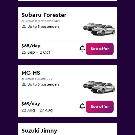
Subaru Forester
or similar Intermediate SUV
Up to 5 passengers
$65/day
See offer
25 Sep - 2 Oct
MG HS
or similar Full-size SUV
Up to 5 passengers
$69/day
See offer
22 Aug - 27 Aug
Suzuki Jimny