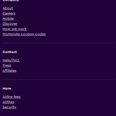
Company
About
Careers
Mobile
Discover
How we work
Momondo coupon codes
Contact
Help/FAQ
Press
Affiliates
More
Airline fees
Airlines
Security