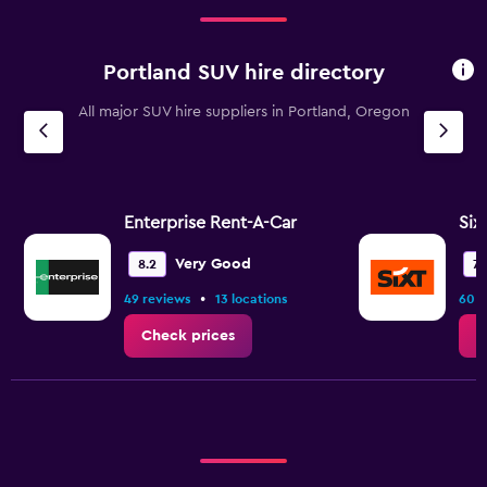
Range:
2
categories.
Portland SUV hire directory
The
chart
All major SUV hire suppliers in Portland, Oregon
has
1
Y
axis
displaying
values.
Enterprise Rent-A-Car
Six
Range:
0
Very Good
8.2
7.
to
•
49 reviews
13 locations
60 r
15.
Check prices
C