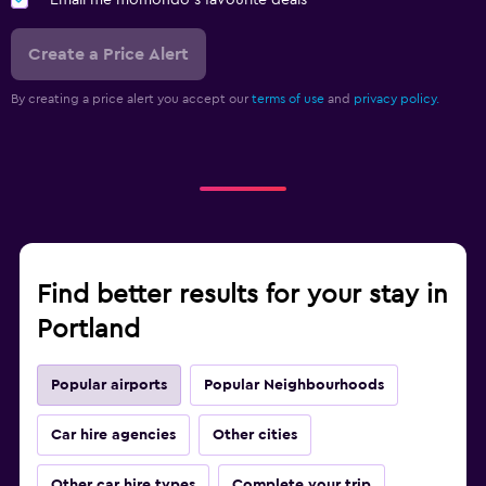
Email me momondo's favourite deals
Create a Price Alert
By creating a price alert you accept our
terms of use
and
privacy policy.
Find better results for your stay in
Portland
Popular airports
Popular Neighbourhoods
Car hire agencies
Other cities
Other car hire types
Complete your trip