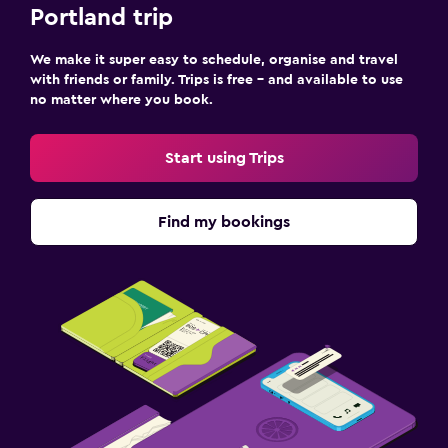
Portland trip
We make it super easy to schedule, organise and travel
with friends or family. Trips is free – and available to use
no matter where you book.
Start using Trips
Find my bookings