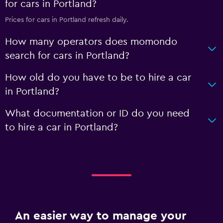
for cars in Portland?
Prices for cars in Portland refresh daily.
How many operators does momondo
search for cars in Portland?
How old do you have to be to hire a car
in Portland?
What documentation or ID do you need
to hire a car in Portland?
An easier way to manage your