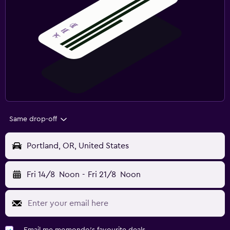
Same drop-off
Portland, OR, United States
Fri 14/8
Noon
-
Fri 21/8
Noon