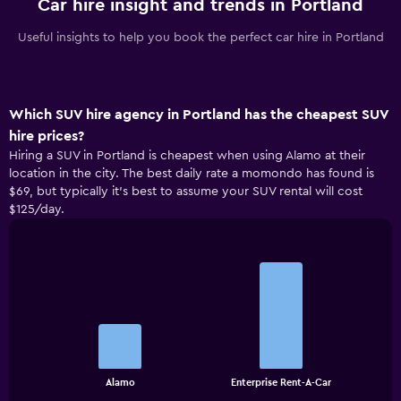
Car hire insight and trends in Portland
Useful insights to help you book the perfect car hire in Portland
Which SUV hire agency in Portland has the cheapest SUV
hire prices?
Hiring a SUV in Portland is cheapest when using Alamo at their
location in the city. The best daily rate a momondo has found is
$69, but typically it’s best to assume your SUV rental will cost
$125/day.
Bar
Chart
graphic.
chart
with
2
bars.
The
chart
End
Alamo
Enterprise Rent-A-Car
of
has
interactive