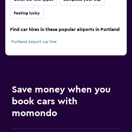
Feeling lucky
Find car hires in these popular airports in Portland
Portland Airport car hire
Save money when you
book cars with
momondo