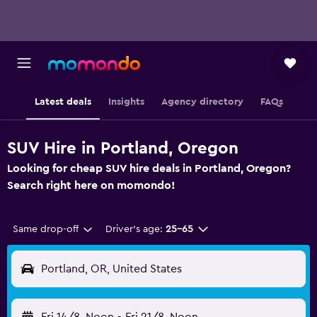
Latest deals
Insights
Agency directory
FAQs
SUV Hire in Portland, Oregon
Looking for cheap SUV hire deals in Portland, Oregon?
Search right here on momondo!
Same drop-off
Driver's age:
25-65
Portland, OR, United States