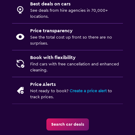
Best deals on cars
See deals from hire agencies in 70,000+
locations.
Price transparency
See the total cost up front so there are no
surprises.
Book with flexibility
Find cars with free cancellation and enhanced
cleaning.
Price Alerts
Not ready to book?
Create a price alert
to
track prices.
Search car deals