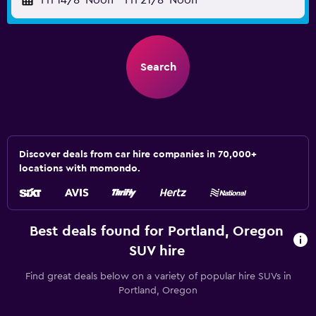
Fri 14/8
Noon
-
Fri 21/8
Noon
Search
Discover deals from car hire companies in 70,000+
locations with momondo.
Best deals found for Portland, Oregon
SUV hire
Find great deals below on a variety of popular hire SUVs in
Portland, Oregon