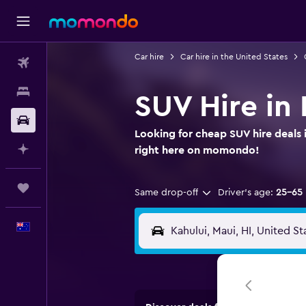
Car hire
Car hire in the United States
Flights
Stays
SUV Hire in 
Car hire
Looking for cheap SUV hire deals 
Plan with AI
right here on momondo!
Trips
Same drop-off
Driver's age:
25-65
English