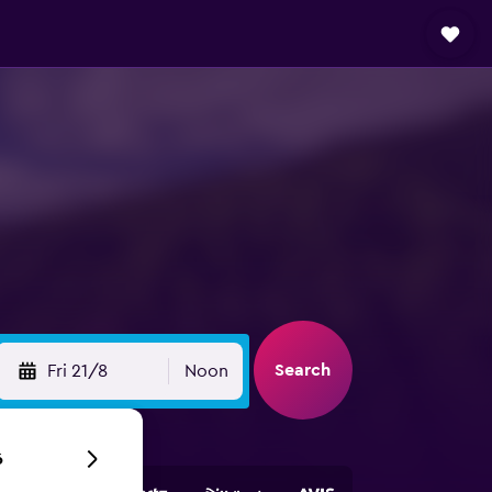
Search
Fri 21/8
Noon
6