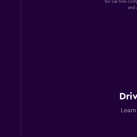
for car hire com
and 
Avis
Good
7.4
25 reviews
2 locations
Yesaway
2 locations
Dri
Learn