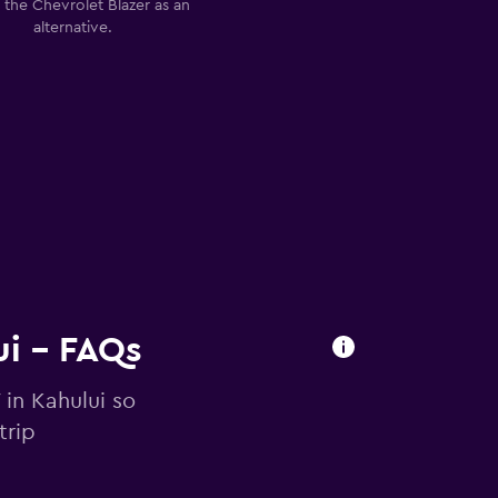
 the Chevrolet Blazer as an
alternative.
ui - FAQs
 in Kahului so
trip