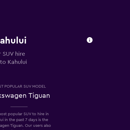
Kahului
r SUV hire
to Kahului
T POPULAR SUV MODEL
kswagen Tiguan
ost popular SUV to hire in
ui in the past 7 days is the
agen Tiguan. Our users also