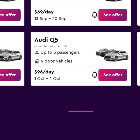
$69/day
ee offer
See offer
13 Sep - 20 Sep
Audi Q5
or similar Full-size SUV
Up to 5 passengers
4-door vehicles
$96/day
ee offer
See offer
1 Oct - 4 Oct