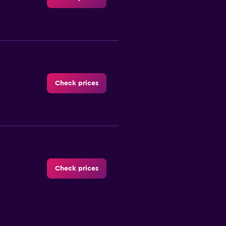
Check prices
Check prices