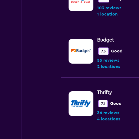
103 reviews
1 location
Budget
Good
7.3
53 reviews
2 locations
Thrifty
Good
7.1
36 reviews
4 locations