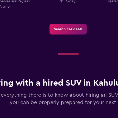
panies are Payless
$156/day.
prefer
Alamo
Search car deals
Check prices
Check prices
ving with a hired SUV in Kahul
 everything there is to know about hiring an SUV
you can be properly prepared for your next 