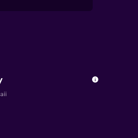
y
aii