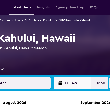
Latest deals
Insights
Agency directory
FAQs
Car hire in Hawaii
Car hire in Kahului
SUV Rentals in Kahului
Kahului, Hawaii
in Kahului, Hawaii? Search
Fri 14/8
Noon
August 2026
September 202