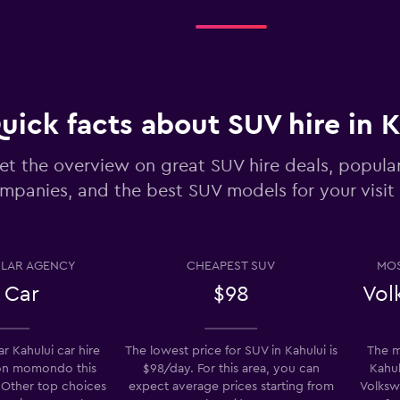
Check prices
uick facts about SUV hire in 
et the overview on great SUV hire deals, popula
mpanies, and the best SUV models for your visit 
Check prices
LAR AGENCY
CHEAPEST SUV
MOS
 Car
$98
Vol
r Kahului car hire
The lowest price for SUV in Kahului is
The m
Check prices
on momondo this
$98/day. For this area, you can
Kahul
 Other top choices
expect average prices starting from
Volksw