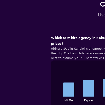
C
Use
Which SUV hire agency in Kahul
prices?
Hiring a SUV in Kahului is cheapest 
the city. The best daily rate a momon
best to assume your SUV rental will
Bar
Chart
graphic.
chart
with
5
bars.
The
NU Car
Payless
chart
End