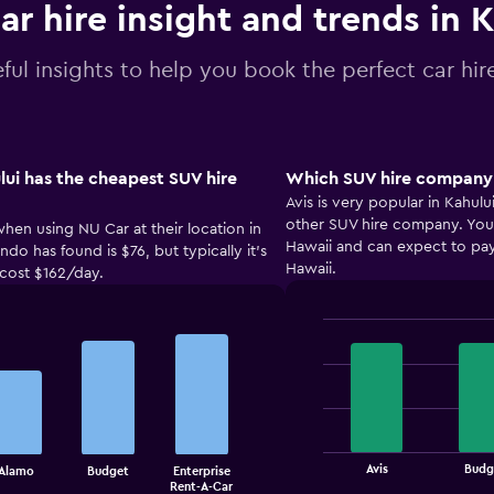
ar hire insight and trends in 
ful insights to help you book the perfect car hire
ui has the cheapest SUV hire
Which SUV hire company i
Avis is very popular in Kahul
other SUV hire company. You c
when using NU Car at their location in
Hawaii and can expect to pay
do has found is $76, but typically it’s
Hawaii.
 cost $162/day.
Bar
Chart
graphic.
chart
with
4
bars.
The
Avis
Budg
Alamo
Budget
Enterprise
chart
End
Rent-A-Car
of