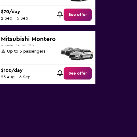
$70/day
See offer
2 Sep - 5 Sep
Mitsubishi Montero
or similar Premium SUV
Up to 5 passengers
$100/day
See offer
23 Aug - 6 Sep