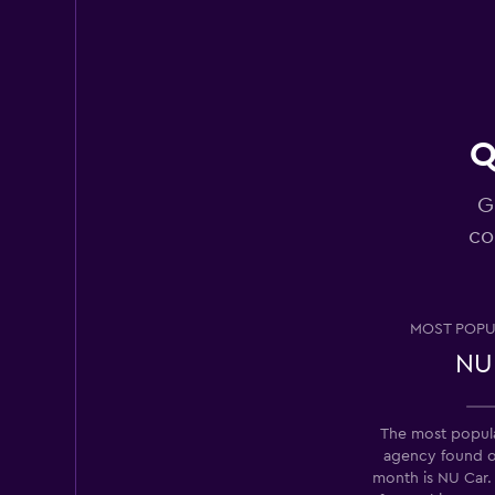
Hertz
Okay
6.7
96 reviews
3 locations
Q
G
National
co
Very Good
8.7
7 reviews
1 location
MOST POPU
NU
Payless
The most popula
Very Good
8.0
agency found 
17 reviews
month is NU Car.
1 location