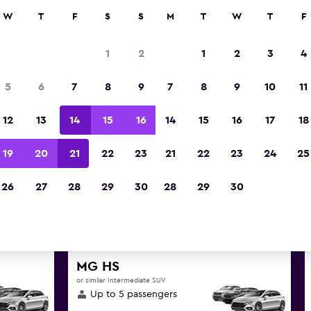
anies in 70,000+ locations with momondo.
W
T
F
S
S
M
T
W
T
F
1
2
1
2
3
4
t deals found for Kahului, Ha
5
6
7
8
9
7
8
9
10
11
hire
12
13
14
15
16
14
15
16
17
18
great deals below on a variety of popular hire SU
19
20
21
22
23
21
22
23
24
25
Hawaii
26
27
28
29
30
28
29
30
d the best prices
MG HS
or similar Intermediate SUV
Up to 5 passengers