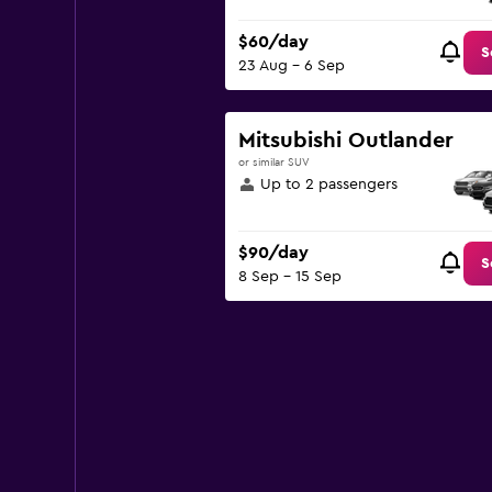
$60/day
S
23 Aug - 6 Sep
Mitsubishi Outlander
or similar SUV
Up to 2 passengers
$90/day
S
8 Sep - 15 Sep