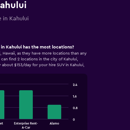
Kahului
 in Kahului
n Kahului has the most locations?
ui, Hawaii, as they have more locations than any
an find 2 locations in the city of Kahului,
 about $153/day for your hire SUV in Kahului,
2.4
1.6
0.8
0
et
Enterprise Rent-
Alamo
A-Car