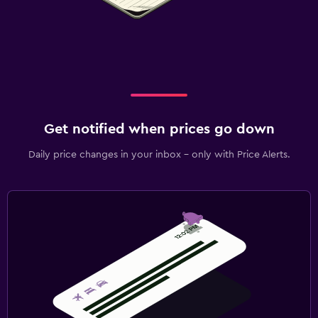
Get notified when prices go down
Daily price changes in your inbox - only with Price Alerts.