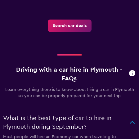
Search car deals
Driving with a car hire in Plymouth -
FAQs
Learn everything there is to know about hiring a car in Plymouth
so you can be properly prepared for your next trip
What is the best type of car to hire in
Plymouth during September?
Most people will hire an Economy car when travelling to