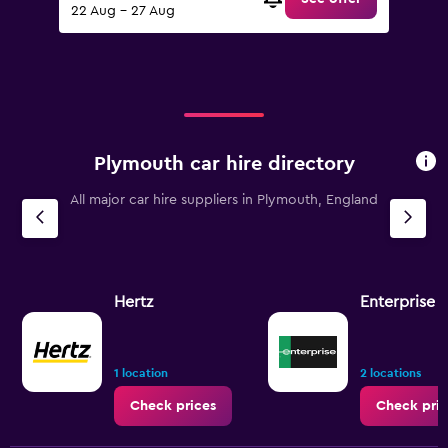
22 Aug - 27 Aug
Plymouth car hire directory
All major car hire suppliers in Plymouth, England
Hertz
Enterprise 
1 location
2 locations
Check prices
Check pric