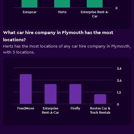
The
0
Europcar
Hertz
Enterprise Rent-A-
chart
End
Car
of
has
interactive
1
chart
X
What car hire company in Plymouth has the most
axis
locations?
displaying
Hertz has the most locations of any car hire company in Plymouth,
categories.
with 3 locations.
Range:
3
categories.
3.6
The
Bar
Chart
chart
graphic.
chart
2.4
has
with
1
4
1.2
bars.
Y
axis
The
displaying
0
Free2Move
Enterprise
Firefly
Routes Car &
chart
values.
End
Rent-A-Car
Truck Rentals
of
has
Range:
interactive
1
0
chart
X
to
axis
75.