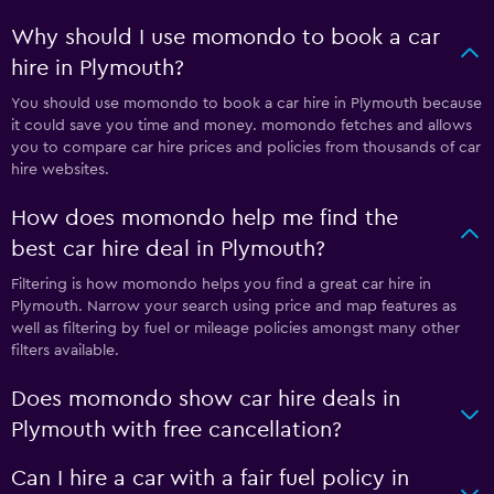
Why should I use momondo to book a car
hire in Plymouth?
You should use momondo to book a car hire in Plymouth because
it could save you time and money. momondo fetches and allows
you to compare car hire prices and policies from thousands of car
hire websites.
How does momondo help me find the
best car hire deal in Plymouth?
Filtering is how momondo helps you find a great car hire in
Plymouth. Narrow your search using price and map features as
well as filtering by fuel or mileage policies amongst many other
filters available.
Does momondo show car hire deals in
Plymouth with free cancellation?
Can I hire a car with a fair fuel policy in