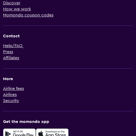
Discover
How we work
Momondo coupon codes
Contact
Help/FAQ
Press
Affiliates
More
Airline fees
Airlines
Security
Get the momondo app