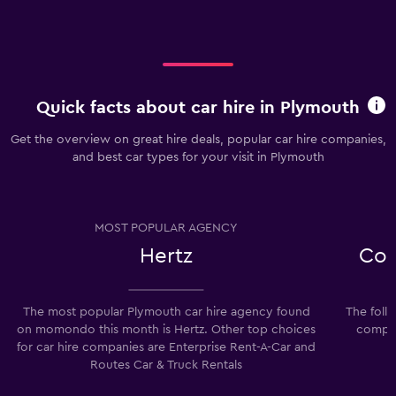
Quick facts about car hire in Plymouth
Get the overview on great hire deals, popular car hire companies,
and best car types for your visit in Plymouth
MOST POPULAR AGENCY
Hertz
Com
The most popular Plymouth car hire agency found
The foll
on momondo this month is Hertz. Other top choices
compan
for car hire companies are Enterprise Rent-A-Car and
Routes Car & Truck Rentals