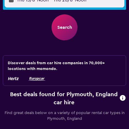
Thu 13/8
Noon
-
Thu 20/8
Noon
Search
Discover deals from car hire companies in 70,000+
locations with momondo.
Best deals found for Plymouth, England
car hire
Find great deals below on a variety of popular rental car types in
Plymouth, England