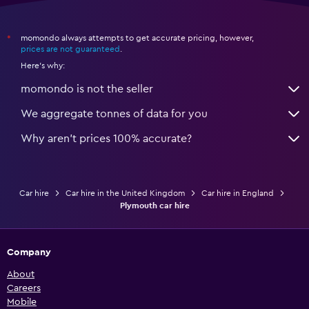
momondo always attempts to get accurate pricing, however,
*
prices are not guaranteed
.
Here's why:
momondo is not the seller
We aggregate tonnes of data for you
Why aren’t prices 100% accurate?
Car hire
Car hire in the United Kingdom
Car hire in England
Plymouth car hire
Company
About
Careers
Mobile