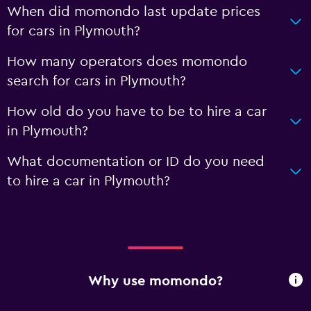
When did momondo last update prices
for cars in Plymouth?
How many operators does momondo
search for cars in Plymouth?
How old do you have to be to hire a car
in Plymouth?
What documentation or ID do you need
to hire a car in Plymouth?
Why use momondo?