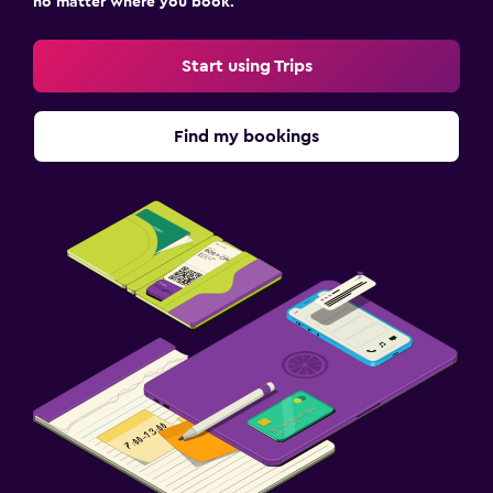
no matter where you book.
Start using Trips
Find my bookings