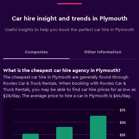
Car hire insight and trends in Plymouth
Useful insights to help you book the perfect car hire in Plymouth
Companies
Other Information
What is the cheapest car hire agency in Plymouth?
The cheapest car hire in Plymouth are generally found through
Routes Car & Truck Rentals. When booking with Routes Car &
Truck Rentals, you may be able to find car hire prices for as low as
$28/day. The average price to hire a car in Plymouth is $64/day.
$75
Bar
Chart
graphic.
chart
$50
with
3
$25
bars.