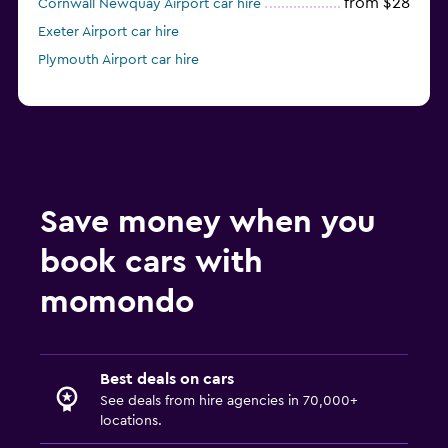
from $28
Cornwall Newquay Airport car hire
Exeter Airport car hire
Plymouth Airport car hire
Save money when you
book cars with
momondo
Best deals on cars
See deals from hire agencies in 70,000+
locations.