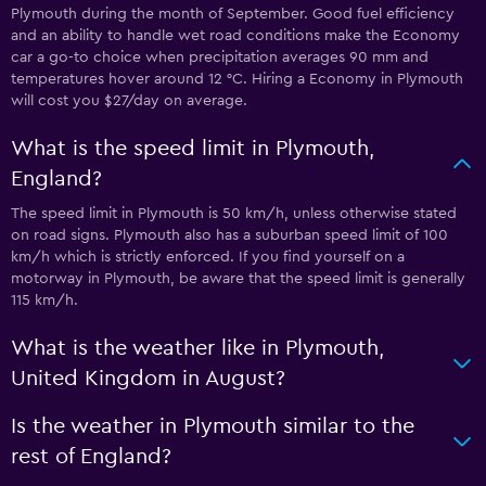
Plymouth during the month of September. Good fuel efficiency
and an ability to handle wet road conditions make the Economy
car a go-to choice when precipitation averages 90 mm and
temperatures hover around 12 °C. Hiring a Economy in Plymouth
will cost you $27/day on average.
What is the speed limit in Plymouth,
England?
The speed limit in Plymouth is 50 km/h, unless otherwise stated
on road signs. Plymouth also has a suburban speed limit of 100
km/h which is strictly enforced. If you find yourself on a
motorway in Plymouth, be aware that the speed limit is generally
115 km/h.
What is the weather like in Plymouth,
United Kingdom in August?
Is the weather in Plymouth similar to the
rest of England?