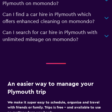
Plymouth on momondo?
Can I find a car hire in Plymouth which
offers enhanced cleaning on momondo?
Can I search for car hire in Plymouth with
unlimited mileage on momondo?
An easier way to manage your
Plymouth trip
We make it super easy to schedule, organise and travel
with friends or family. Trips is free – and available to use