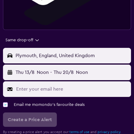
Same drop-off
Plymouth, England, United Kingdom
Thu 13/8
Noon
-
Thu 20/8
Noon
Email me momondo's favourite deals
Create a Price Alert
By creating a price alert you accept our
terms of use
and
privacy policy.