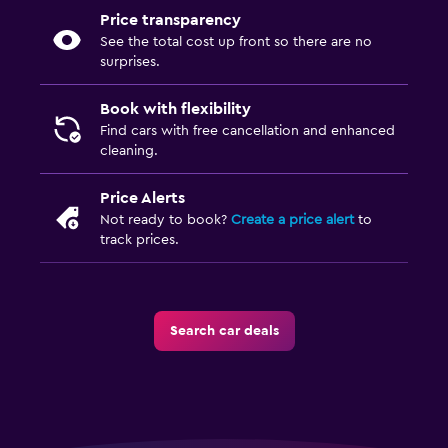
Price transparency
See the total cost up front so there are no
surprises.
Book with flexibility
Find cars with free cancellation and enhanced
cleaning.
Price Alerts
Not ready to book?
Create a price alert
to
track prices.
Search car deals