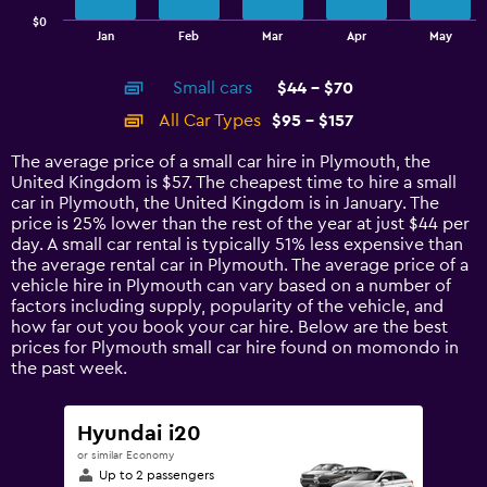
has
$0
1
End
Jan
Feb
Mar
Apr
May
of
X
interactive
axis
chart
Small cars
$44 - $70
displaying
categories.
All Car Types
$95 - $157
Range:
14
The average price of a small car hire in Plymouth, the
categories.
United Kingdom is $57. The cheapest time to hire a small
The
car in Plymouth, the United Kingdom is in January. The
chart
price is 25% lower than the rest of the year at just $44 per
has
day. A small car rental is typically 51% less expensive than
1
the average rental car in Plymouth. The average price of a
Y
vehicle hire in Plymouth can vary based on a number of
axis
factors including supply, popularity of the vehicle, and
displaying
how far out you book your car hire. Below are the best
values.
prices for Plymouth small car hire found on momondo in
Range:
the past week.
0
to
180.
Hyundai i20
or similar Economy
Up to 2 passengers