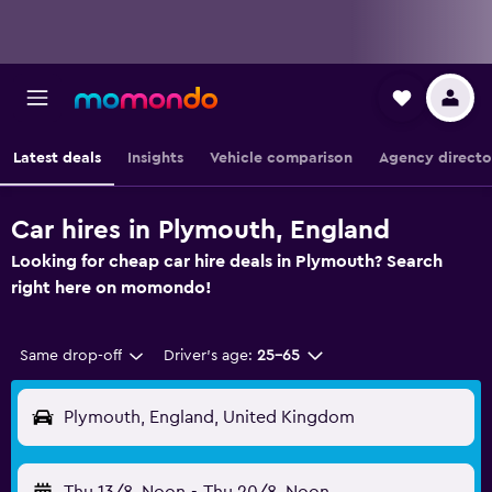
Latest deals
Insights
Vehicle comparison
Agency directo
Car hires in Plymouth, England
Looking for cheap car hire deals in Plymouth? Search
right here on momondo!
Same drop-off
Driver's age:
25-65
Plymouth, England, United Kingdom