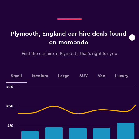
displaying
categories.
Range:
4
categories.
Plymouth, England car hire deals found
The
chart
on momondo
has
1
Find the car hire in Plymouth that's right for you
Y
axis
displaying
values.
Small
Medium
Large
SUV
Van
Luxury
Range:
0
$180
Combination
to
Chart
graphic.
chart
3.6.
with
$120
2
data
series.
$60
The
chart