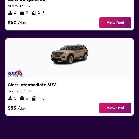
or similar SUV
4
2
4-5
$40
View Deal
/day
Class Intermediate SUV
or similar SUV
5
3
4-5
$53
View Deal
/day