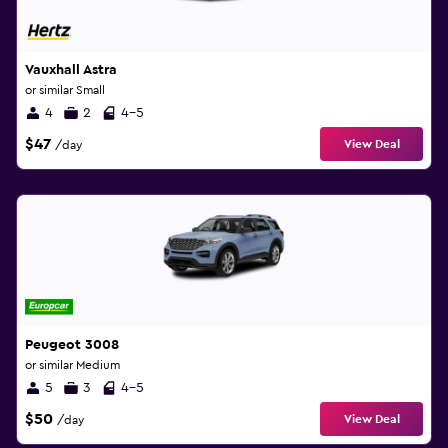
Vauxhall Astra
or similar Small
4
2
4-5
$47
View Deal
/day
Peugeot 3008
or similar Medium
5
3
4-5
$50
View Deal
/day