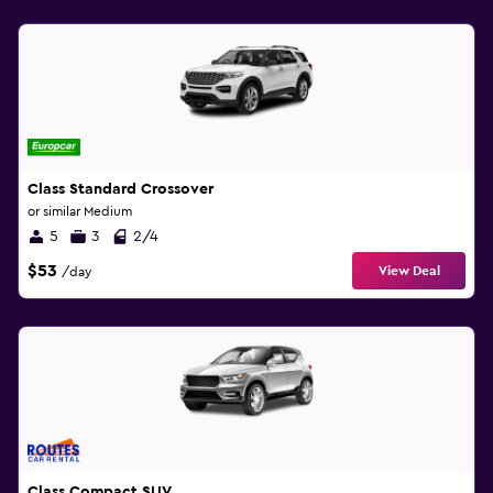
Class Standard Crossover
or similar Medium
5
3
2/4
$53
View Deal
/day
Class Compact SUV