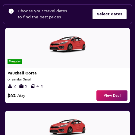
Choose your travel dates
Select dates
to find the best prices
Vauxhall Corsa
or similar Small
2
2
4-5
$42
View Deal
/day