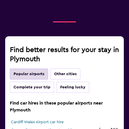
Find better results for your stay in
Plymouth
Popular airports
Other cities
Complete your trip
Feeling lucky
Find car hires in these popular airports near
Plymouth
Cardiff Wales Airport car hire