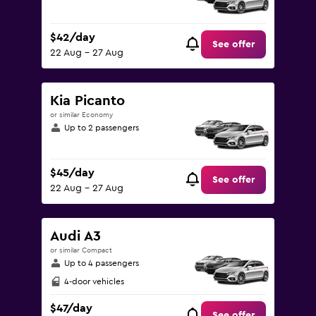
$42/day
See offer
22 Aug - 27 Aug
Kia Picanto
or similar Economy
Up to 2 passengers
$45/day
See offer
22 Aug - 27 Aug
Audi A3
or similar Compact
Up to 4 passengers
4-door vehicles
$47/day
See offer