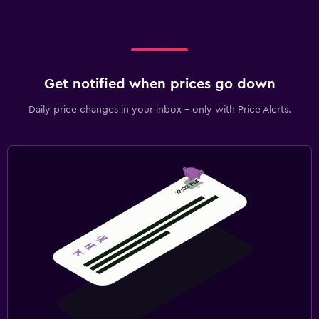
Get notified when prices go down
Daily price changes in your inbox - only with Price Alerts.