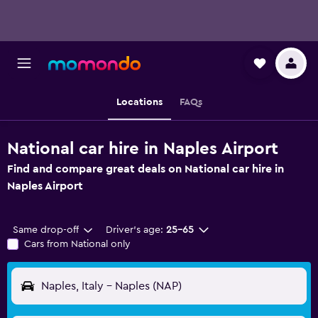
Locations
FAQs
National car hire in Naples Airport
Find and compare great deals on National car hire in
Naples Airport
Same drop-off
Driver's age:
25-65
Cars from National only
Naples, Italy - Naples (NAP)