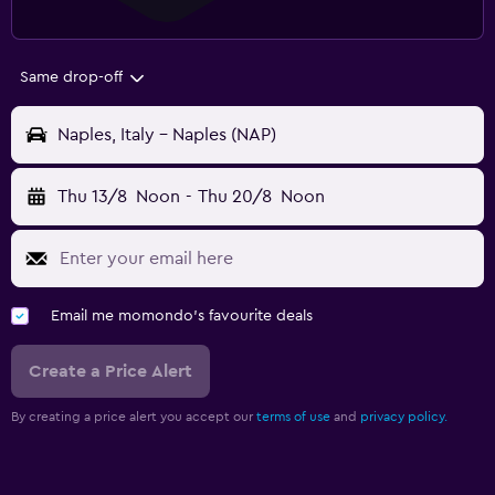
Same drop-off
Naples, Italy - Naples (NAP)
Thu 13/8
Noon
-
Thu 20/8
Noon
Email me momondo's favourite deals
Create a Price Alert
By creating a price alert you accept our
terms of use
and
privacy policy.