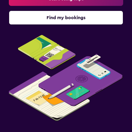
Find my bookings