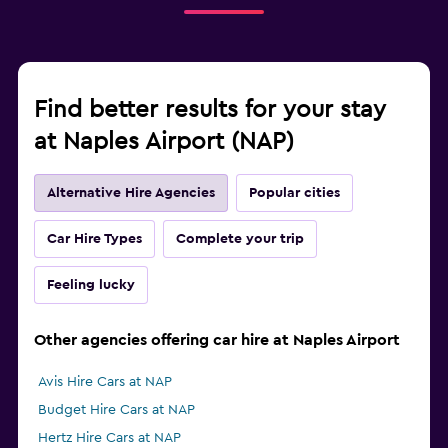
Find better results for your stay
at Naples Airport (NAP)
Alternative Hire Agencies
Popular cities
Car Hire Types
Complete your trip
Feeling lucky
Other agencies offering car hire at Naples Airport
Avis Hire Cars at NAP
Budget Hire Cars at NAP
Hertz Hire Cars at NAP