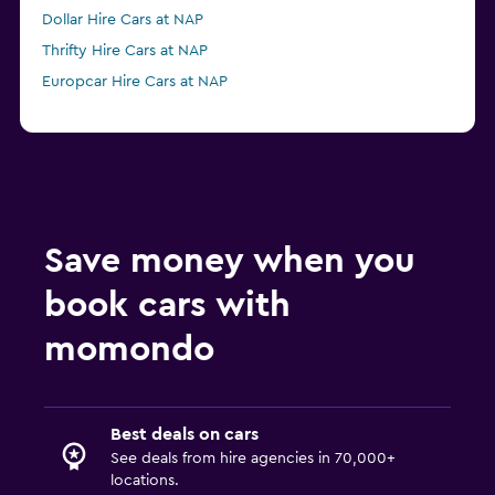
Dollar Hire Cars at NAP
Thrifty Hire Cars at NAP
Europcar Hire Cars at NAP
Save money when you
book cars with
momondo
Best deals on cars
See deals from hire agencies in 70,000+
locations.