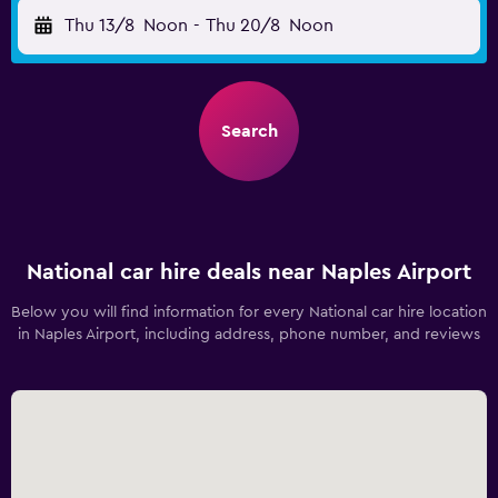
Thu 13/8
Noon
-
Thu 20/8
Noon
Search
National car hire deals near Naples Airport
Below you will find information for every National car hire location
in Naples Airport, including address, phone number, and reviews