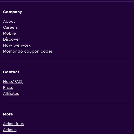
Company
About
Careers
Mobile
Discover
How we work
Momondo coupon codes
Contact
Help/FAQ
Press
Affiliates
More
Airline fees
Airlines