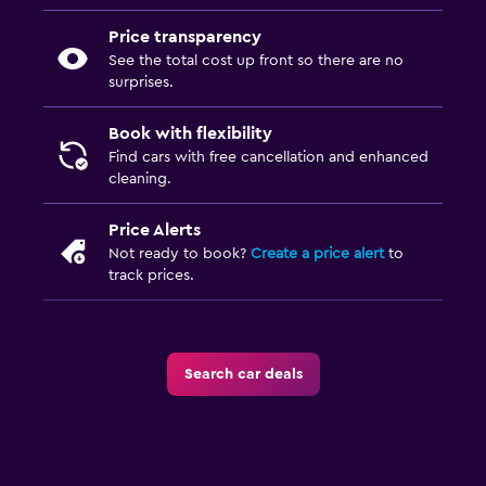
Price transparency
See the total cost up front so there are no
surprises.
Book with flexibility
Find cars with free cancellation and enhanced
cleaning.
Price Alerts
Not ready to book?
Create a price alert
to
track prices.
Search car deals