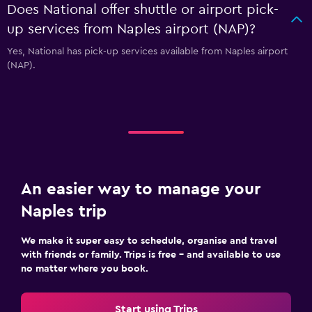
Does National offer shuttle or airport pick-
up services from Naples airport (NAP)?
Yes, National has pick-up services available from Naples airport
(NAP).
An easier way to manage your
Naples trip
We make it super easy to schedule, organise and travel
with friends or family. Trips is free – and available to use
no matter where you book.
Start using Trips