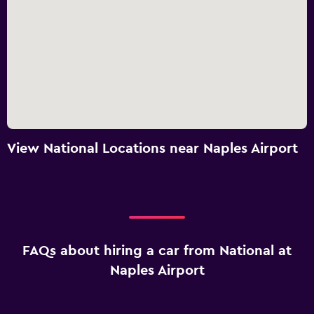
View National Locations near Naples Airport
FAQs about hiring a car from National at
Naples Airport