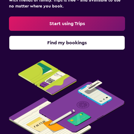
with friends or family. Trips is free – and available to use
no matter where you book.
Start using Trips
Find my bookings