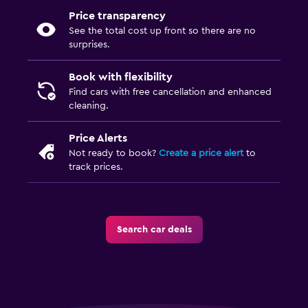
Price transparency
See the total cost up front so there are no
surprises.
Book with flexibility
Find cars with free cancellation and enhanced
cleaning.
Price Alerts
Not ready to book?
Create a price alert
to
track prices.
Search car deals