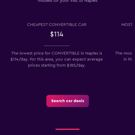
models for your visit to Naples
CHEAPEST CONVERTIBLE CAR
MOST 
$114
The lowest price for CONVERTIBLE in Naples is
The most p
$114/day. For this area, you can expect average
in the
prices starting from $185/day.
Search car deals