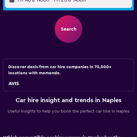
Fri 14/8
Noon
-
Fri 21/8
Noon
Search
Discover deals from car hire companies in 70,000+
locations with momondo.
Car hire insight and trends in Naples
Useful insights to help you book the perfect car hire in Naples