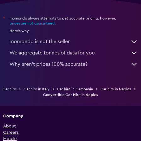
momondo always attempts to get accurate pricing, however,
*
prices are not guaranteed
.
Here's why:
momondo is not the seller
We aggregate tonnes of data for you
Why aren’t prices 100% accurate?
Car hire
Car hire in Italy
Car hire in Campania
Car hire in Naples
Convertible Car Hire in Naples
Company
About
Careers
Mobile