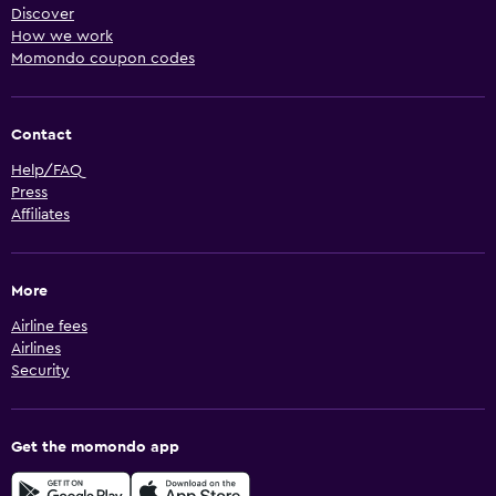
Discover
How we work
Momondo coupon codes
Contact
Help/FAQ
Press
Affiliates
More
Airline fees
Airlines
Security
Get the momondo app