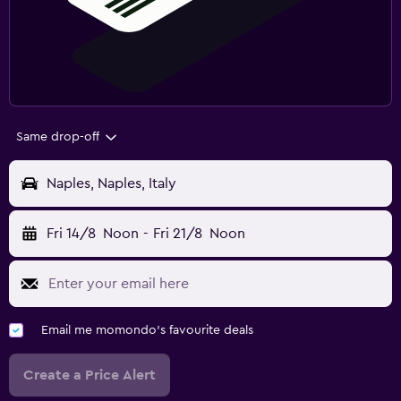
Same drop-off
Naples, Naples, Italy
Fri 14/8
Noon
-
Fri 21/8
Noon
Email me momondo's favourite deals
Create a Price Alert