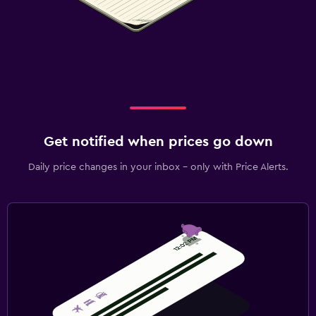
Get notified when prices go down
Daily price changes in your inbox - only with Price Alerts.