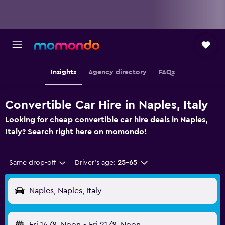
Insights
Agency directory
FAQs
Convertible Car Hire in Naples, Italy
Looking for cheap convertible car hire deals in Naples,
Italy? Search right here on momondo!
Same drop-off
Driver's age:
25-65
Naples, Naples, Italy