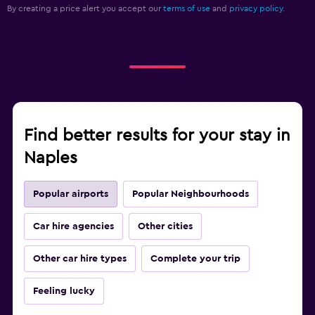
By creating a price alert you accept our
terms of use
and
privacy policy.
Find better results for your stay in
Naples
Popular airports
Popular Neighbourhoods
Car hire agencies
Other cities
Other car hire types
Complete your trip
Feeling lucky