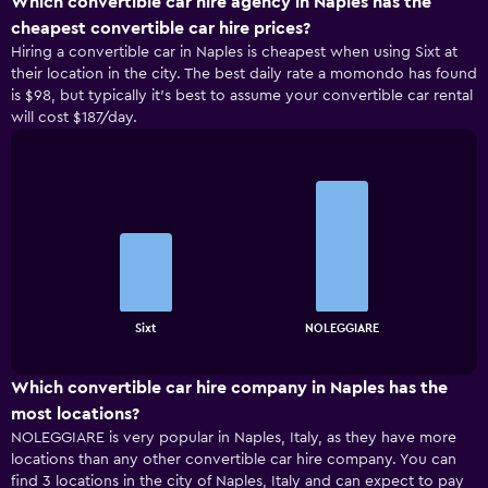
Which convertible car hire agency in Naples has the
cheapest convertible car hire prices?
Hiring a convertible car in Naples is cheapest when using Sixt at
their location in the city. The best daily rate a momondo has found
is $98, but typically it’s best to assume your convertible car rental
will cost $187/day.
Bar
Chart
graphic.
chart
with
2
bars.
The
chart
End
Sixt
NOLEGGIARE
of
has
interactive
1
chart
X
Which convertible car hire company in Naples has the
axis
most locations?
displaying
NOLEGGIARE is very popular in Naples, Italy, as they have more
categories.
locations than any other convertible car hire company. You can
Range:
find 3 locations in the city of Naples, Italy and can expect to pay
2