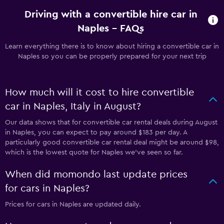
Driving with a convertible hire car in
Naples - FAQs
Learn everything there is to know about hiring a convertible car in
Naples so you can be properly prepared for your next trip
How much will it cost to hire convertible
car in Naples, Italy in August?
Our data shows that for convertible car rental deals during August
in Naples, you can expect to pay around $183 per day. A
particularly good convertible car rental deal might be around $98,
which is the lowest quote for Naples we've seen so far.
When did momondo last update prices
for cars in Naples?
Prices for cars in Naples are updated daily.