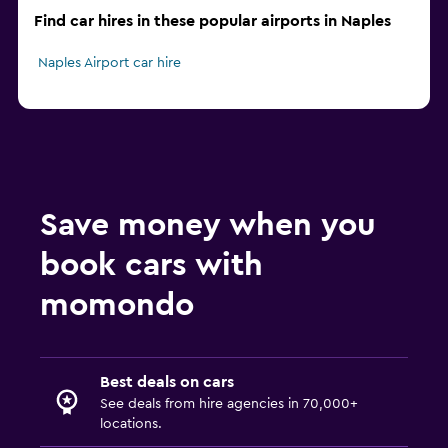
Find car hires in these popular airports in Naples
Naples Airport car hire
Save money when you
book cars with
momondo
Best deals on cars
See deals from hire agencies in 70,000+
locations.