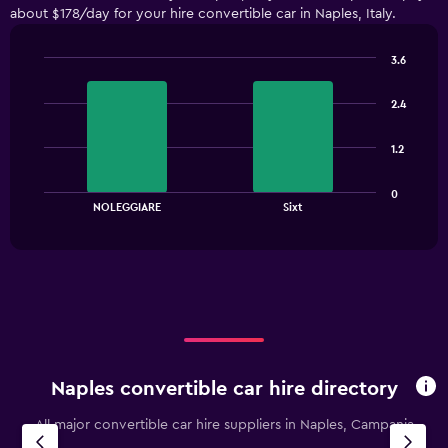
about $178/day for your hire convertible car in Naples, Italy.
categories.
The
chart
3.6
has
Bar
Chart
1
graphic.
chart
2.4
with
Y
2
axis
bars.
displaying
1.2
values.
The
Range:
0
chart
End
0
NOLEGGIARE
Sixt
of
has
to
interactive
1
chart
180.
X
axis
displaying
categories.
Range:
2
categories.
Naples convertible car hire directory
The
chart
All major convertible car hire suppliers in Naples, Campania
has
1