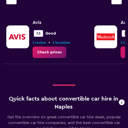
Y
axis
displaying
values.
Avis
Aut
Range:
0
Good
7.3
2.
to
•
1 review
5 locations
1 re
3.6.
Check prices
C
Quick facts about convertible car hire in
Naples
Get the overview on great convertible car hire deals, popular
convertible car hire companies, and the best convertible car