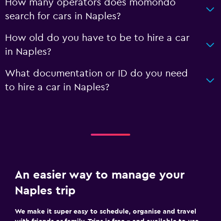
How many operators does momondo
search for cars in Naples?
How old do you have to be to hire a car
in Naples?
What documentation or ID do you need
to hire a car in Naples?
An easier way to manage your
Naples trip
We make it super easy to schedule, organise and travel