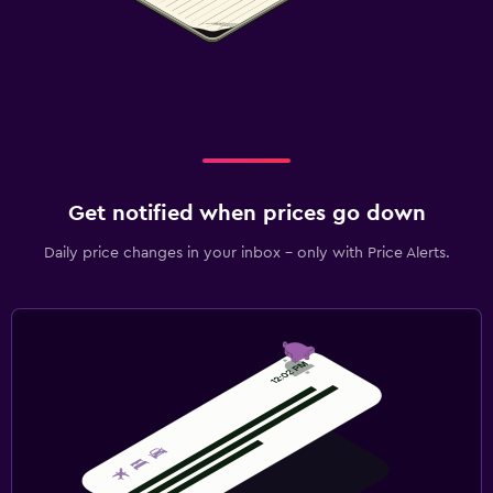
Get notified when prices go down
Daily price changes in your inbox - only with Price Alerts.