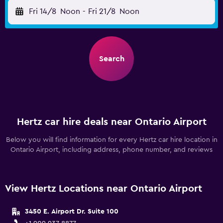
Fri 14/8
Noon
-
Fri 21/8
Noon
Search
Hertz car hire deals near Ontario Airport
Below you will find information for every Hertz car hire location in
Ontario Airport, including address, phone number, and reviews
View Hertz Locations near Ontario Airport
3450 E. Airport Dr. Suite 100