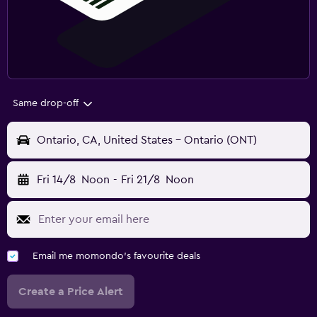
Same drop-off
Ontario, CA, United States - Ontario (ONT)
Fri 14/8
Noon
-
Fri 21/8
Noon
Email me momondo's favourite deals
Create a Price Alert