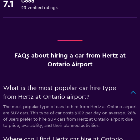
Good
7.1
23 verified ratings
FAQs about hiring a car from Hertz at
Ontario Airport
What is the most popular car hire type
from Hertz at Ontario airport?
The most popular type of cars to hire from Hertz at Ontario airport
are SUV cars. This type of car costs $109 per day on average. 28%
of users prefer to hire SUV cars from Hertz at Ontario airport due
to price, availability, and their planned activities.
Where can I find Hertz car hire at Ontario