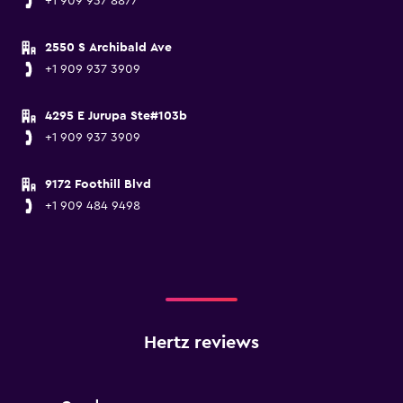
+1 909 937 8877
2550 S Archibald Ave
+1 909 937 3909
4295 E Jurupa Ste#103b
+1 909 937 3909
9172 Foothill Blvd
+1 909 484 9498
Hertz reviews