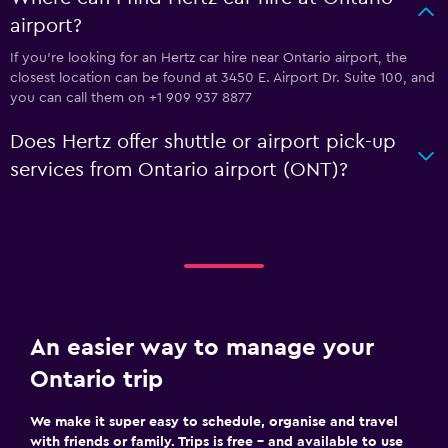
airport?
If you're looking for an Hertz car hire near Ontario airport, the
closest location can be found at 3450 E. Airport Dr. Suite 100, and
you can call them on +1 909 937 8877
Does Hertz offer shuttle or airport pick-up
services from Ontario airport (ONT)?
An easier way to manage your
Ontario trip
We make it super easy to schedule, organise and travel
with friends or family. Trips is free – and available to use