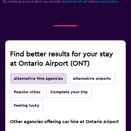
By creating a price alert you accept our
terms of use
and
privacy policy.
Find better results for your stay
at Ontario Airport (ONT)
Alternative Hire Agencies
Alternative airports
Popular cities
Complete your trip
Feeling lucky
Other agencies offering car hire at Ontario Airport