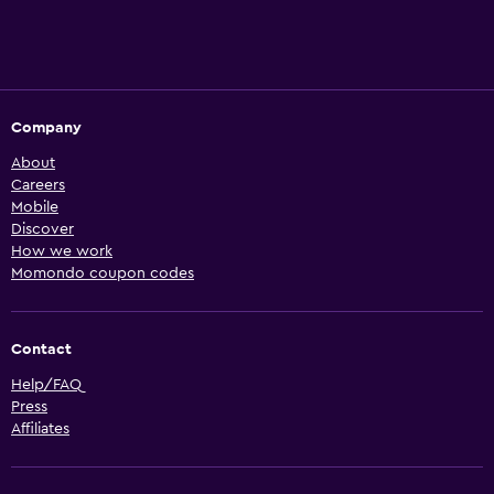
Company
About
Careers
Mobile
Discover
How we work
Momondo coupon codes
Contact
Help/FAQ
Press
Affiliates