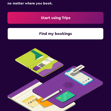
no matter where you book.
Start using Trips
Find my bookings