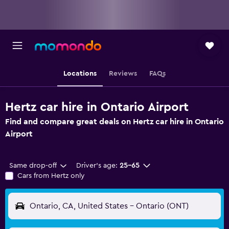
Locations
Reviews
FAQs
Hertz car hire in Ontario Airport
Find and compare great deals on Hertz car hire in Ontario
Airport
Same drop-off
Driver's age:
25-65
Cars from Hertz only
Ontario, CA, United States - Ontario (ONT)