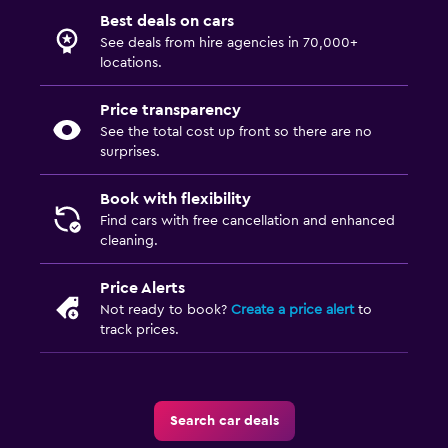
Best deals on cars
See deals from hire agencies in 70,000+
locations.
Price transparency
See the total cost up front so there are no
surprises.
Book with flexibility
Find cars with free cancellation and enhanced
cleaning.
Price Alerts
Not ready to book?
Create a price alert
to
track prices.
Search car deals