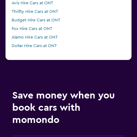
Avis Hire Cars at ONT
Thrifty Hire Cars at ONT
Budget Hire Cars at ONT
Fox Hire Cars at ONT
Alamo Hire Cars at ONT
Dollar Hire Cars at ONT
Save money when you
book cars with
momondo