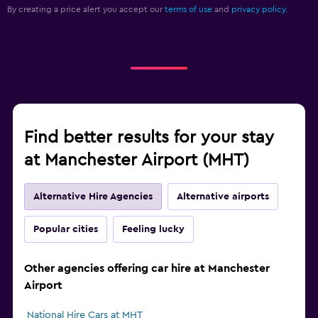
By creating a price alert you accept our
terms of use
and
privacy policy.
Find better results for your stay
at Manchester Airport (MHT)
Alternative Hire Agencies
Alternative airports
Popular cities
Feeling lucky
Other agencies offering car hire at Manchester
Airport
National Hire Cars at MHT