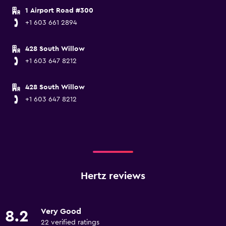
1 Airport Road #300
+1 603 661 2894
428 South Willow
+1 603 647 8212
428 South Willow
+1 603 647 8212
Hertz reviews
Very Good
8.2
22 verified ratings