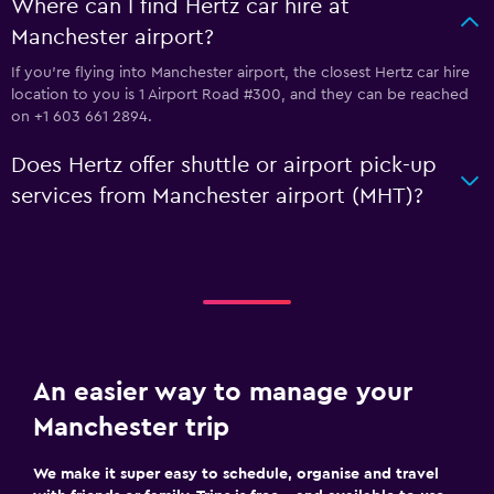
Where can I find Hertz car hire at
Manchester airport?
If you're flying into Manchester airport, the closest Hertz car hire
location to you is 1 Airport Road #300, and they can be reached
on +1 603 661 2894.
Does Hertz offer shuttle or airport pick-up
services from Manchester airport (MHT)?
An easier way to manage your
Manchester trip
We make it super easy to schedule, organise and travel