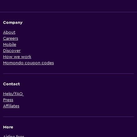
Company
About
Careers
Mobile
Discover
How we work
Momondo coupon codes
Contact
Help/FAQ
Press
Affiliates
More