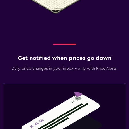
Get notified when prices go down
Daily price changes in your inbox - only with Price Alerts.