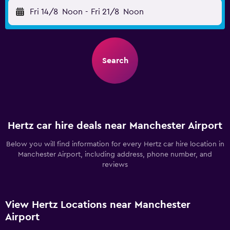
Fri 14/8
Noon
-
Fri 21/8
Noon
Search
Hertz car hire deals near Manchester Airport
Below you will find information for every Hertz car hire location in
Manchester Airport, including address, phone number, and
reviews
View Hertz Locations near Manchester
Airport