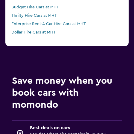
Budget Hire Cars at MHT
Thrifty Hire Cars at MHT
Enterprise Rent-A-Car Hire Cars at MHT
Dollar Hire Cars at MHT
Save money when you
book cars with
momondo
Best deals on cars