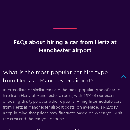
FAQs about hiring a car from Hertz at
Manchester Airport
What is the most popular car hire type
from Hertz at Manchester airport?
Intermediate or similar cars are the most popular type of car to
hire from Hertz at Manchester airport, with 43% of our users
choosing this type over other options. Hiring Intermediate cars
from Hertz at Manchester airport costs, on average, $142/day.
Keep in mind that prices may fluctuate based on when you visit
the area and the car you choose.