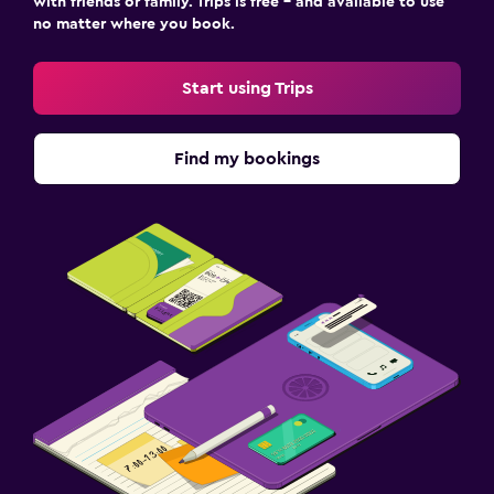
with friends or family. Trips is free – and available to use
no matter where you book.
Start using Trips
Find my bookings