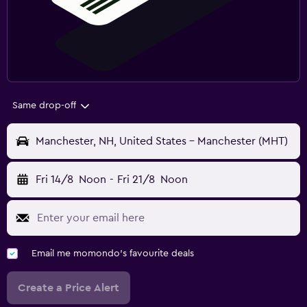
Same drop-off
Manchester, NH, United States - Manchester (MHT)
Fri 14/8
Noon
-
Fri 21/8
Noon
Email me momondo's favourite deals
Create a Price Alert