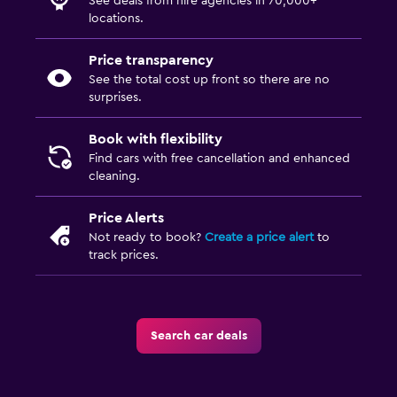
See deals from hire agencies in 70,000+
locations.
Price transparency
See the total cost up front so there are no
surprises.
Book with flexibility
Find cars with free cancellation and enhanced
cleaning.
Price Alerts
Not ready to book?
Create a price alert
to
track prices.
Search car deals