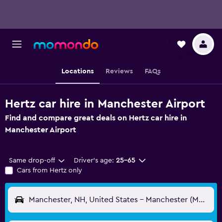
Locations
Reviews
FAQs
Hertz car hire in Manchester Airport
Find and compare great deals on Hertz car hire in
Manchester Airport
Same drop-off
Driver's age:
25-65
Cars from Hertz only
Manchester, NH, United States - Manchester (MHT)