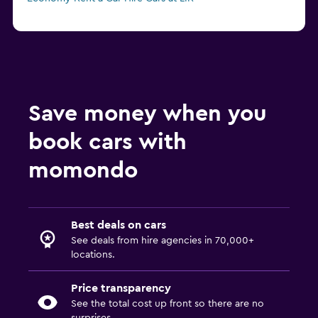
Save money when you
book cars with
momondo
Best deals on cars
See deals from hire agencies in 70,000+
locations.
Price transparency
See the total cost up front so there are no