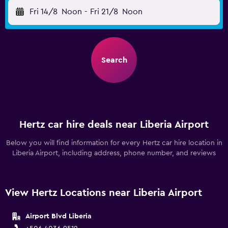
Fri 14/8
Noon
-
Fri 21/8
Noon
Search
Hertz car hire deals near Liberia Airport
Below you will find information for every Hertz car hire location in
Liberia Airport, including address, phone number, and reviews
View Hertz Locations near Liberia Airport
Airport Blvd Liberia