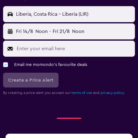
Liberia, Costa Rica - Liberia (LIR)
Fri 14/8
Noon
-
Fri 21/8
Noon
Email me momondo's favourite deals
Create a Price Alert
By creating a price alert you accept our
terms of use
and
privacy policy.