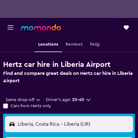
Locations
Reviews
FAQs
Hertz car hire in Liberia Airport
Find and compare great deals on Hertz car hire in Liberia
Airport
Same drop-off
Driver's age:
25-65
Cars from Hertz only
Liberia, Costa Rica - Liberia (LIR)