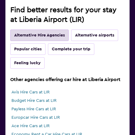
Find better results for your stay
at Liberia Airport (LIR)
Alternative Hire Agencies
Alternative airports
Popular cities
Complete your trip
Feeling lucky
Other agencies offering car hire at Liberia Airport
Avis Hire Cars at LIR
Budget Hire Cars at LIR
Payless Hire Cars at LIR
Europcar Hire Cars at LIR
Ace Hire Cars at LIR
Economy Rent a Car Hire Cars at LIR