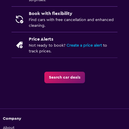
surprises.
Book with flexibility
Find cars with free cancellation and enhanced
cleaning.
Price Alerts
Not ready to book?
Create a price alert
to
track prices.
Search car deals
Company
About