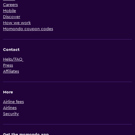
Careers
Mobile
Discover
How we work
Momondo coupon codes
Contact
Help/FAQ
Press
Affiliates
More
Airline fees
Airlines
Security
Get the momondo app