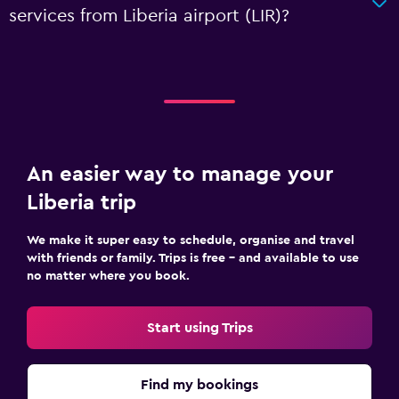
services from Liberia airport (LIR)?
An easier way to manage your
Liberia trip
We make it super easy to schedule, organise and travel
with friends or family. Trips is free – and available to use
no matter where you book.
Start using Trips
Find my bookings