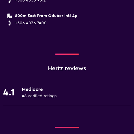
+506 4036 9512
800m East From Oduber Intl Ap
+506 4036 7400
Hertz reviews
Mediocre
4.1
48 verified ratings