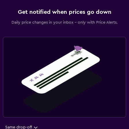
Get notified when prices go down
Daily price changes in your inbox - only with Price Alerts.
Same drop-off