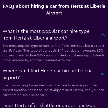
FAQs about hiring a car from Hertz at Liberia
Airport
What is the most popular car hire type
from Hertz at Liberia airport?
The most popular type of cars to hire from Hertz at Liberia airport
are SUV cars. This type of car costs $49 per day on average. 83%
of users prefer to hire SUV cars from Hertz at Liberia airport due to
price, availability, and their planned activities.
Where can I find Hertz car hire at Liberia
airport?
If you're looking for an Hertz car hire near Liberia airport, the
closest location can be found at Airport Blvd Liberia, and you can
call them on +506 4036 9512
Does Hertz offer shuttle or airport pick-up