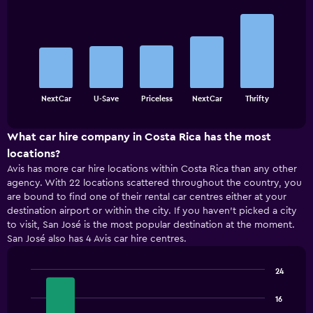
Bar
Chart
graphic.
chart
with
5
bars.
The
chart
End
NextCar
U-Save
Priceless
NextCar
Thrifty
of
has
interactive
1
chart
X
What car hire company in Costa Rica has the most
axis
locations?
displaying
Avis has more car hire locations within Costa Rica than any other
categories.
agency. With 22 locations scattered throughout the country, you
Range:
are bound to find one of their rental car centres either at your
5
destination airport or within the city. If you haven’t picked a city
categories.
to visit, San José is the most popular destination at the moment.
The
San José also has 4 Avis car hire centres.
chart
has
1
24
Y
Bar
Chart
axis
graphic.
chart
16
displaying
with