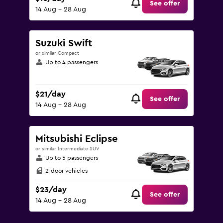
See offer
14 Aug - 28 Aug
Suzuki Swift
or similar Compact
Up to 4 passengers
$21/day
See offer
14 Aug - 28 Aug
Mitsubishi Eclipse
or similar Intermediate SUV
Up to 5 passengers
2-door vehicles
$23/day
See offer
14 Aug - 28 Aug