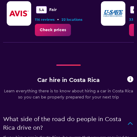
Fair
5.4
4.
•
116 reviews
22 locations
33 r
Check prices
C
Car hire in Costa Rica
Learn everything there is to know about hiring a car in Costa Rica
so you can be properly prepared for your next trip
What side of the road do people in Costa
Rica drive on?