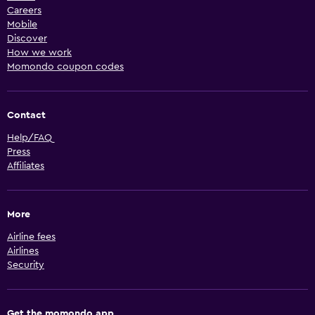
Careers
Mobile
Discover
How we work
Momondo coupon codes
Contact
Help/FAQ
Press
Affiliates
More
Airline fees
Airlines
Security
Get the momondo app