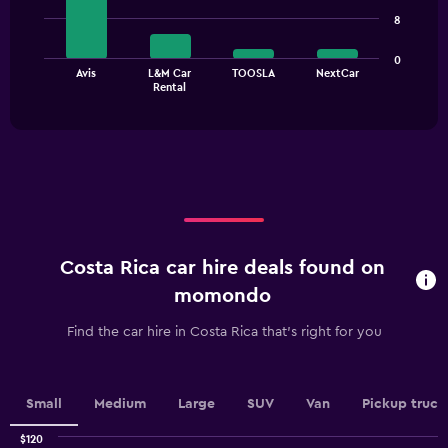
4
values.
8
bars.
Range:
0
The
0
to
Avis
L&M Car
TOOSLA
NextCar
chart
End
24.
Rental
of
has
interactive
1
chart
X
axis
displaying
categories.
Range:
4
categories.
Costa Rica car hire deals found on
The
chart
momondo
has
1
Find the car hire in Costa Rica that's right for you
Y
axis
displaying
values.
Small
Medium
Large
SUV
Van
Pickup truck
Range:
0
$120