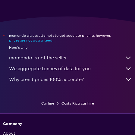
momondo always attempts to get accurate pricing, however,
*
prices are not guaranteed
.
Here's why:
momondo is not the seller
We aggregate tonnes of data for you
Why aren’t prices 100% accurate?
Car hire
Costa Rica car hire
Company
About