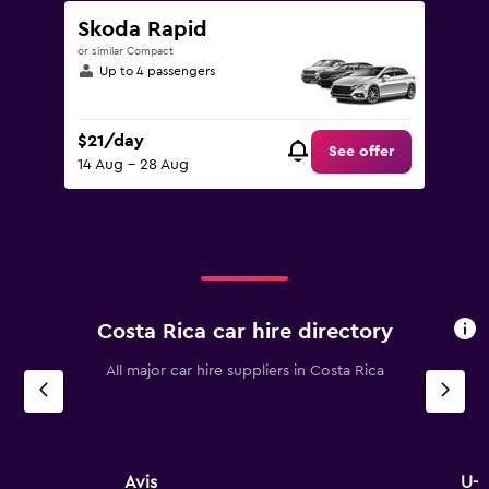
Skoda Rapid
or similar Compact
Up to 4 passengers
$21/day
See offer
14 Aug - 28 Aug
Costa Rica car hire directory
All major car hire suppliers in Costa Rica
Avis
U-S