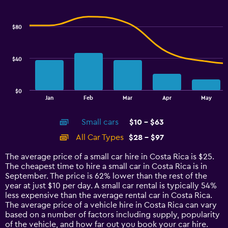
Combination
to
Chart
graphic.
chart
24.
with
$80
2
data
series.
$40
The
chart
has
$0
1
End
Jan
Feb
Mar
Apr
May
of
X
interactive
axis
chart
Small cars
$10 - $63
displaying
categories.
All Car Types
$28 - $97
Range:
14
The average price of a small car hire in Costa Rica is $25.
categories.
The cheapest time to hire a small car in Costa Rica is in
The
September. The price is 62% lower than the rest of the
chart
year at just $10 per day. A small car rental is typically 54%
has
less expensive than the average rental car in Costa Rica.
1
The average price of a vehicle hire in Costa Rica can vary
Y
based on a number of factors including supply, popularity
axis
of the vehicle, and how far out you book your car hire.