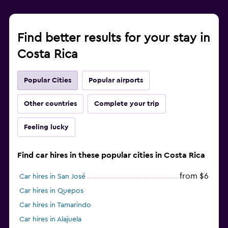
Find better results for your stay in
Costa Rica
Popular Cities
Popular airports
Other countries
Complete your trip
Feeling lucky
Find car hires in these popular cities in Costa Rica
from $6
Car hires in San José
Car hires in Quepos
Car hires in Tamarindo
Car hires in Alajuela