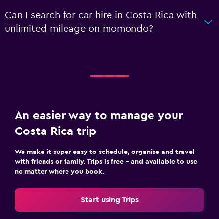
Can I search for car hire in Costa Rica with
unlimited mileage on momondo?
An easier way to manage your
Costa Rica trip
We make it super easy to schedule, organise and travel
with friends or family. Trips is free – and available to use
no matter where you book.
Start using Trips