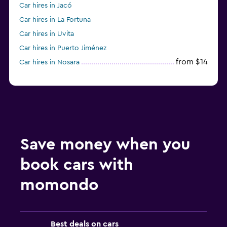
Car hires in Jacó
Car hires in La Fortuna
Car hires in Uvita
Car hires in Puerto Jiménez
from $14
Car hires in Nosara
Save money when you
book cars with
momondo
Best deals on cars