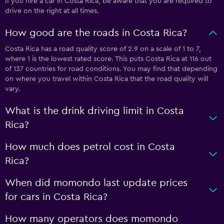
If you hire a car in Costa Rica, be aware that you are required to
drive on the right at all times.
How good are the roads in Costa Rica?
Costa Rica has a road quality score of 2.9 on a scale of 1 to 7,
where 1 is the lowest rated score. This puts Costa Rica at 116 out
of 137 countries for road conditions. You may find that depending
on where you travel within Costa Rica that the road quality will
vary.
What is the drink driving limit in Costa
Rica?
How much does petrol cost in Costa
Rica?
When did momondo last update prices
for cars in Costa Rica?
How many operators does momondo