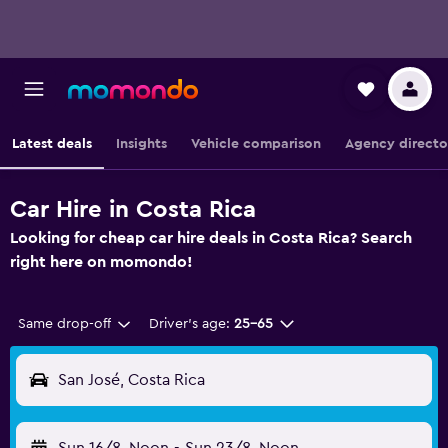
Latest deals
Insights
Vehicle comparison
Agency directo
Car Hire in Costa Rica
Looking for cheap car hire deals in Costa Rica? Search
right here on momondo!
Same drop-off
Driver's age:
25-65
San José, Costa Rica