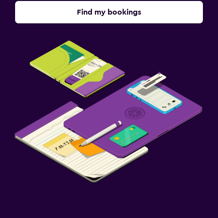
Find my bookings