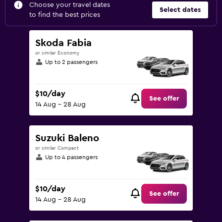
Choose your travel dates
Select dates
to find the best prices
Skoda Fabia
or similar Economy
Up to 2 passengers
$10/day
See offer
14 Aug - 28 Aug
Suzuki Baleno
or similar Compact
Up to 4 passengers
$10/day
See offer
14 Aug - 28 Aug