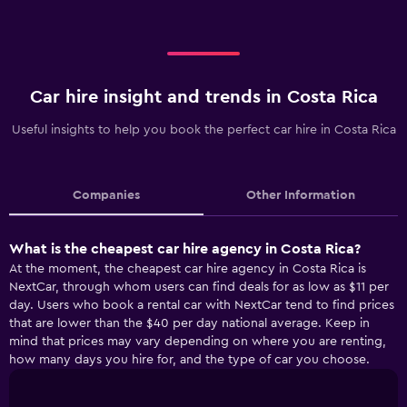
Car hire insight and trends in Costa Rica
Useful insights to help you book the perfect car hire in Costa Rica
Companies
Other Information
What is the cheapest car hire agency in Costa Rica?
At the moment, the cheapest car hire agency in Costa Rica is
NextCar, through whom users can find deals for as low as $11 per
day. Users who book a rental car with NextCar tend to find prices
that are lower than the $40 per day national average. Keep in
mind that prices may vary depending on where you are renting,
how many days you hire for, and the type of car you choose.