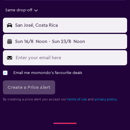
Same drop-off
San José, Costa Rica
Sun 16/8
Noon
-
Sun 23/8
Noon
Email me momondo's favourite deals
Create a Price Alert
By creating a price alert you accept our
terms of use
and
privacy policy.