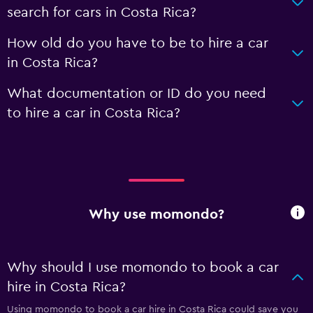
search for cars in Costa Rica?
How old do you have to be to hire a car
in Costa Rica?
What documentation or ID do you need
to hire a car in Costa Rica?
Why use momondo?
Why should I use momondo to book a car
hire in Costa Rica?
Using momondo to book a car hire in Costa Rica could save you