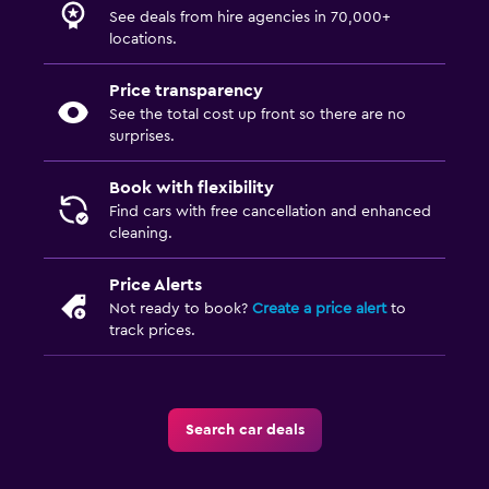
See deals from hire agencies in 70,000+
locations.
Price transparency
See the total cost up front so there are no
surprises.
Book with flexibility
Find cars with free cancellation and enhanced
cleaning.
Price Alerts
Not ready to book?
Create a price alert
to
track prices.
Search car deals