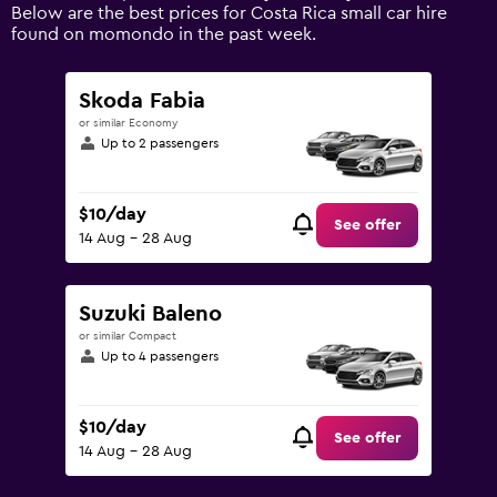
displaying
Below are the best prices for Costa Rica small car hire
values.
found on momondo in the past week.
Range:
0
to
Skoda Fabia
120.
or similar Economy
Up to 2 passengers
$10/day
See offer
14 Aug - 28 Aug
Suzuki Baleno
or similar Compact
Up to 4 passengers
$10/day
See offer
14 Aug - 28 Aug