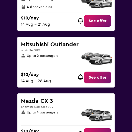
4-door vehicles
$10/day
See offer
14 Aug - 21 Aug
Mitsubishi Outlander
or similar SUV
Up to 2 passengers
$10/day
See offer
14 Aug - 28 Aug
Mazda CX-3
or similar Compact SUV
Up to 4 passengers
$10/day