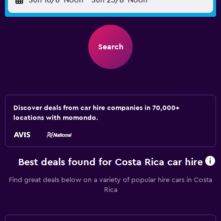
Sun 16/8
Noon
-
Sun 23/8
Noon
Search
Discover deals from car hire companies in 70,000+
locations with momondo.
Best deals found for Costa Rica car hire
Find great deals below on a variety of popular hire cars in Costa
Rica