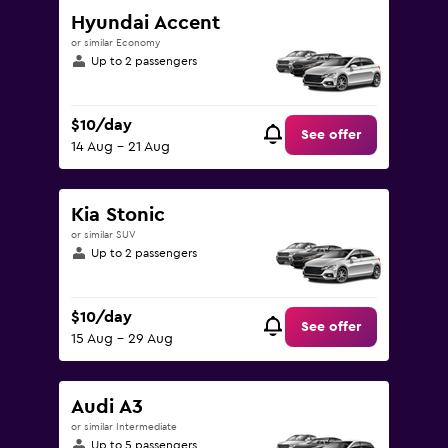
Hyundai Accent
or similar Economy
Up to 2 passengers
$10/day
See offer
14 Aug - 21 Aug
Kia Stonic
or similar SUV
Up to 2 passengers
$10/day
See offer
15 Aug - 29 Aug
Audi A3
or similar Intermediate
Up to 5 passengers