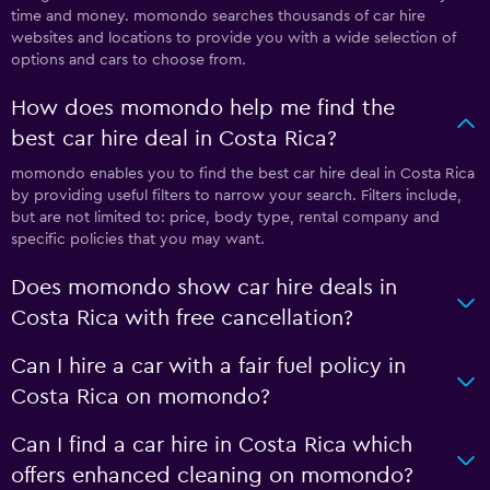
time and money. momondo searches thousands of car hire
websites and locations to provide you with a wide selection of
options and cars to choose from.
How does momondo help me find the
best car hire deal in Costa Rica?
momondo enables you to find the best car hire deal in Costa Rica
by providing useful filters to narrow your search. Filters include,
but are not limited to: price, body type, rental company and
specific policies that you may want.
Does momondo show car hire deals in
Costa Rica with free cancellation?
Can I hire a car with a fair fuel policy in
Costa Rica on momondo?
Can I find a car hire in Costa Rica which
offers enhanced cleaning on momondo?