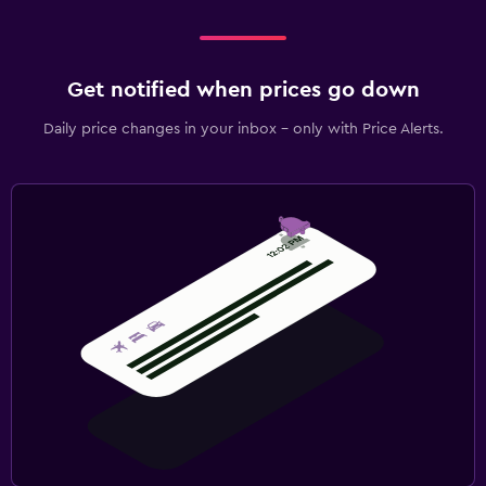
Get notified when prices go down
Daily price changes in your inbox - only with Price Alerts.