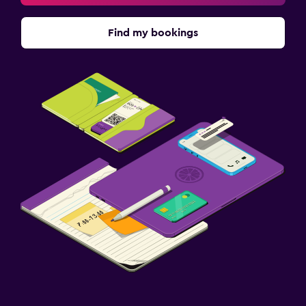
Find my bookings