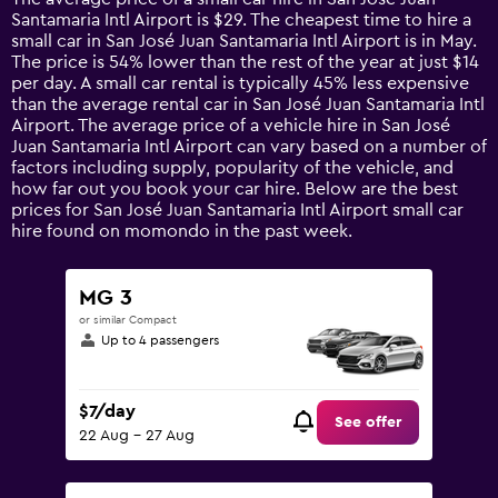
categories.
Santamaria Intl Airport is $29. The cheapest time to hire a
The
small car in San José Juan Santamaria Intl Airport is in May.
chart
The price is 54% lower than the rest of the year at just $14
has
per day. A small car rental is typically 45% less expensive
1
than the average rental car in San José Juan Santamaria Intl
Y
Airport. The average price of a vehicle hire in San José
axis
Juan Santamaria Intl Airport can vary based on a number of
displaying
factors including supply, popularity of the vehicle, and
values.
how far out you book your car hire. Below are the best
Range:
prices for San José Juan Santamaria Intl Airport small car
0
hire found on momondo in the past week.
to
120.
MG 3
or similar Compact
Up to 4 passengers
$7/day
See offer
22 Aug - 27 Aug