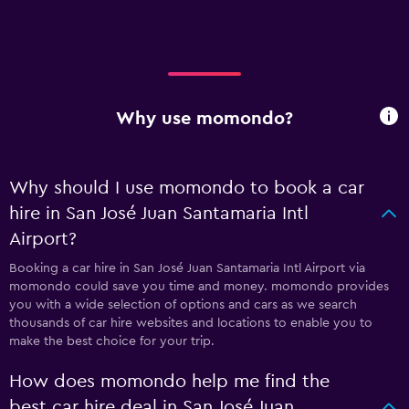
Why use momondo?
Why should I use momondo to book a car
hire in San José Juan Santamaria Intl
Airport?
Booking a car hire in San José Juan Santamaria Intl Airport via
momondo could save you time and money. momondo provides
you with a wide selection of options and cars as we search
thousands of car hire websites and locations to enable you to
make the best choice for your trip.
How does momondo help me find the
best car hire deal in San José Juan