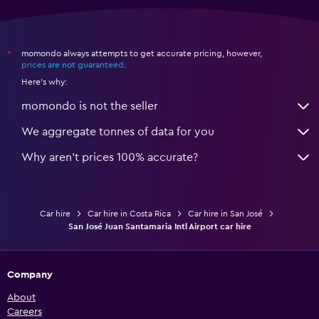
momondo always attempts to get accurate pricing, however,
*
prices are not guaranteed
.
Here's why:
momondo is not the seller
We aggregate tonnes of data for you
Why aren’t prices 100% accurate?
Car hire
Car hire in Costa Rica
Car hire in San José
San José Juan Santamaria Intl Airport car hire
Company
About
Careers