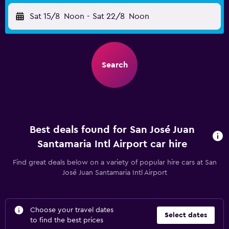
Sat 15/8
Noon
-
Sat 22/8
Noon
Search
Best deals found for San José Juan
Santamaria Intl Airport car hire
Find great deals below on a variety of popular hire cars at San
José Juan Santamaria Intl Airport
Choose your travel dates
Select dates
to find the best prices