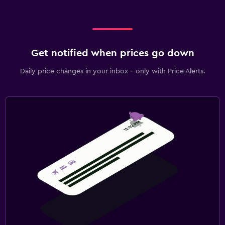
Get notified when prices go down
Daily price changes in your inbox - only with Price Alerts.