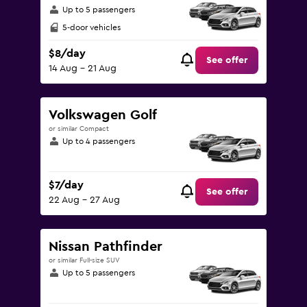
Up to 5 passengers
5-door vehicles
$8/day
See offer
14 Aug - 21 Aug
Volkswagen Golf
or similar Compact
Up to 4 passengers
$7/day
See offer
22 Aug - 27 Aug
Nissan Pathfinder
or similar Full-size SUV
Up to 5 passengers