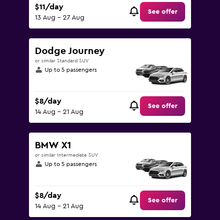
$11/day
See offer
13 Aug - 27 Aug
Dodge Journey
or similar Standard SUV
Up to 5 passengers
$8/day
See offer
14 Aug - 21 Aug
BMW X1
or similar Intermediate SUV
Up to 5 passengers
$8/day
See offer
14 Aug - 21 Aug