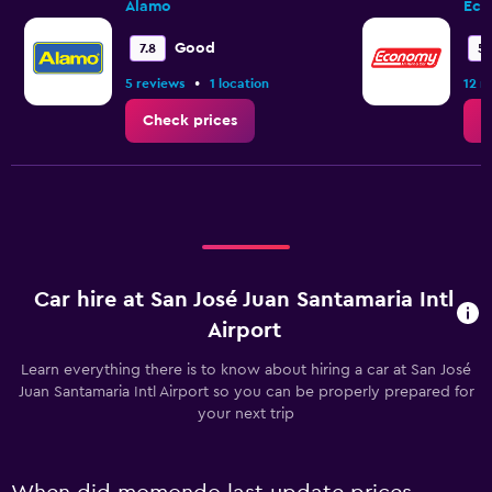
Alamo
Eco
Good
7.8
5.
•
5 reviews
1 location
12 r
Check prices
C
Car hire at San José Juan Santamaria Intl
Airport
Learn everything there is to know about hiring a car at San José
Juan Santamaria Intl Airport so you can be properly prepared for
your next trip