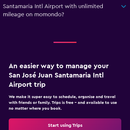
Santamaria Intl Airport with unlimited
mileage on momondo?
An easier way to manage your
San José Juan Santamaria Intl
Airport trip
We make it super easy to schedule, organise and travel
with friends or family. Trips is free – and available to use
no matter where you book.
Start using Trips