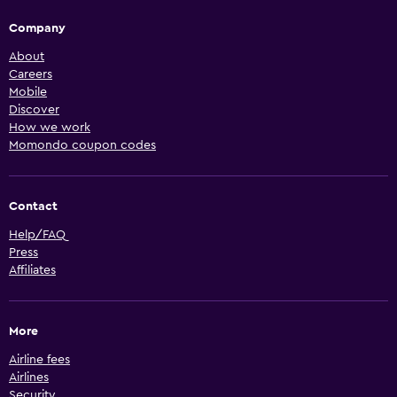
Company
About
Careers
Mobile
Discover
How we work
Momondo coupon codes
Contact
Help/FAQ
Press
Affiliates
More
Airline fees
Airlines
Security