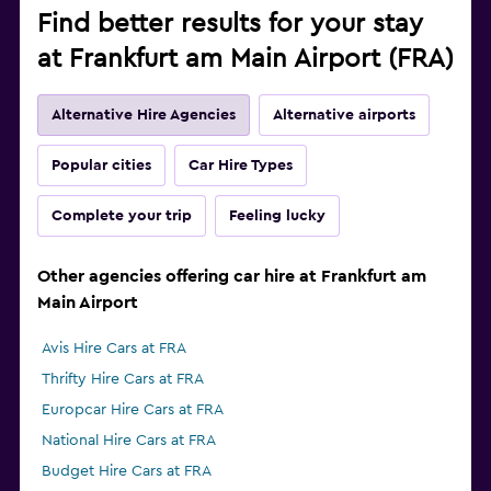
Find better results for your stay
at Frankfurt am Main Airport (FRA)
Alternative Hire Agencies
Alternative airports
Popular cities
Car Hire Types
Complete your trip
Feeling lucky
Other agencies offering car hire at Frankfurt am
Main Airport
Avis Hire Cars at FRA
Thrifty Hire Cars at FRA
Europcar Hire Cars at FRA
National Hire Cars at FRA
Budget Hire Cars at FRA