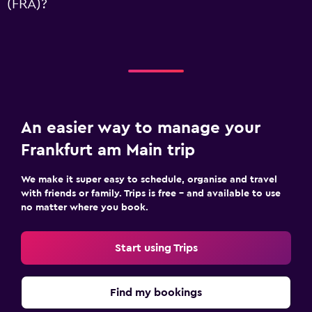
(FRA)?
An easier way to manage your
Frankfurt am Main trip
We make it super easy to schedule, organise and travel
with friends or family. Trips is free – and available to use
no matter where you book.
Start using Trips
Find my bookings