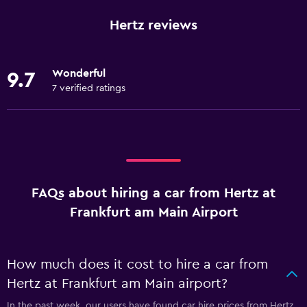
Hertz reviews
Wonderful
9.7
7 verified ratings
FAQs about hiring a car from Hertz at
Frankfurt am Main Airport
How much does it cost to hire a car from
Hertz at Frankfurt am Main airport?
In the past week, our users have found car hire prices from Hertz