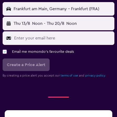
Frankfurt am Main, Germany - Frankfurt (FRA)
Thu 13/8
Noon
-
Thu 20/8
Noon
Email me momondo's favourite deals
Create a Price Alert
By creating a price alert you accept our
terms of use
and
privacy policy.