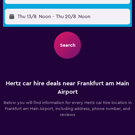
Thu 13/8
Noon
-
Thu 20/8
Noon
Search
Hertz car hire deals near Frankfurt am Main
Airport
Below you will find information for every Hertz car hire location in
Frankfurt am Main Airport, including address, phone number, and
reviews