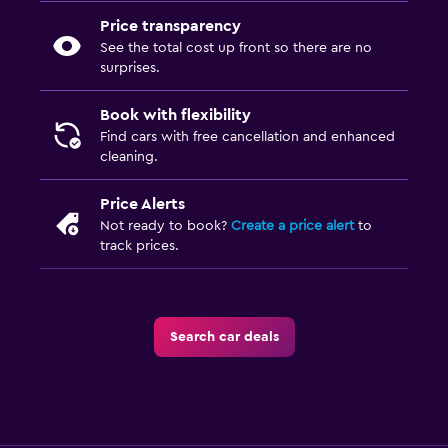
Price transparency
See the total cost up front so there are no
surprises.
Book with flexibility
Find cars with free cancellation and enhanced
cleaning.
Price Alerts
Not ready to book?
Create a price alert
to
track prices.
Search car deals