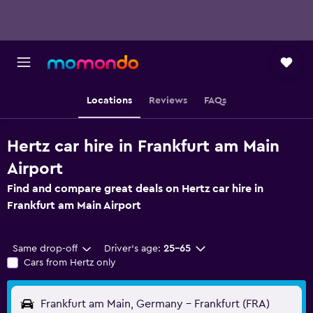
Locations
Reviews
FAQs
Hertz car hire in Frankfurt am Main
Airport
Find and compare great deals on Hertz car hire in
Frankfurt am Main Airport
Same drop-off
Driver's age:
25-65
Cars from Hertz only
Frankfurt am Main, Germany - Frankfurt (FRA)