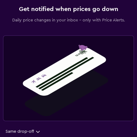
Get notified when prices go down
Daily price changes in your inbox - only with Price Alerts.
Same drop-off