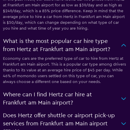
at Frankfurt am Main airport for as low as $39/day and as high as
$249/day, which is a 85% price difference. Keep in mind that the
average price to hire a car from Hertz in Frankfurt am Main airport
is $50/day, which can change depending on what type of car
you hire and what time of year you are hiring.
What is the most popular car hire type
from Hertz at Frankfurt am Main airport?
Economy cars are the preferred type of car to hire from Hertz at
Frankfurt am Main airport. This is a popular car type among drivers
thanks to its value at an average hire price of $45 per day. While
46% of momondo users settled on this type of car, you can
always choose a different one based on your needs.
Where can I find Hertz car hire at
Frankfurt am Main airport?
Does Hertz offer shuttle or airport pick-up
services from Frankfurt am Main airport