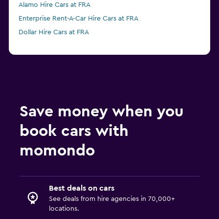
Alamo Hire Cars at FRA
Enterprise Rent-A-Car Hire Cars at FRA
Dollar Hire Cars at FRA
Save money when you
book cars with
momondo
Best deals on cars
See deals from hire agencies in 70,000+
locations.