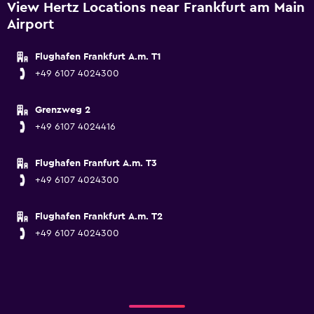
View Hertz Locations near Frankfurt am Main
Airport
Flughafen Frankfurt A.m. T1
+49 6107 4024300
Grenzweg 2
+49 6107 4024416
Flughafen Franfurt A.m. T3
+49 6107 4024300
Flughafen Frankfurt A.m. T2
+49 6107 4024300