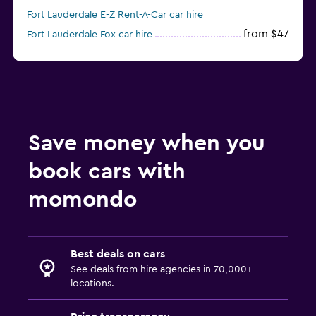
Fort Lauderdale E-Z Rent-A-Car car hire
from $47
Fort Lauderdale Fox car hire
from $11
Fort Lauderdale Economy Rent a Car car hire
Save money when you
book cars with
momondo
Best deals on cars
See deals from hire agencies in 70,000+
locations.