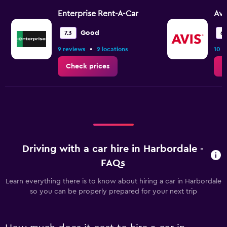
Enterprise Rent-A-Car
Avi
Good
7.3
6.
•
9 reviews
2 locations
10 r
Check prices
C
Driving with a car hire in Harbordale -
FAQs
Learn everything there is to know about hiring a car in Harbordale
so you can be properly prepared for your next trip