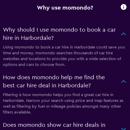
Why use momondo?
Why should I use momondo to book a car
hire in Harbordale?
Using momondo to book a car hire in Harbordale could save you
time and money. momondo searches thousands of car hire
websites and locations to provide you with a wide selection of
options and cars to choose from.
How does momondo help me find the
best car hire deal in Harbordale?
Filtering is how momondo helps you find a great car hire in
Harbordale. Narrow your search using price and map features as
well as filtering by fuel or mileage policies amongst many other
filters available.
Does momondo show car hire deals in