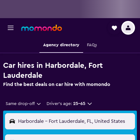
Agency directory
FAQs
Car hires in Harbordale, Fort
Lauderdale
Find the best deals on car hire with momondo
Same drop-off
Driver's age:
25-65
Harbordale - Fort Lauderdale, FL, United States