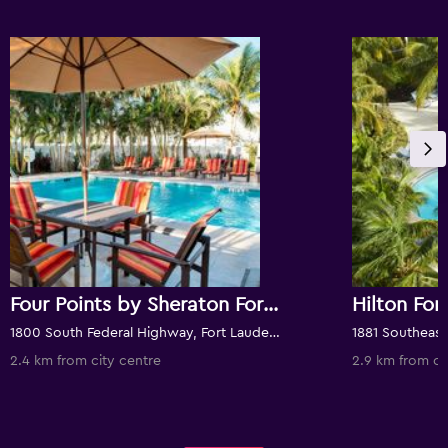
Four Points by Sheraton Fort Lauderdale Airport/Cruise Port
1800 South Federal Highway, Fort Lauderdale, FL, United States
2.4 km from city centre
2.9 km from ci