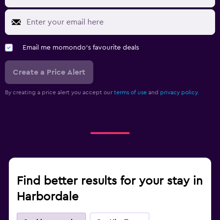
Email me momondo's favourite deals
Create a Price Alert
By creating a price alert you accept our
terms of use
and
privacy policy.
Find better results for your stay in
Harbordale