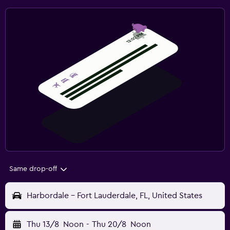
Same drop-off
Harbordale - Fort Lauderdale, FL, United States
Thu 13/8
Noon
-
Thu 20/8
Noon