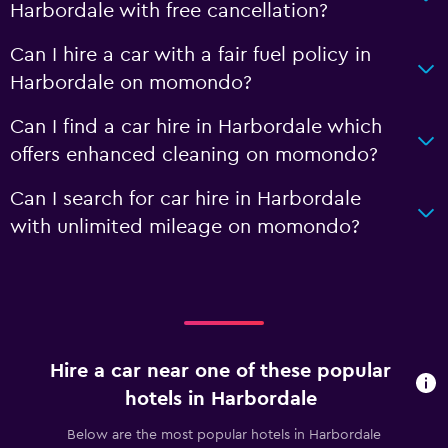
Harbordale with free cancellation?
Can I hire a car with a fair fuel policy in
Harbordale on momondo?
Can I find a car hire in Harbordale which
offers enhanced cleaning on momondo?
Can I search for car hire in Harbordale
with unlimited mileage on momondo?
Hire a car near one of these popular
hotels in Harbordale
Below are the most popular hotels in Harbordale