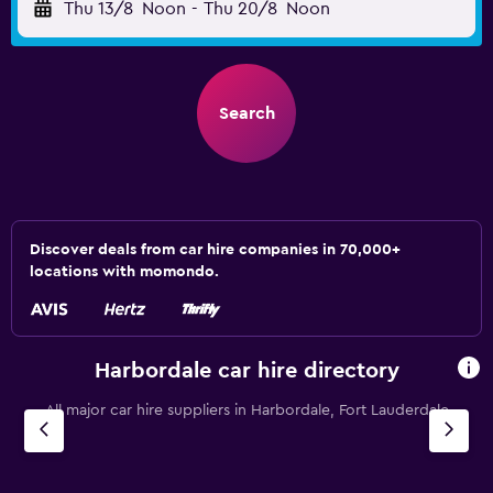
Thu 13/8
Noon
-
Thu 20/8
Noon
Search
Discover deals from car hire companies in 70,000+
locations with momondo.
Harbordale car hire directory
All major car hire suppliers in Harbordale, Fort Lauderdale