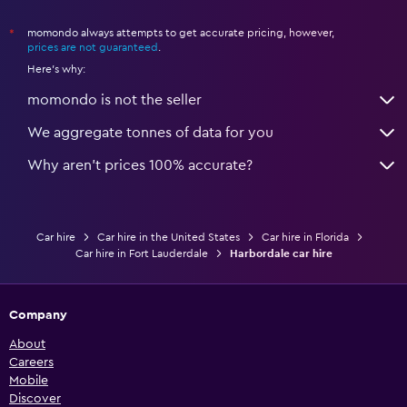
momondo always attempts to get accurate pricing, however,
*
prices are not guaranteed
.
Here's why:
momondo is not the seller
We aggregate tonnes of data for you
Why aren’t prices 100% accurate?
Car hire
Car hire in the United States
Car hire in Florida
Car hire in Fort Lauderdale
Harbordale car hire
Company
About
Careers
Mobile
Discover