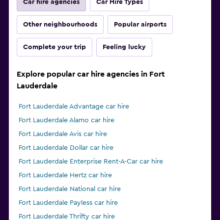
Car hire agencies
Car Hire Types
Other neighbourhoods
Popular airports
Complete your trip
Feeling lucky
Explore popular car hire agencies in Fort
Lauderdale
Fort Lauderdale Advantage car hire
Fort Lauderdale Alamo car hire
Fort Lauderdale Avis car hire
Fort Lauderdale Dollar car hire
Fort Lauderdale Enterprise Rent-A-Car car hire
Fort Lauderdale Hertz car hire
Fort Lauderdale National car hire
Fort Lauderdale Payless car hire
Fort Lauderdale Thrifty car hire