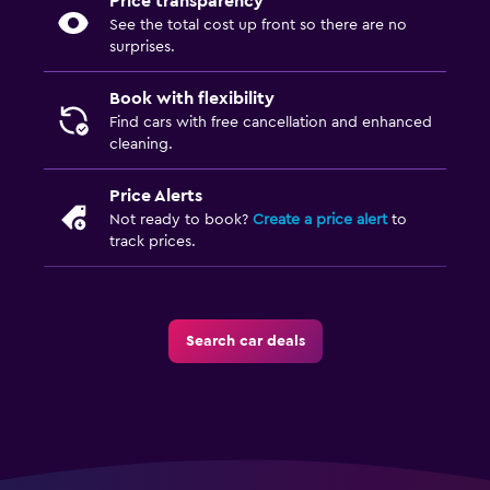
Price transparency
See the total cost up front so there are no
surprises.
Book with flexibility
Find cars with free cancellation and enhanced
cleaning.
Price Alerts
Not ready to book?
Create a price alert
to
track prices.
Search car deals