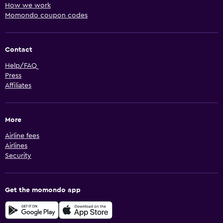
How we work
Momondo coupon codes
Contact
Help/FAQ
Press
Affiliates
More
Airline fees
Airlines
Security
Get the momondo app