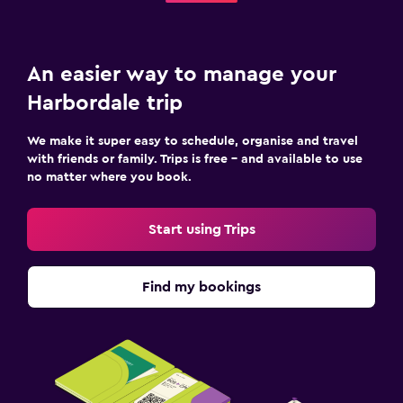
An easier way to manage your
Harbordale trip
We make it super easy to schedule, organise and travel
with friends or family. Trips is free – and available to use
no matter where you book.
Start using Trips
Find my bookings