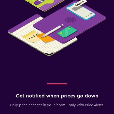
Get notified when prices go down
Daily price changes in your inbox - only with Price Alerts.