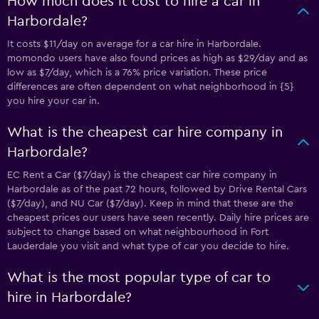
How much does it cost to hire a car in
Harbordale?
It costs $11/day on average for a car hire in Harbordale.
momondo users have also found prices as high as $29/day and as
low as $7/day, which is a 76% price variation. These price
differences are often dependent on what neighborhood in {5}
you hire your car in.
What is the cheapest car hire company in
Harbordale?
EC Rent a Car ($7/day) is the cheapest car hire company in
Harbordale as of the past 72 hours, followed by Drive Rental Cars
($7/day), and NU Car ($7/day). Keep in mind that these are the
cheapest prices our users have seen recently. Daily hire prices are
subject to change based on what neighbourhood in Fort
Lauderdale you visit and what type of car you decide to hire.
What is the most popular type of car to
hire in Harbordale?