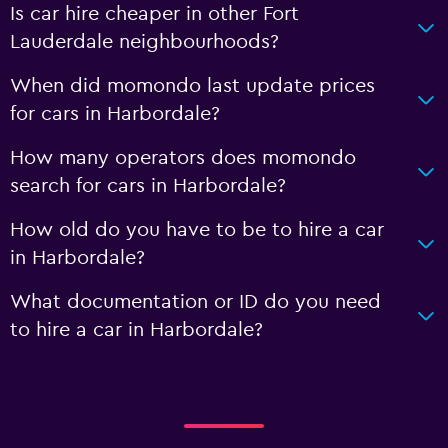
Is car hire cheaper in other Fort
Lauderdale neighbourhoods?
When did momondo last update prices
for cars in Harbordale?
How many operators does momondo
search for cars in Harbordale?
How old do you have to be to hire a car
in Harbordale?
What documentation or ID do you need
to hire a car in Harbordale?