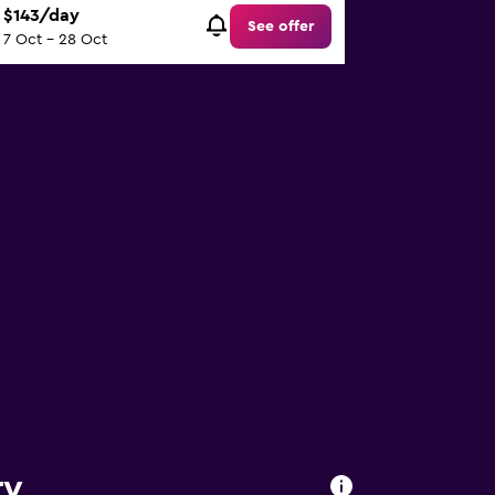
$143/day
See offer
7 Oct - 28 Oct
ry