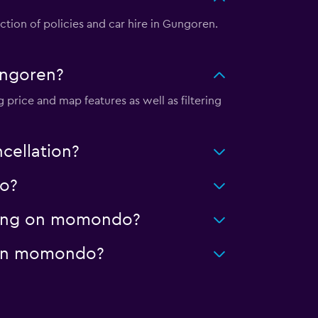
ion of policies and car hire in Gungoren.
ungoren?
price and map features as well as filtering
cellation?
do?
aning on momondo?
e on momondo?