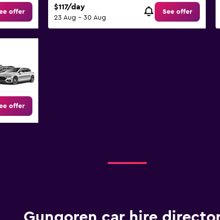
$117/day
ee offer
See offer
23 Aug - 30 Aug
ee offer
Gungoren car hire directo