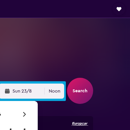
Search
Sun 23/8
Noon
6