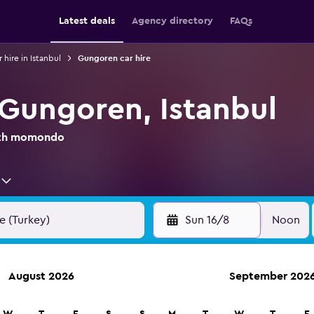
Latest deals
Agency directory
FAQs
 hire in Istanbul
Gungoren car hire
 Gungoren, Istanbul
with momondo
Sun 16/8
Noon
August 2026
September 202
anies in 70,000+ locations with momondo.