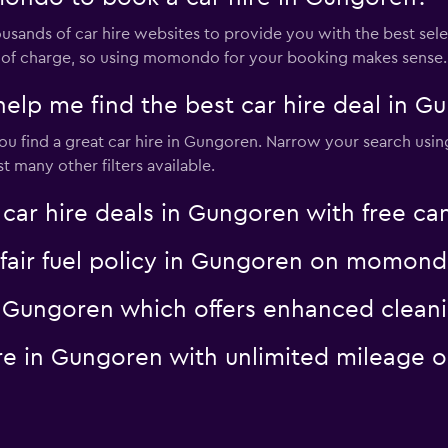
nds of car hire websites to provide you with the best select
ree of charge, so using momondo for your booking makes sense.
p me find the best car hire deal in G
 find a great car hire in Gungoren. Narrow your search using 
 many other filters available.
 hire deals in Gungoren with free can
a fair fuel policy in Gungoren on momon
 in Gungoren which offers enhanced cle
hire in Gungoren with unlimited mileag