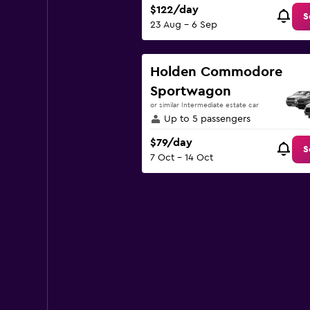
$122/day
S
23 Aug - 6 Sep
Holden Commodore
Sportwagon
or similar Intermediate estate car
Up to 5 passengers
$79/day
S
7 Oct - 14 Oct