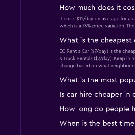
How much does it cost
It costs $11/day on average for a 
which is a 76% price variation. Th
What is the cheapest
EC Rent a Car ($7/day) is the chea
& Truck Rentals ($7/day). Keep in m
change based on what neighbourhoo
What is the most popu
Is car hire cheaper in
How long do people hi
When is the best time