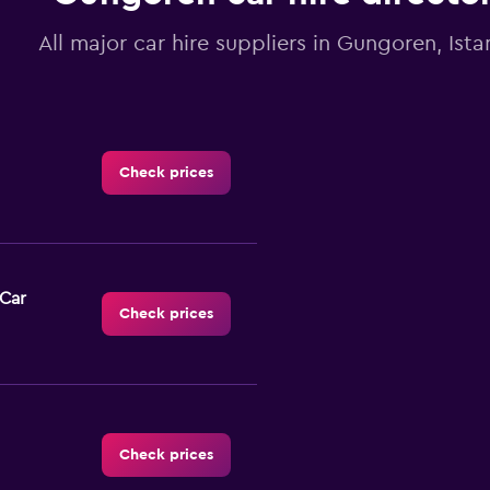
All major car hire suppliers in Gungoren, Ista
Check prices
-Car
Check prices
Check prices