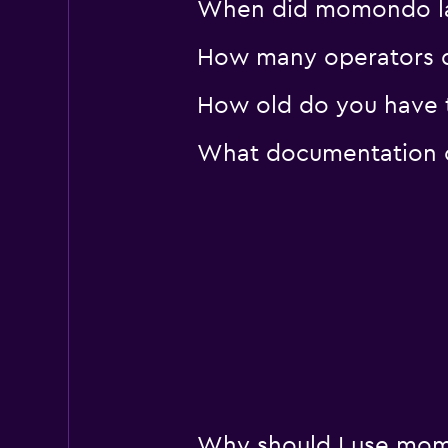
When did momondo las
How many operators d
How old do you have t
What documentation or
Why should I use mom