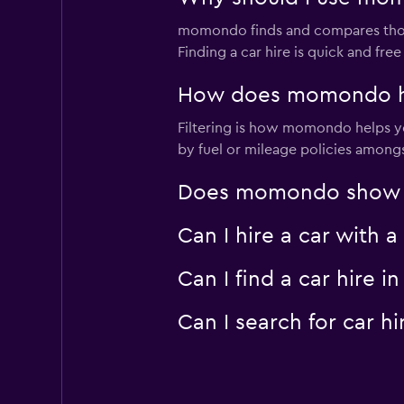
momondo finds and compares thousa
Finding a car hire is quick and f
How does momondo hel
Filtering is how momondo helps you
by fuel or mileage policies amongst
Does momondo show car
Can I hire a car with 
Can I find a car hire
Can I search for car 