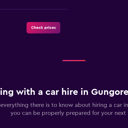
Check prices
Check prices
ing with a car hire in Gungor
Check prices
 everything there is to know about hiring a car 
you can be properly prepared for your next 