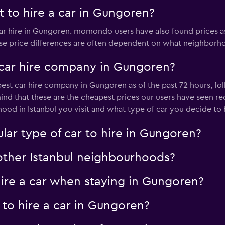
 to hire a car in Gungoren?
car hire in Gungoren. momondo users have also found prices a
ese price differences are often dependent on what neighborhoo
 car hire company in Gungoren?
pest car hire company in Gungoren as of the past 72 hours, fo
ind that these are the cheapest prices our users have seen rece
d in Istanbul you visit and what type of car you decide to h
lar type of car to hire in Gungoren?
 other Istanbul neighbourhoods?
re a car when staying in Gungoren?
 to hire a car in Gungoren?