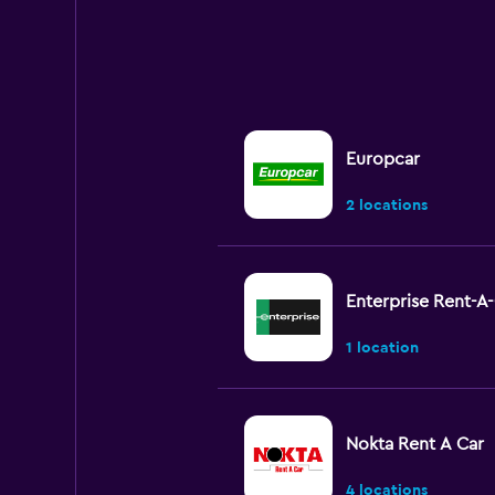
Europcar
2 locations
Enterprise Rent-A
1 location
Nokta Rent A Car
4 locations