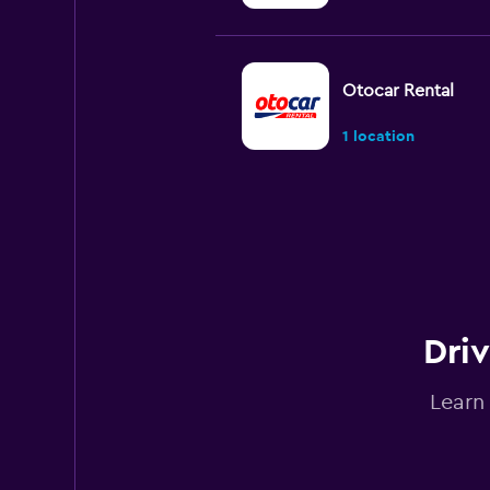
Otocar Rental
1 location
Goldcar Rental SP
1 location
Driv
Sunnycars
Learn
1 location