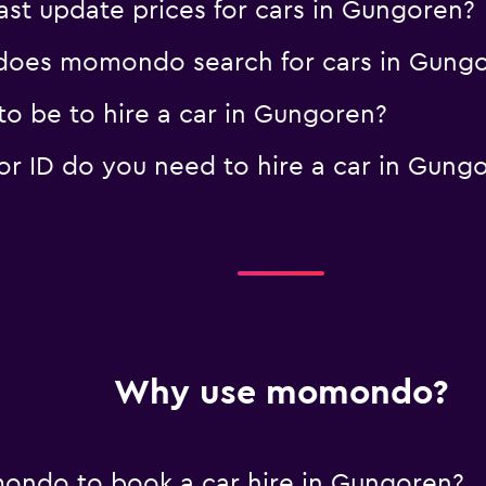
t update prices for cars in Gungoren?
oes momondo search for cars in Gung
o be to hire a car in Gungoren?
 ID do you need to hire a car in Gung
Why use momondo?
ondo to book a car hire in Gungoren?