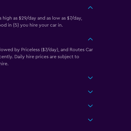
s high as $29/day and as low as $7/day,
d in {5} you hire your car in.
llowed by Priceless ($7/day), and Routes Car
ntly. Daily hire prices are subject to
ire.