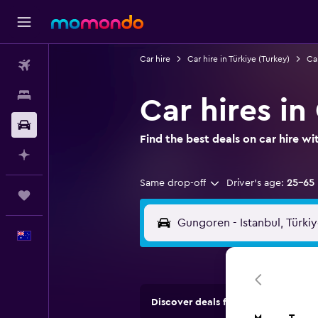
Car hire
Car hire in Türkiye (Turkey)
Car
Flights
Stays
Car hires in
Car hire
Find the best deals on car hire 
Plan with AI
Same drop-off
Driver's age:
25-65
Trips
English
Discover deals from car hire comp