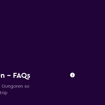
en - FAQs
in Gungoren so
trip