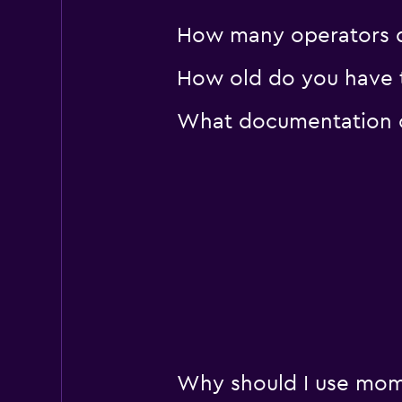
How many operators d
How old do you have t
What documentation or
Why should I use mom