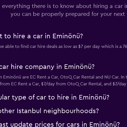
 everything there is to know about hiring a car 
you can be properly prepared for your next 
Check prices
 to hire a car in Eminönü?
ble to find car hire deals as low as $7 per day which is a 7
Check prices
car hire company in Eminönü?
n Eminönü are EC Rent a Car, OtoQ Car Rental and NU Car. In
C
y from EC Rent a Car, $7/day from OtoQ Car Rental, and $7/day
Check prices
ar type of car to hire in Eminönü?
 other Istanbul neighbourhoods?
t update prices for cars in Eminönü?