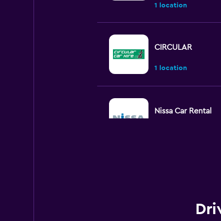
1 location
CIRCULAR
1 location
Nissa Car Rental
1 location
Otocar Rental
2 locations
Dri