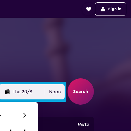
Sign in
Search
Thu 20/8
Noon
6