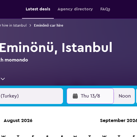
Latest deals
Agency directory
FAQs
 hire in Istanbul
Eminönü car hire
 Eminönü, Istanbul
with momondo
Thu 13/8
Noon
August 2026
September 202
anies in 70,000+ locations with momondo.