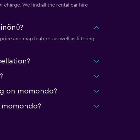
charge. We find all the rental car hire
minönü?
rice and map features as well as filtering
ellation?
?
ning on momondo?
 on momondo?