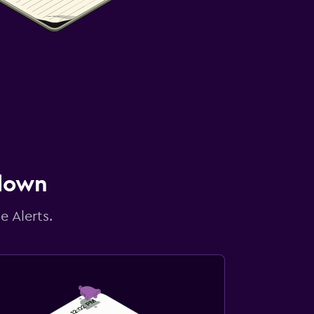
 down
e Alerts.