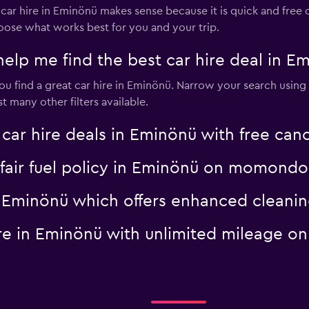
 hire in Eminönü makes sense because it is quick and free of 
oose what works best for you and your trip.
p me find the best car hire deal in E
 find a great car hire in Eminönü. Narrow your search using p
 many other filters available.
 hire deals in Eminönü with free canc
a fair fuel policy in Eminönü on momondo
 in Eminönü which offers enhanced clea
hire in Eminönü with unlimited mileage