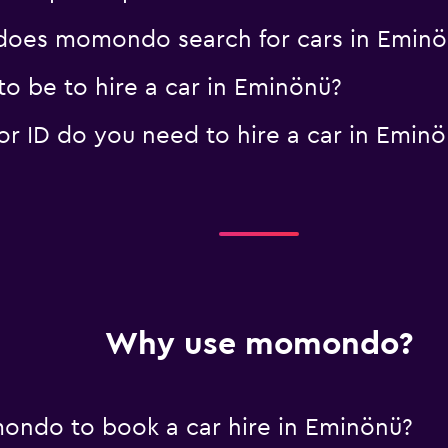
oes momondo search for cars in Eminö
o be to hire a car in Eminönü?
 ID do you need to hire a car in Eminö
Why use momondo?
ondo to book a car hire in Eminönü?