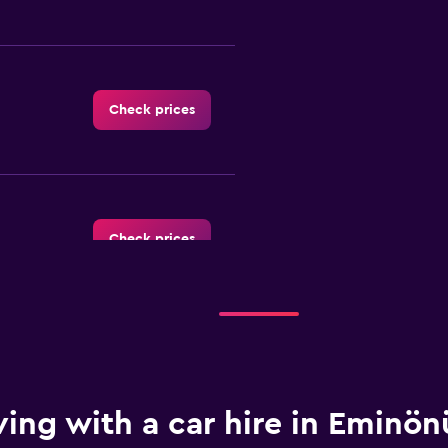
Check prices
Check prices
Check prices
ving with a car hire in Eminön