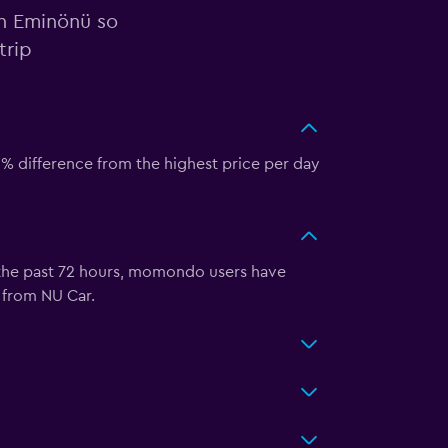
in Eminönü so
trip
6% difference from the highest price per day
 the past 72 hours, momondo users have
 from NU Car.