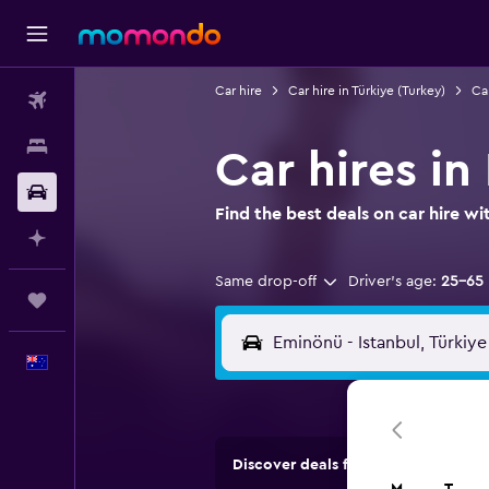
Car hire
Car hire in Türkiye (Turkey)
Car
Flights
Stays
Car hires in
Car hire
Find the best deals on car hire 
Plan with AI
Same drop-off
Driver's age:
25-65
Trips
English
Discover deals from car hire comp