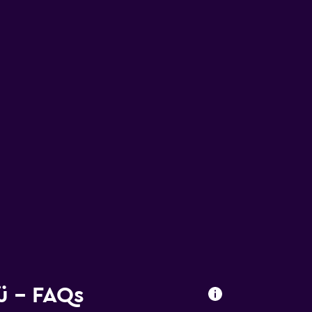
ü - FAQs