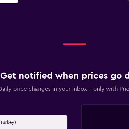
Get notified when prices go
Daily price changes in your inbox - only with Pric