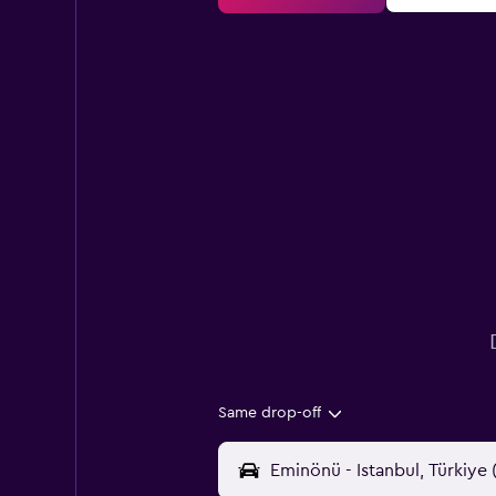
Same drop-off