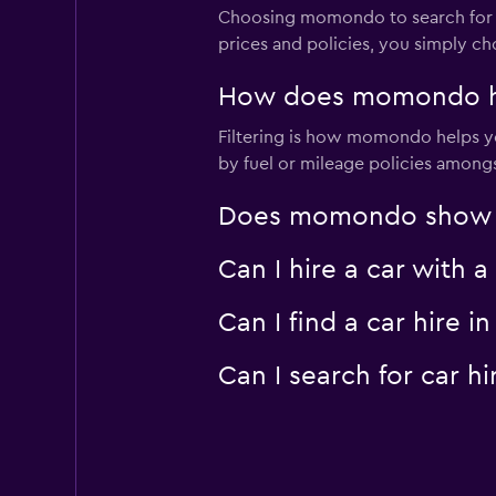
Choosing momondo to search for car
prices and policies, you simply ch
How does momondo hel
Filtering is how momondo helps you
by fuel or mileage policies amongst
Does momondo show car
Can I hire a car with 
Can I find a car hire
Can I search for car 