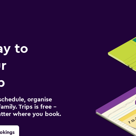
ay to
r
p
schedule, organise
amily. Trips is free –
atter where you book.
okings