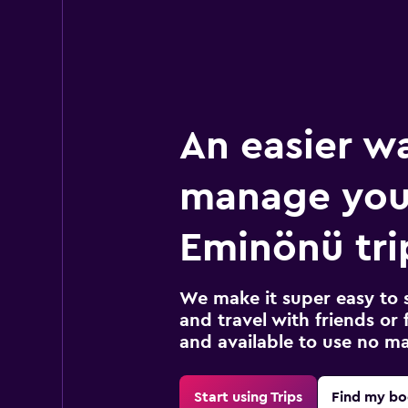
An easier w
manage you
Eminönü tri
We make it super easy to 
and travel with friends or f
and available to use no m
Start using Trips
Find my bo