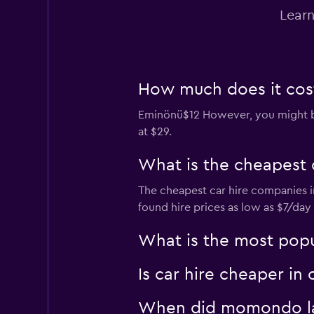
Learn
Dollar
1 location
How much does it cost
Eminönü$12 However, you might be a
Final Rentals
at $29.
1 location
What is the cheapest 
The cheapest car hire companies i
DISCOUNT.QUEBE
found hire prices as low as $7/da
1 location
What is the most popul
Is car hire cheaper in
When did momondo las