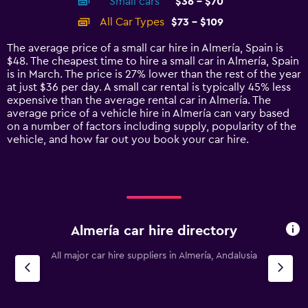
Small cars
$36 - $70
displaying
categories.
All Car Types
$73 - $109
Range:
14
The average price of a small car hire in Almería, Spain is
categories.
$48. The cheapest time to hire a small car in Almería, Spain
The
is in March. The price is 27% lower than the rest of the year
chart
at just $36 per day. A small car rental is typically 45% less
has
expensive than the average rental car in Almería. The
1
average price of a vehicle hire in Almería can vary based
Y
on a number of factors including supply, popularity of the
axis
vehicle, and how far out you book your car hire.
displaying
values.
Range:
0
to
120.
Almería car hire directory
All major car hire suppliers in Almería, Andalusia