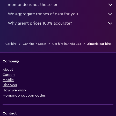
momondo is not the seller
We aggregate tonnes of data for you
Why aren’t prices 100% accurate?
Car hire
Car hire in Spain
Car hire in Andalusia
Almería car hire
Company
About
Careers
Mobile
Discover
How we work
Momondo coupon codes
Contact