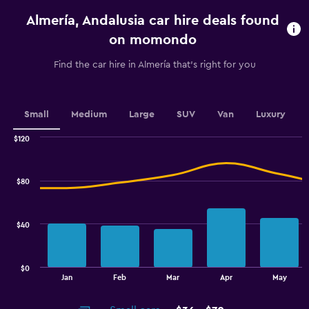
categories.
Almería, Andalusia car hire deals found
The
chart
on momondo
has
1
Find the car hire in Almería that's right for you
Y
axis
displaying
values.
Small
Medium
Large
SUV
Van
Luxury
Range:
0
$120
Combination
to
Chart
graphic.
chart
30.
with
$80
2
data
series.
$40
The
chart
has
$0
1
End
Jan
Feb
Mar
Apr
May
of
X
interactive
axis
chart