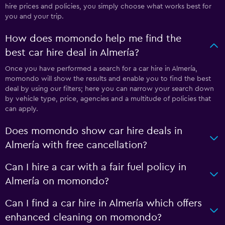
hire prices and policies, you simply choose what works best for
you and your trip.
How does momondo help me find the
best car hire deal in Almería?
Once you have performed a search for a car hire in Almería,
momondo will show the results and enable you to find the best
deal by using our filters; here you can narrow your search down
by vehicle type, price, agencies and a multitude of policies that
can apply.
Does momondo show car hire deals in
Almería with free cancellation?
Can I hire a car with a fair fuel policy in
Almería on momondo?
Can I find a car hire in Almería which offers
enhanced cleaning on momondo?