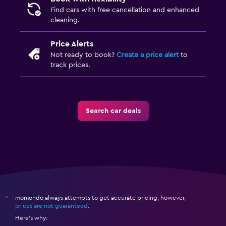
Find cars with free cancellation and enhanced
cleaning.
Price Alerts
Not ready to book?
Create a price alert
to
track prices.
Search car deals
momondo always attempts to get accurate pricing, however,
*
prices are not guaranteed
.
Here's why: