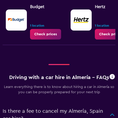
Budget
Hertz
1 location
1 location
Check prices
Check pric
Driving with a car hire in Almería - FAQs
Learn everything there is to know about hiring a car in Almería so
you can be properly prepared for your next trip
Is there a fee to cancel my Almería, Spain