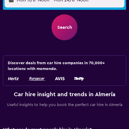
Mon 17/8
Noon
-
Mon 24/8
Noon
Search
Discover deals from car hire companies in 70,000+
locations with momondo.
Car hire insight and trends in Almería
Useful insights to help you book the perfect car hire in Almería