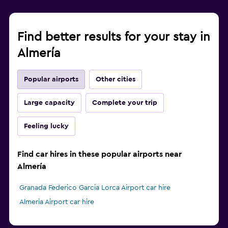
Find better results for your stay in
Almería
Popular airports
Other cities
Large capacity
Complete your trip
Feeling lucky
Find car hires in these popular airports near
Almería
Granada Federico Garcia Lorca Airport car hire
Almeria Airport car hire