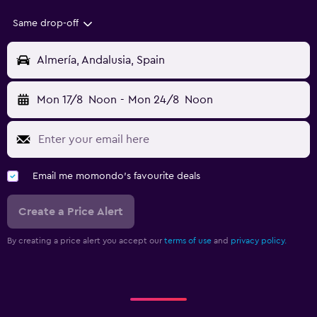
Same drop-off
Almería, Andalusia, Spain
Mon 17/8
Noon
-
Mon 24/8
Noon
Email me momondo's favourite deals
Create a Price Alert
By creating a price alert you accept our
terms of use
and
privacy policy.