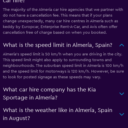
car hire?
The majority of the Almería car hire agencies that we partner with
do not have a cancellation fee. This means that if your plans
change unexpectedly, many car hire centres in Almería such as
keddy by Europcar, Enterprise Rent-A-Car, and Avis often offer
cancellation free of charge based on when you booked.
What is the speed limit in Almería, Spain?
Almería’s speed limit is 50 km/h when you are driving in the city.
This speed limit might also apply to surrounding towns and
neighbourhoods. The suburban speed limit in Almería is 100 km/h
and the speed limit for motorways is 120 km/h. However, be sure
to look for posted signage as these speeds may vary.
What car hire company has the Kia
Sportage in Almería?
What is the weather like in Almería, Spain
in August?