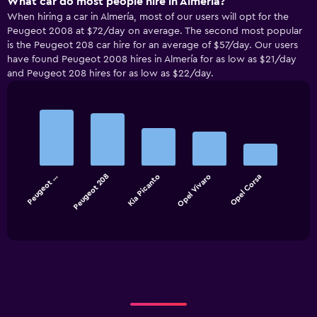
What car do most people hire in Almería?
When hiring a car in Almería, most of our users will opt for the
Peugeot 2008 at $72/day on average. The second most popular
is the Peugeot 208 car hire for an average of $57/day. Our users
have found Peugeot 2008 hires in Almería for as low as $21/day
and Peugeot 208 hires for as low as $22/day.
Bar
Chart
graphic.
chart
with
5
bars.
Peugeot …
Peugeot 208
Kia Picanto
Opel Vivaro
Opel Corsa
The
chart
End
of
has
interactive
1
chart
X
axis
displaying
categories.
Range:
5