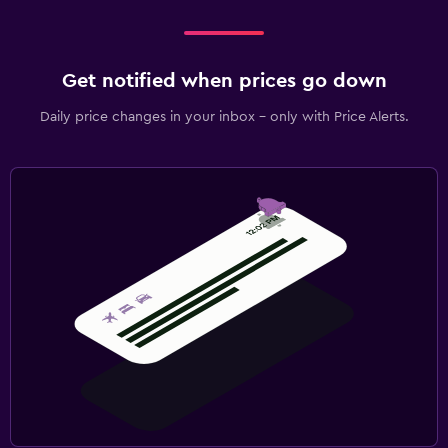
Get notified when prices go down
Daily price changes in your inbox - only with Price Alerts.