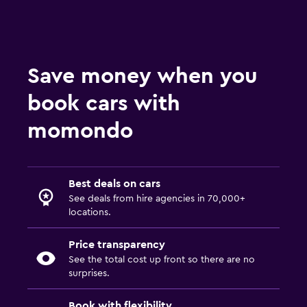
Save money when you
book cars with
momondo
Best deals on cars
See deals from hire agencies in 70,000+
locations.
Price transparency
See the total cost up front so there are no
surprises.
Book with flexibility