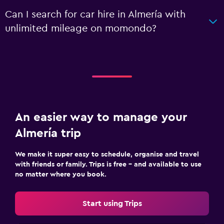
Can I search for car hire in Almería with
unlimited mileage on momondo?
An easier way to manage your
Almería trip
We make it super easy to schedule, organise and travel
with friends or family. Trips is free – and available to use
no matter where you book.
Start using Trips