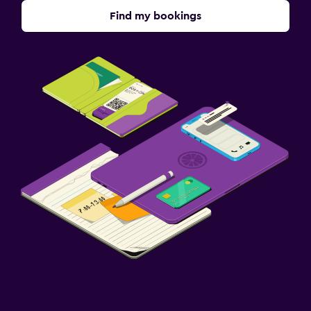
Find my bookings