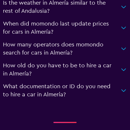
Is the weather in Almería similar to the
rest of Andalusia?
When did momondo last update prices
for cars in Almería?
How many operators does momondo
search for cars in Almería?
How old do you have to be to hire a car
in Almería?
What documentation or ID do you need
to hire a car in Almería?