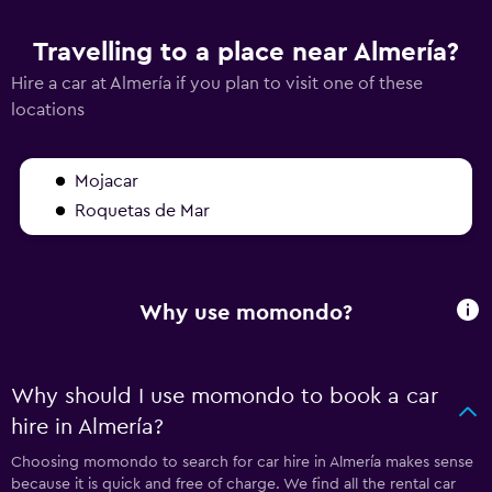
Travelling to a place near Almería?
Hire a car at Almería if you plan to visit one of these
locations
Mojacar
Roquetas de Mar
Why use momondo?
Why should I use momondo to book a car
hire in Almería?
Choosing momondo to search for car hire in Almería makes sense
because it is quick and free of charge. We find all the rental car