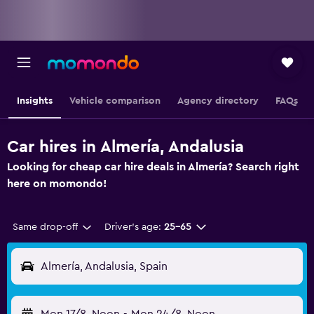
Insights
Vehicle comparison
Agency directory
FAQs
Car hires in Almería, Andalusia
Looking for cheap car hire deals in Almería? Search right
here on momondo!
Same drop-off
Driver's age:
25-65
Almería, Andalusia, Spain