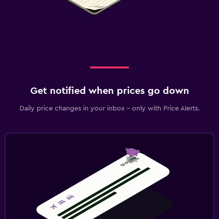
Get notified when prices go down
Daily price changes in your inbox - only with Price Alerts.