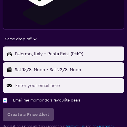
Same drop-off
Palermo, Italy - Punta Raisi (PMO)
Sat 15/8
Noon
-
Sat 22/8
Noon
Email me momondo's favourite deals
Create a Price Alert
By creating a price alert you accept our
terms of use
and
privacy policy.