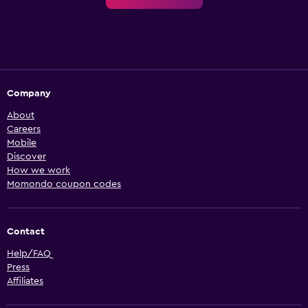
Company
About
Careers
Mobile
Discover
How we work
Momondo coupon codes
Contact
Help/FAQ
Press
Affiliates