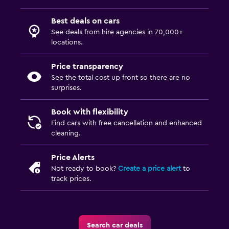
Best deals on cars
See deals from hire agencies in 70,000+
locations.
Price transparency
See the total cost up front so there are no
surprises.
Book with flexibility
Find cars with free cancellation and enhanced
cleaning.
Price Alerts
Not ready to book?
Create a price alert
to
track prices.
Search car deals