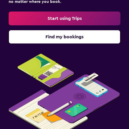
no matter where you book.
Start using Trips
Find my bookings