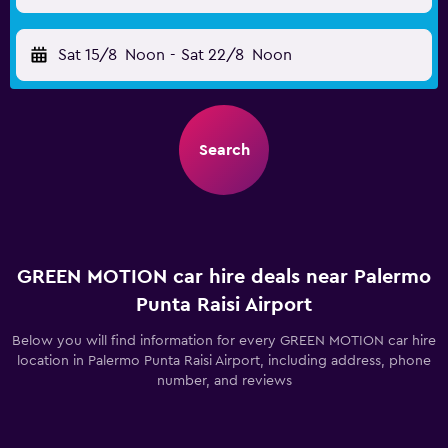
Sat 15/8
Noon
-
Sat 22/8
Noon
Search
GREEN MOTION car hire deals near Palermo
Punta Raisi Airport
Below you will find information for every GREEN MOTION car hire
location in Palermo Punta Raisi Airport, including address, phone
number, and reviews