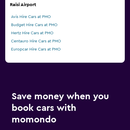
Raisi Airport
Avis Hire Cars at PMO
Budget Hire Cars at PMO
Hertz Hire Cars at PMO
Centauro Hire Cars at PMO
Europcar Hire Cars at PMO
Save money when you
book cars with
momondo