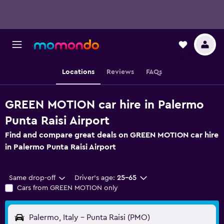
Locations
Reviews
FAQs
GREEN MOTION car hire in Palermo
Punta Raisi Airport
Find and compare great deals on GREEN MOTION car hire
in Palermo Punta Raisi Airport
Same drop-off
Driver's age:
25-65
Cars from GREEN MOTION only
Palermo, Italy - Punta Raisi (PMO)