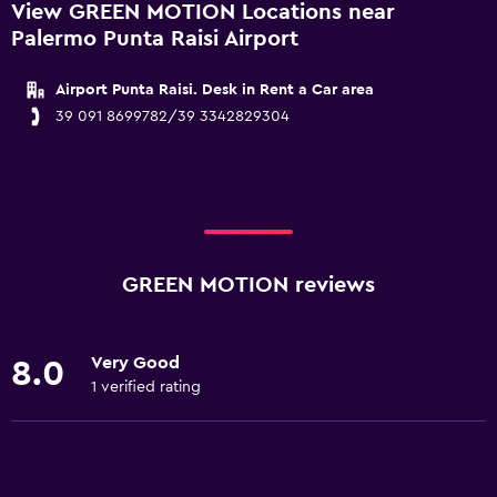
View GREEN MOTION Locations near
Palermo Punta Raisi Airport
Airport Punta Raisi. Desk in Rent a Car area
39 091 8699782/39 3342829304
GREEN MOTION reviews
Very Good
8.0
1 verified rating