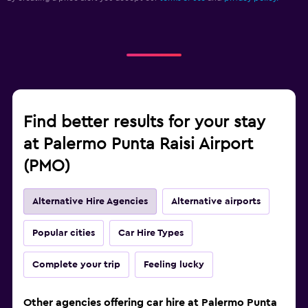
Find better results for your stay
at Palermo Punta Raisi Airport
(PMO)
Alternative Hire Agencies
Alternative airports
Popular cities
Car Hire Types
Complete your trip
Feeling lucky
Other agencies offering car hire at Palermo Punta