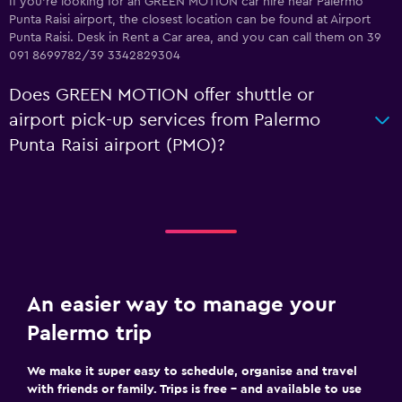
If you're looking for an GREEN MOTION car hire near Palermo
Punta Raisi airport, the closest location can be found at Airport
Punta Raisi. Desk in Rent a Car area, and you can call them on 39
091 8699782/39 3342829304
Does GREEN MOTION offer shuttle or
airport pick-up services from Palermo
Punta Raisi airport (PMO)?
An easier way to manage your
Palermo trip
We make it super easy to schedule, organise and travel
with friends or family. Trips is free – and available to use