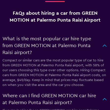
FAQs about hiring a car from GREEN
MOTION at Palermo Punta Raisi Airport
What is the most popular car hire type
from GREEN MOTION at Palermo Punta
Raisi airport?
Compact or similar cars are the most popular type of car to hire
from GREEN MOTION at Palermo Punta Raisi airport, with 58% of
our users choosing this type over other options. Hiring Compact
cars from GREEN MOTION at Palermo Punta Raisi airport costs, on
average, $49/day. Keep in mind that prices may fluctuate based
on when you visit the area and the car you choose.
Where can I find GREEN MOTION car hire
at Palermo Punta Raisi airport?