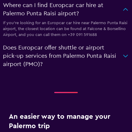
Where can I find Europcar car hire at
Palermo Punta Raisi airport?
If you're looking for an Europcar car hire near Palermo Punta Raisi
airport, the closest location can be found at Falcone & Borsellino
Airport, and you can call them on +39 091 591688
Does Europcar offer shuttle or airport
pick-up services from Palermo Punta Raisi
airport (PMO)?
An easier way to manage your
Palermo trip