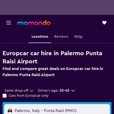
Locations
Reviews
FAQs
Europcar car hire in Palermo Punta
Raisi Airport
Find and compare great deals on Europcar car hire in
Palermo Punta Raisi Airport
Same drop-off
Driver's age:
25-65
Cars from Europcar only
Palermo, Italy - Punta Raisi (PMO)