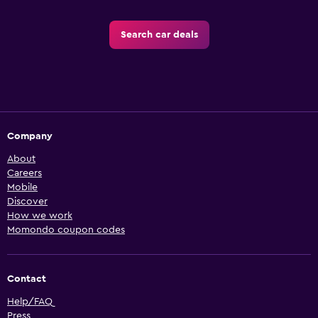
Search car deals
Company
About
Careers
Mobile
Discover
How we work
Momondo coupon codes
Contact
Help/FAQ
Press