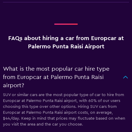
FAQs about hiring a car from Europcar at
Palermo Punta Raisi Airport
What is the most popular car hire type
from Europcar at Palermo Punta Raisi
airport?
SUV or similar cars are the most popular type of car to hire from
Europcar at Palermo Punta Raisi airport, with 60% of our users
choosing this type over other options. Hiring SUV cars from
Europcar at Palermo Punta Raisi airport costs, on average,
$44/day. Keep in mind that prices may fluctuate based on when
you visit the area and the car you choose.