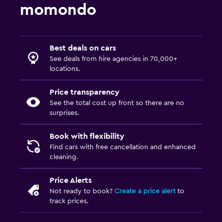
momondo
Best deals on cars
See deals from hire agencies in 70,000+
locations.
Price transparency
See the total cost up front so there are no
surprises.
Book with flexibility
Find cars with free cancellation and enhanced
cleaning.
Price Alerts
Not ready to book?
Create a price alert
to
track prices.