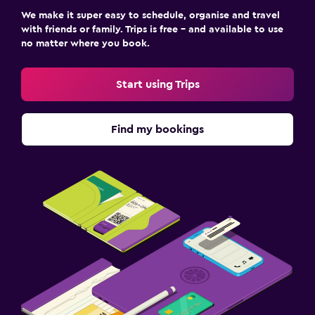
We make it super easy to schedule, organise and travel
with friends or family. Trips is free – and available to use
no matter where you book.
Start using Trips
Find my bookings