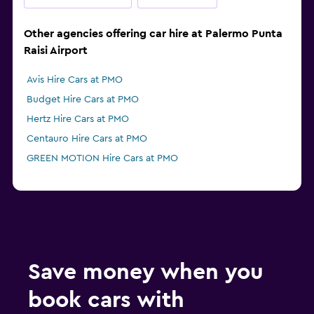
Other agencies offering car hire at Palermo Punta
Raisi Airport
Avis Hire Cars at PMO
Budget Hire Cars at PMO
Hertz Hire Cars at PMO
Centauro Hire Cars at PMO
GREEN MOTION Hire Cars at PMO
Save money when you
book cars with