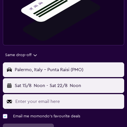
Same drop-off
Palermo, Italy - Punta Raisi (PMO)
Sat 15/8
Noon
-
Sat 22/8
Noon
Email me momondo's favourite deals