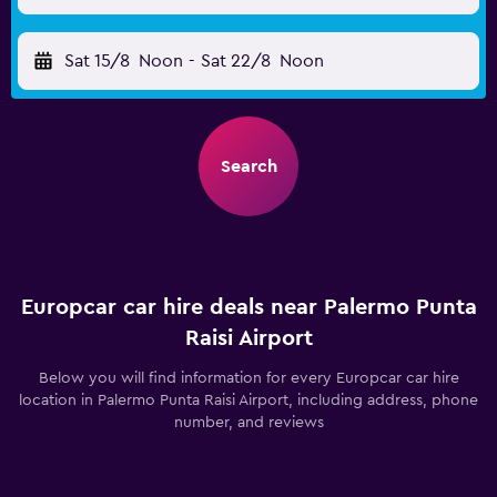
Sat 15/8
Noon
-
Sat 22/8
Noon
Search
Europcar car hire deals near Palermo Punta
Raisi Airport
Below you will find information for every Europcar car hire
location in Palermo Punta Raisi Airport, including address, phone
number, and reviews