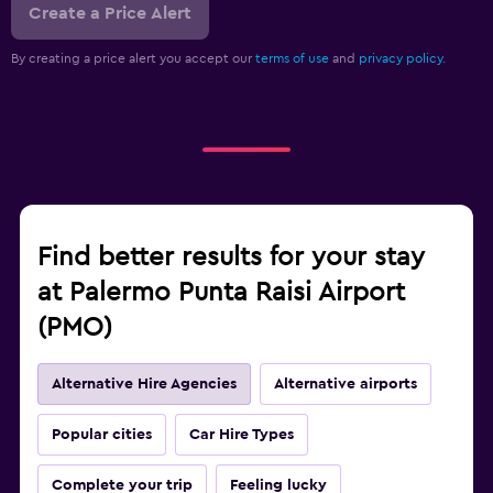
Create a Price Alert
By creating a price alert you accept our
terms of use
and
privacy policy.
Find better results for your stay
at Palermo Punta Raisi Airport
(PMO)
Alternative Hire Agencies
Alternative airports
Popular cities
Car Hire Types
Complete your trip
Feeling lucky