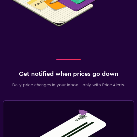
Get notified when prices go down
Daily price changes in your inbox - only with Price Alerts.