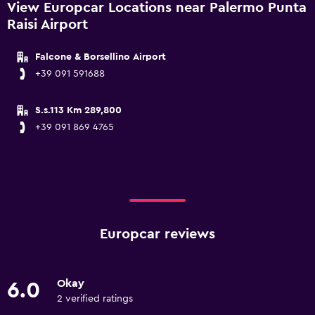
View Europcar Locations near Palermo Punta
Raisi Airport
Falcone & Borsellino Airport
+39 091 591688
S.s.113 Km 289,800
+39 091 869 4765
Europcar reviews
Okay
6.0
2 verified ratings