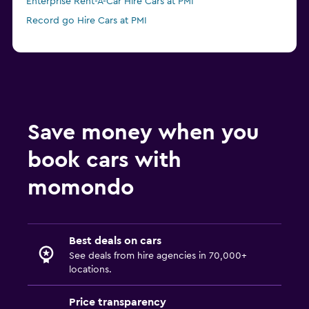
Enterprise Rent-A-Car Hire Cars at PMI
Record go Hire Cars at PMI
Save money when you
book cars with
momondo
Best deals on cars
See deals from hire agencies in 70,000+
locations.
Price transparency