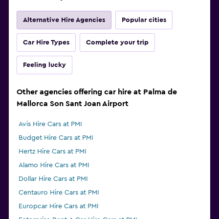
Alternative Hire Agencies
Popular cities
Car Hire Types
Complete your trip
Feeling lucky
Other agencies offering car hire at Palma de
Mallorca Son Sant Joan Airport
Avis Hire Cars at PMI
Budget Hire Cars at PMI
Hertz Hire Cars at PMI
Alamo Hire Cars at PMI
Dollar Hire Cars at PMI
Centauro Hire Cars at PMI
Europcar Hire Cars at PMI