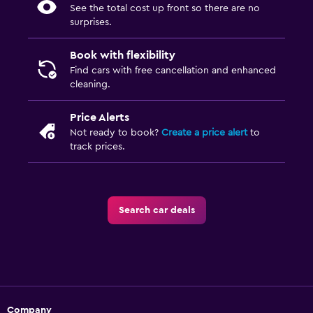
See the total cost up front so there are no
surprises.
Book with flexibility
Find cars with free cancellation and enhanced
cleaning.
Price Alerts
Not ready to book?
Create a price alert
to
track prices.
Search car deals
Company