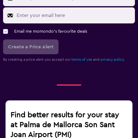
Email me momondo's favourite deals
Create a Price Alert
By creating a price alert you accept our
terms of use
and
privacy policy.
Find better results for your stay
at Palma de Mallorca Son Sant
Joan Airport (PMI)