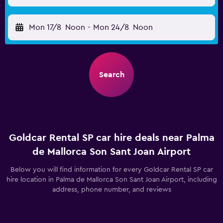
Mon 17/8
Noon
-
Mon 24/8
Noon
Search
Goldcar Rental SP car hire deals near Palma
de Mallorca Son Sant Joan Airport
Below you will find information for every Goldcar Rental SP car
hire location in Palma de Mallorca Son Sant Joan Airport, including
address, phone number, and reviews