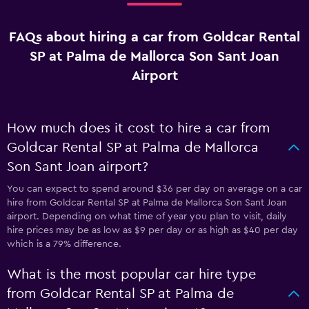
FAQs about hiring a car from Goldcar Rental
SP at Palma de Mallorca Son Sant Joan
Airport
How much does it cost to hire a car from
Goldcar Rental SP at Palma de Mallorca
Son Sant Joan airport?
You can expect to spend around $36 per day on average on a car
hire from Goldcar Rental SP at Palma de Mallorca Son Sant Joan
airport. Depending on what time of year you plan to visit, daily
hire prices may be as low as $9 per day or as high as $40 per day
which is a 79% difference.
What is the most popular car hire type
from Goldcar Rental SP at Palma de