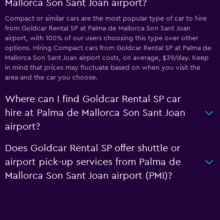
Mallorca Son Sant Joan airport?
Compact or similar cars are the most popular type of car to hire
from Goldcar Rental SP at Palma de Mallorca Son Sant Joan
airport, with 100% of our users choosing this type over other
options. Hiring Compact cars from Goldcar Rental SP at Palma de
Mallorca Son Sant Joan airport costs, on average, $39/day. Keep
in mind that prices may fluctuate based on when you visit the
area and the car you choose.
Where can I find Goldcar Rental SP car
hire at Palma de Mallorca Son Sant Joan
airport?
Does Goldcar Rental SP offer shuttle or
airport pick-up services from Palma de
Mallorca Son Sant Joan airport (PMI)?