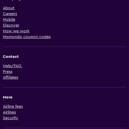
About
Careers
Mobile
Discover
How we work
Momondo coupon codes
Contact
Help/FAQ
Press
Affiliates
More
Airline fees
Airlines
Security