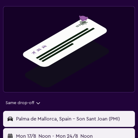
Same drop-off
Palma de Mallorca, Spain - Son Sant Joan (PMI)
Mon 17/8
Noon
-
Mon 24/8
Noon