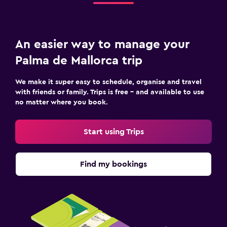
An easier way to manage your
Palma de Mallorca trip
We make it super easy to schedule, organise and travel
with friends or family. Trips is free – and available to use
no matter where you book.
Start using Trips
Find my bookings