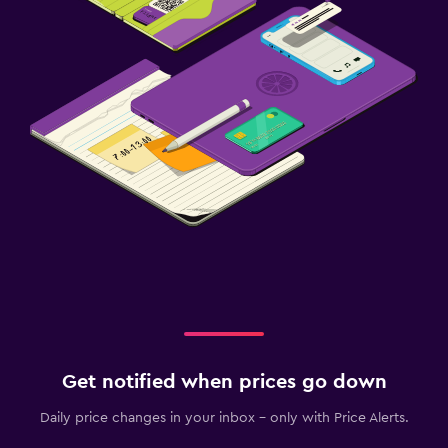
Get notified when prices go down
Daily price changes in your inbox - only with Price Alerts.