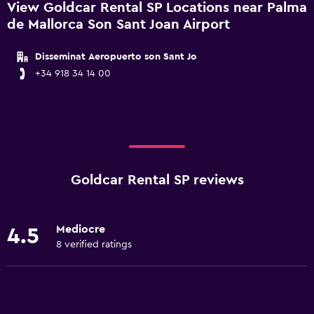
View Goldcar Rental SP Locations near Palma
de Mallorca Son Sant Joan Airport
Disseminat Aeropuerto son Sant Jo
+34 918 34 14 00
Goldcar Rental SP reviews
Mediocre
4.5
8 verified ratings