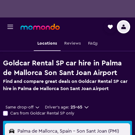
Locations
Reviews
FAQs
Goldcar Rental SP car hire in Palma
de Mallorca Son Sant Joan Airport
Find and compare great deals on Goldcar Rental SP car
hire in Palma de Mallorca Son Sant Joan Airport
Same drop-off
Driver's age:
25-65
Cars from Goldcar Rental SP only
Palma de Mallorca, Spain - Son Sant Joan (PMI)