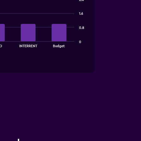
1.6
0.8
0
O
INTERRENT
Budget