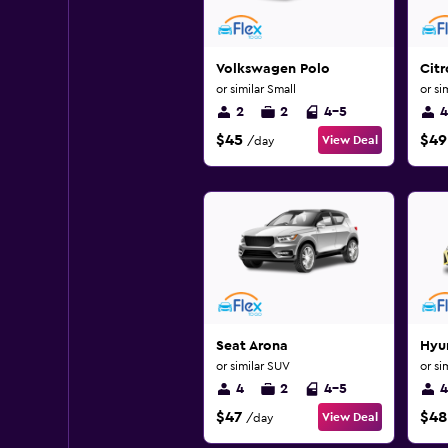
Volkswagen Polo
Citr
or similar Small
or si
2
2
4-5
4
$45
$49
View Deal
/day
Seat Arona
Hyun
or similar SUV
or si
4
2
4-5
4
$47
$48
View Deal
/day