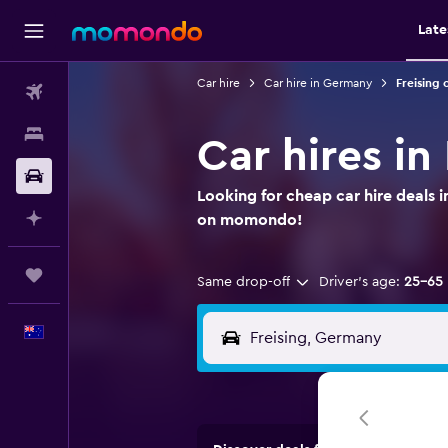
Late
Car hire
Car hire in Germany
Freising 
Flights
Stays
Car hires in
Car hire
Looking for cheap car hire deals i
Plan with AI
on momondo!
Trips
Same drop-off
Driver's age:
25-65
English