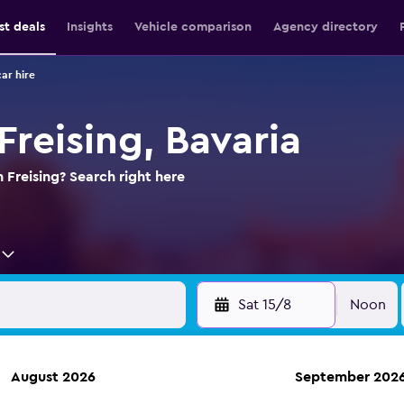
st deals
Insights
Vehicle comparison
Agency directory
car hire
 Freising, Bavaria
n Freising? Search right here
Sat 15/8
Noon
August 2026
September 202