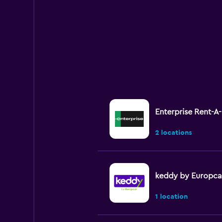
Enterprise Rent-A
2 locations
keddy by Europca
1 location