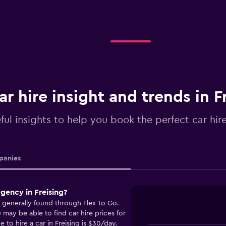
ar hire insight and trends in F
ful insights to help you book the perfect car hire
anies
gency in Freising?
e generally found through Flex To Go.
ay be able to find car hire prices for
 to hire a car in Freising is $30/day.