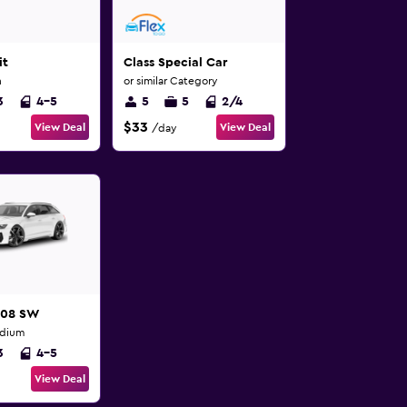
it
Class Special Car
n
or similar Category
3
4-5
5
5
2/4
$33
View Deal
View Deal
/day
508 SW
edium
3
4-5
View Deal