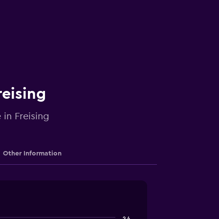
reising
 in Freising
Other Information
2.4