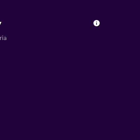
y
ria