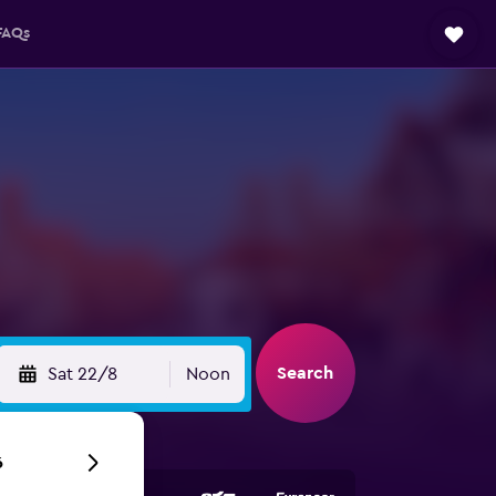
FAQs
Search
Sat 22/8
Noon
6