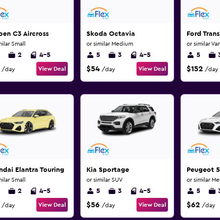
oen C3 Aircross
Skoda Octavia
Ford Trans
milar Small
or similar Medium
or similar Va
2
4-5
5
3
4-5
5
$54
$152
View Deal
View Deal
/day
/day
/day
dai Elantra Touring
Kia Sportage
Peugeot 
milar Small
or similar SUV
or similar M
2
4-5
5
3
4-5
5
$56
$62
View Deal
View Deal
/day
/day
/day