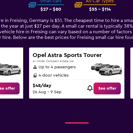
Small cars
All Car Types
$27 - $80
$55 - $114
re in Freising, Germany is $51. The cheapest time to hire a sma
 the year at just $27 per day. A small car rental is typically 3
 vehicle hire in Freising can vary based on a number of factors
 hire. Below are the best prices for Freising small car hire 
Opel Astra Sports Tourer
or similar Compact estate car
Up to 4 passengers
4-door vehicles
$48/day
ee offer
See offer
26 Aug - 9 Sep