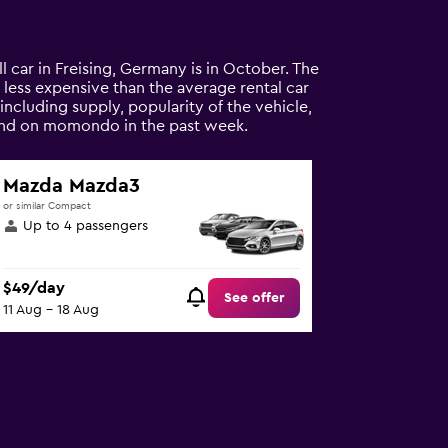
ll car in Freising, Germany is in October. The
8% less expensive than the average rental car
 including supply, popularity of the vehicle,
found on momondo in the past week.
Mazda Mazda3
or similar Compact
Up to 4 passengers
$49/day
See offer
11 Aug - 18 Aug