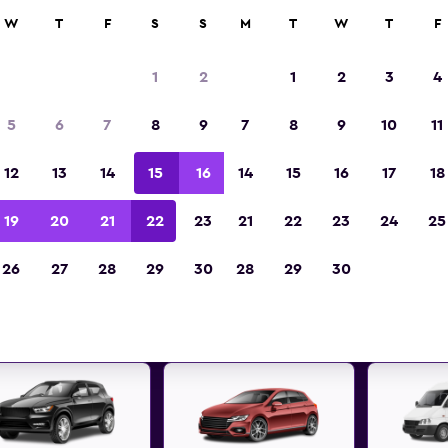
anies in 70,000+ locations with momondo.
W
T
F
S
S
M
T
W
T
F
1
2
1
2
3
4
t deals found for Freising, Bav
5
6
7
8
9
7
8
9
10
11
hire
12
13
14
15
16
14
15
16
17
18
 great deals below on a variety of popular rental
19
20
21
22
23
21
22
23
24
25
Freising, Bavaria
26
27
28
29
30
28
29
30
d the best prices