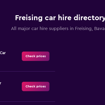
Freising car hire director
All major car hire suppliers in Freising, Bava
-Car
Check prices
r
Check prices