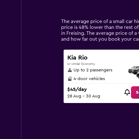
displaying
categories.
Range:
14
The average price of a small car hi
categories.
price is 48% lower than the rest of
The
in Freising. The average price of a
chart
and how far out you book your car
has
1
Y
Kia Rio
axis
or similar Economy
displaying
Up to 2 passengers
values.
Range:
4-door vehicles
0
$45/day
to
S
28 Aug - 30 Aug
120.