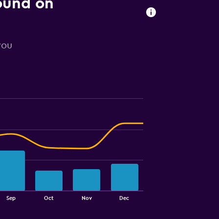
found on
you
Sep
Oct
Nov
Dec