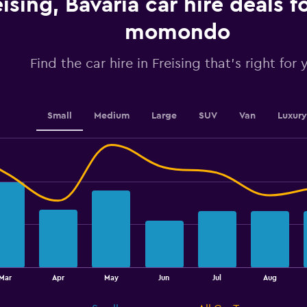
eising, Bavaria car hire deals 
values.
Range:
momondo
0
to
2.4.
Find the car hire in Freising that's right for 
Small
Medium
Large
SUV
Van
Luxury
Mar
Apr
May
Jun
Jul
Aug