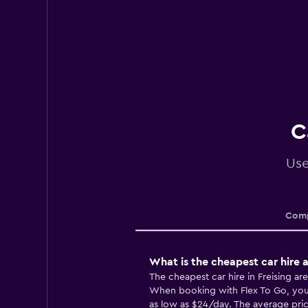
C
Use
Comp
What is the cheapest car hire a
The cheapest car hire in Freising ar
When booking with Flex To Go, you m
as low as $24/day. The average price