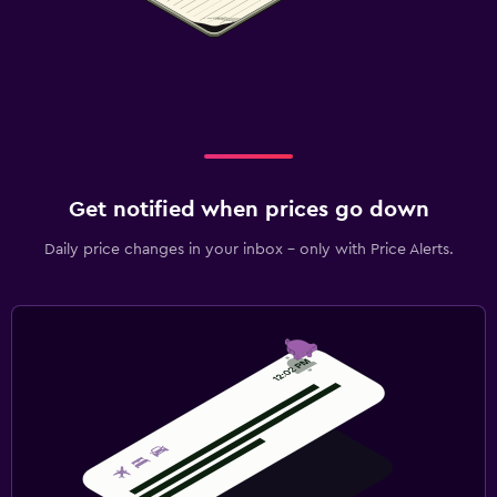
Get notified when prices go down
Daily price changes in your inbox - only with Price Alerts.