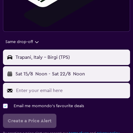
Same drop-off
Trapani, Italy - Birgi (TPS)
Sat 15/8
Noon
-
Sat 22/8
Noon
Email me momondo's favourite deals
Create a Price Alert