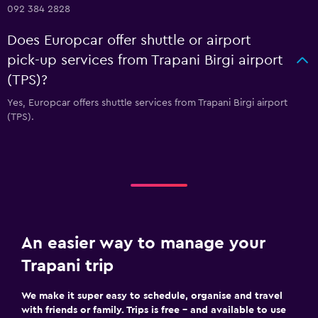
092 384 2828
Does Europcar offer shuttle or airport
pick-up services from Trapani Birgi airport
(TPS)?
Yes, Europcar offers shuttle services from Trapani Birgi airport
(TPS).
An easier way to manage your
Trapani trip
We make it super easy to schedule, organise and travel
with friends or family. Trips is free – and available to use