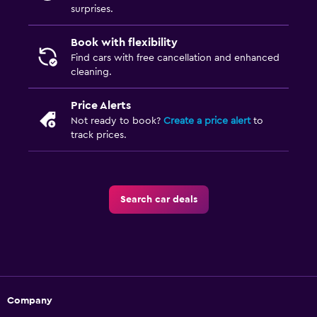
surprises.
Book with flexibility
Find cars with free cancellation and enhanced
cleaning.
Price Alerts
Not ready to book?
Create a price alert
to
track prices.
Search car deals
Company