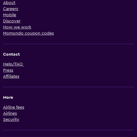
About
Careers
Mobile
Discover
How we work
Momondo coupon codes
Contact
Help/FAQ
Press
Affiliates
More
Airline fees
Airlines
Security