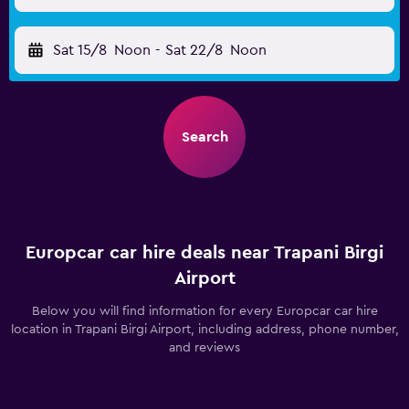
Sat 15/8
Noon
-
Sat 22/8
Noon
Search
Europcar car hire deals near Trapani Birgi
Airport
Below you will find information for every Europcar car hire
location in Trapani Birgi Airport, including address, phone number,
and reviews