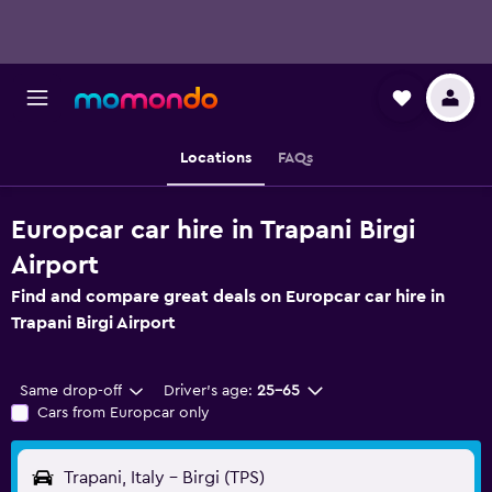
Locations
FAQs
Europcar car hire in Trapani Birgi
Airport
Find and compare great deals on Europcar car hire in
Trapani Birgi Airport
Same drop-off
Driver's age:
25-65
Cars from Europcar only
Trapani, Italy - Birgi (TPS)