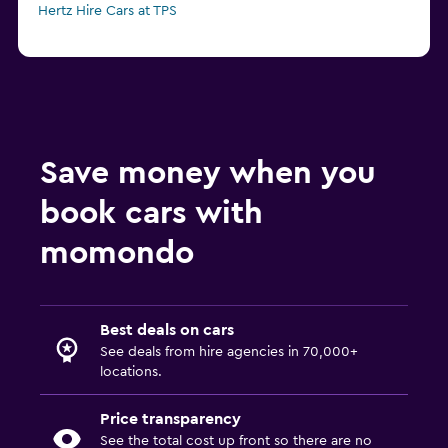
Hertz Hire Cars at TPS
Save money when you
book cars with
momondo
Best deals on cars
See deals from hire agencies in 70,000+
locations.
Price transparency
See the total cost up front so there are no