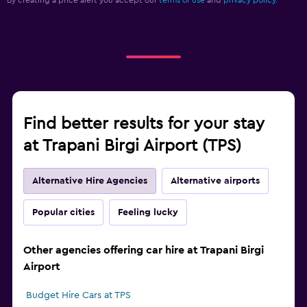
By creating a price alert you accept our
terms of use
and
privacy policy.
Find better results for your stay
at Trapani Birgi Airport (TPS)
Alternative Hire Agencies
Alternative airports
Popular cities
Feeling lucky
Other agencies offering car hire at Trapani Birgi
Airport
Budget Hire Cars at TPS