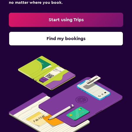
no matter where you book.
Start using Trips
Find my bookings