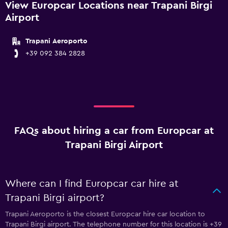
View Europcar Locations near Trapani Birgi
Airport
Trapani Aeroporto
+39 092 384 2828
FAQs about hiring a car from Europcar at
Trapani Birgi Airport
Where can I find Europcar car hire at
Trapani Birgi airport?
Trapani Aeroporto is the closest Europcar hire car location to
Trapani Birgi airport. The telephone number for this location is +39