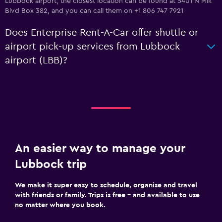
Lubbock airport, the closest location can be found at 5401 N Mlk
Blvd Box 382, and you can call them on +1 806 747 7921
Does Enterprise Rent-A-Car offer shuttle or
airport pick-up services from Lubbock
airport (LBB)?
An easier way to manage your
Lubbock trip
We make it super easy to schedule, organise and travel
with friends or family. Trips is free – and available to use
no matter where you book.