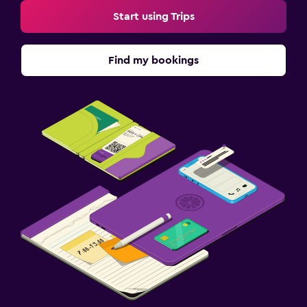
Start using Trips
Find my bookings