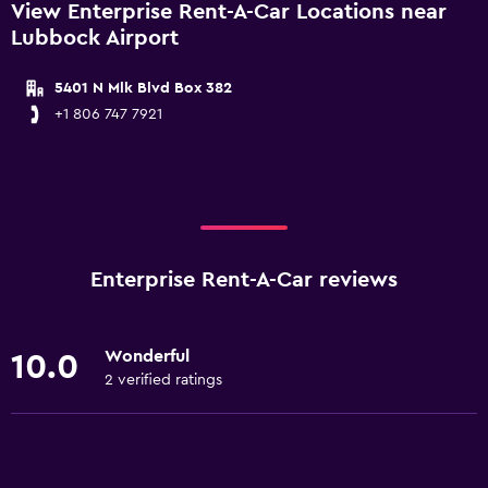
View Enterprise Rent-A-Car Locations near
Lubbock Airport
5401 N Mlk Blvd Box 382
+1 806 747 7921
Enterprise Rent-A-Car reviews
Wonderful
10.0
2 verified ratings