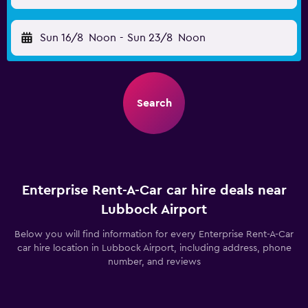
Sun 16/8
Noon
-
Sun 23/8
Noon
Search
Enterprise Rent-A-Car car hire deals near
Lubbock Airport
Below you will find information for every Enterprise Rent-A-Car
car hire location in Lubbock Airport, including address, phone
number, and reviews