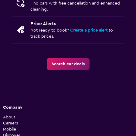
Find cars with free cancellation and enhanced
cleaning.
Price Alerts
Not ready to book?
Create a price alert
to
track prices.
Search car deals
Company
About
Careers
Mobile
Discover