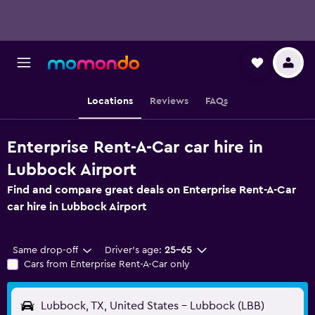
Locations
Reviews
FAQs
Enterprise Rent-A-Car car hire in
Lubbock Airport
Find and compare great deals on Enterprise Rent-A-Car
car hire in Lubbock Airport
Same drop-off
Driver's age:
25-65
Cars from Enterprise Rent-A-Car only
Lubbock, TX, United States - Lubbock (LBB)