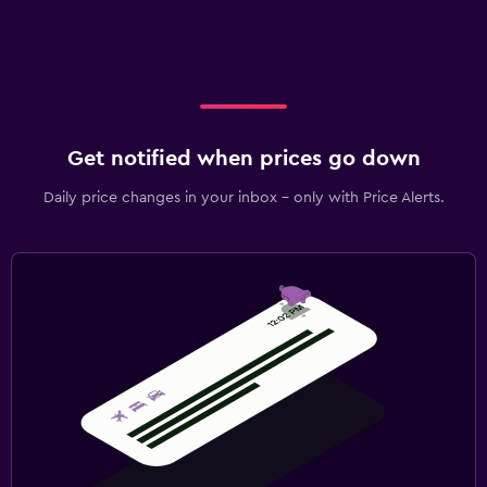
Get notified when prices go down
Daily price changes in your inbox - only with Price Alerts.