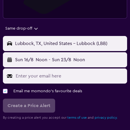
Same drop-off
Lubbock, TX, United States - Lubbock (LBB)
Sun 16/8
Noon
-
Sun 23/8
Noon
Email me momondo's favourite deals
Create a Price Alert
By creating a price alert you accept our
terms of use
and
privacy policy.