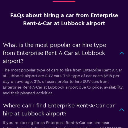
FAQs about hiring a car from Enterprise
Rent-A-Car at Lubbock Airport
What is the most popular car hire type
from Enterprise Rent-A-Car at Lubbock
airport?
The most popular type of cars to hire from Enterprise Rent-A-Car
at Lubbock airport are SUV cars. This type of car costs $218 per
day on average. 31% of users prefer to hire SUV cars from
Enterprise Rent-A-Car at Lubbock airport due to price, availability,
and their planned activities.
Where can I find Enterprise Rent-A-Car car
hire at Lubbock airport?
If you're looking for an Enterprise Rent-A-Car car hire near