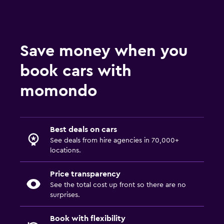
Save money when you
book cars with
momondo
Best deals on cars
See deals from hire agencies in 70,000+
locations.
Price transparency
See the total cost up front so there are no
surprises.
Book with flexibility