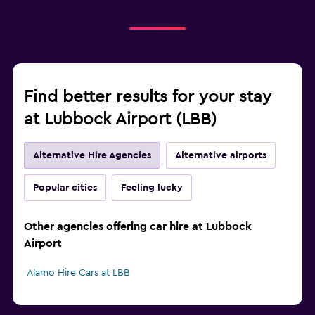
Find better results for your stay
at Lubbock Airport (LBB)
Alternative Hire Agencies
Alternative airports
Popular cities
Feeling lucky
Other agencies offering car hire at Lubbock
Airport
Alamo Hire Cars at LBB