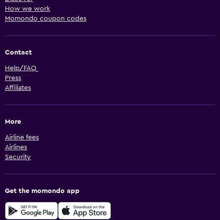
How we work
Momondo coupon codes
Contact
Help/FAQ
Press
Affiliates
More
Airline fees
Airlines
Security
Get the momondo app