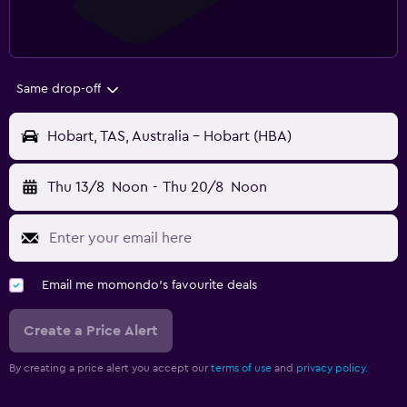
Same drop-off
Hobart, TAS, Australia - Hobart (HBA)
Thu 13/8
Noon
-
Thu 20/8
Noon
Email me momondo's favourite deals
Create a Price Alert
By creating a price alert you accept our
terms of use
and
privacy policy.