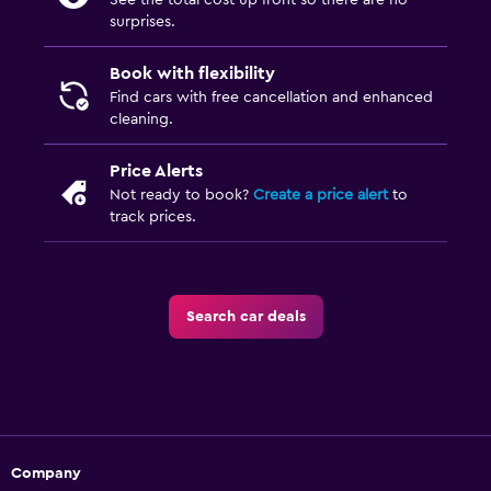
See the total cost up front so there are no
surprises.
Book with flexibility
Find cars with free cancellation and enhanced
cleaning.
Price Alerts
Not ready to book?
Create a price alert
to
track prices.
Search car deals
Company