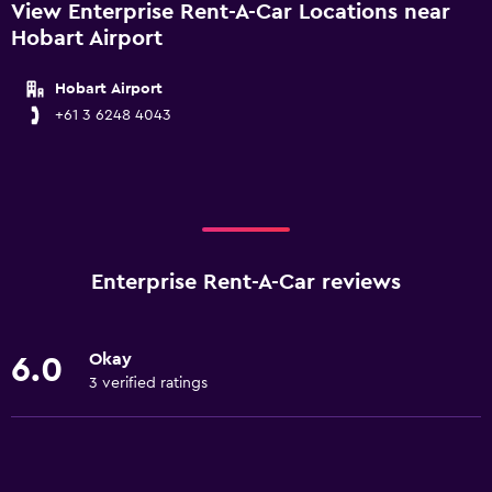
View Enterprise Rent-A-Car Locations near
Hobart Airport
Hobart Airport
+61 3 6248 4043
Enterprise Rent-A-Car reviews
Okay
6.0
3 verified ratings