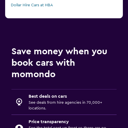
Dollar Hire Cars at HBA
Save money when you
book cars with
momondo
Best deals on cars
See deals from hire agencies in 70,000+
locations.
Price transparency