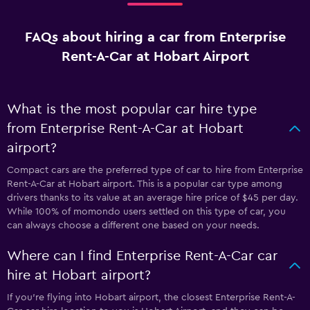
FAQs about hiring a car from Enterprise
Rent-A-Car at Hobart Airport
What is the most popular car hire type
from Enterprise Rent-A-Car at Hobart
airport?
Compact cars are the preferred type of car to hire from Enterprise
Rent-A-Car at Hobart airport. This is a popular car type among
drivers thanks to its value at an average hire price of $45 per day.
While 100% of momondo users settled on this type of car, you
can always choose a different one based on your needs.
Where can I find Enterprise Rent-A-Car car
hire at Hobart airport?
If you're flying into Hobart airport, the closest Enterprise Rent-A-