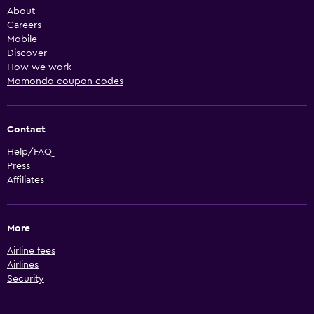
About
Careers
Mobile
Discover
How we work
Momondo coupon codes
Contact
Help/FAQ
Press
Affiliates
More
Airline fees
Airlines
Security