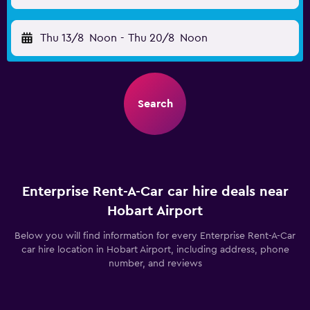
Thu 13/8
Noon
-
Thu 20/8
Noon
Search
Enterprise Rent-A-Car car hire deals near
Hobart Airport
Below you will find information for every Enterprise Rent-A-Car
car hire location in Hobart Airport, including address, phone
number, and reviews