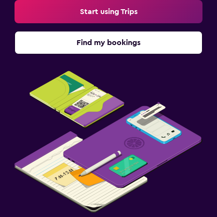
Start using Trips
Find my bookings