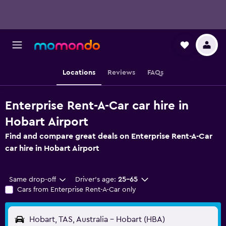
Locations
Reviews
FAQs
Enterprise Rent-A-Car car hire in
Hobart Airport
Find and compare great deals on Enterprise Rent-A-Car
car hire in Hobart Airport
Same drop-off
Driver's age:
25-65
Cars from Enterprise Rent-A-Car only
Hobart, TAS, Australia - Hobart (HBA)