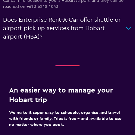
Car car hire location to you is Hobart Airport, and they can be
reached on +61 3 6248 4043.
Does Enterprise Rent-A-Car offer shuttle or
airport pick-up services from Hobart
airport (HBA)?
An easier way to manage your
Hobart trip
We make it super easy to schedule, organise and travel
with friends or family. Trips is free – and available to use
no matter where you book.