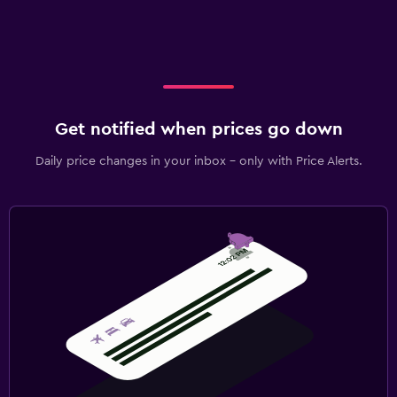
Get notified when prices go down
Daily price changes in your inbox - only with Price Alerts.