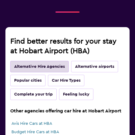
Find better results for your stay
at Hobart Airport (HBA)
Alternative Hire Agencies
Alternative airports
Popular cities
Car Hire Types
Complete your trip
Feeling lucky
Other agencies offering car hire at Hobart Airport
Avis Hire Cars at HBA
Budget Hire Cars at HBA