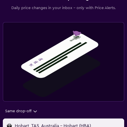
Daily price changes in your inbox - only with Price Alerts.
Same drop-off
Hobart, TAS, Australia - Hobart (HBA)