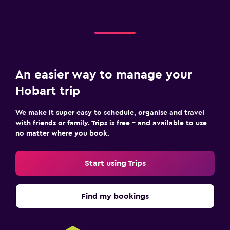
An easier way to manage your
Hobart trip
We make it super easy to schedule, organise and travel
with friends or family. Trips is free – and available to use
no matter where you book.
Start using Trips
Find my bookings