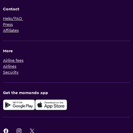
Contact
Help/FAQ
Press
Affiliates
More
Airline fees
Airlines
Security
Get the momondo app