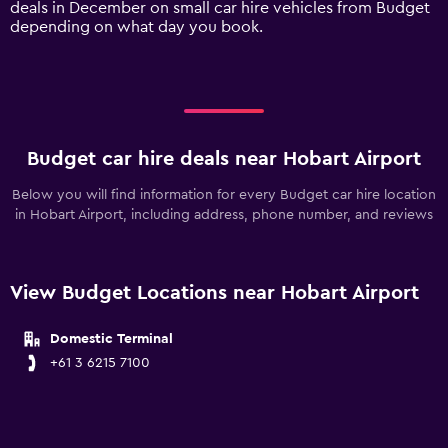
deals in December on small car hire vehicles from Budget
displaying
depending on what day you book.
values.
Range:
0
to
150.
Budget car hire deals near Hobart Airport
Below you will find information for every Budget car hire location
in Hobart Airport, including address, phone number, and reviews
View Budget Locations near Hobart Airport
Domestic Terminal
+61 3 6215 7100