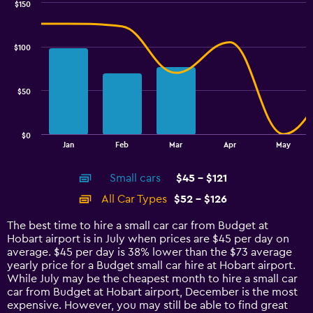
$150
Combination
Chart
graphic.
chart
with
$100
2
data
series.
$50
The
chart
has
$0
1
End
Jan
Feb
Mar
Apr
May
of
X
interactive
axis
chart
Small cars
$45 - $121
displaying
categories.
All Car Types
$52 - $126
Range:
14
The best time to hire a small car car from Budget at
categories.
Hobart airport is in July when prices are $45 per day on
The
average. $45 per day is 38% lower than the $73 average
chart
yearly price for a Budget small car hire at Hobart airport.
has
While July may be the cheapest month to hire a small car
1
car from Budget at Hobart airport, December is the most
Y
expensive. However, you may still be able to find great
axis