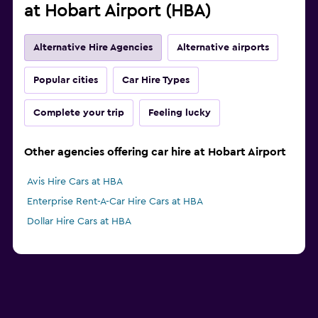
at Hobart Airport (HBA)
Alternative Hire Agencies
Alternative airports
Popular cities
Car Hire Types
Complete your trip
Feeling lucky
Other agencies offering car hire at Hobart Airport
Avis Hire Cars at HBA
Enterprise Rent-A-Car Hire Cars at HBA
Dollar Hire Cars at HBA