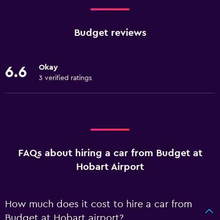
Budget reviews
Okay
6.6
3 verified ratings
FAQs about hiring a car from Budget at
Hobart Airport
How much does it cost to hire a car from
Budget at Hobart airport?