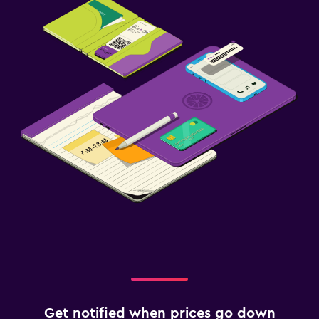
Get notified when prices go down