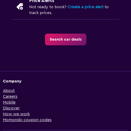
Price Alerts
Not ready to book?
Create a price alert
to
track prices.
Search car deals
Company
About
Careers
Mobile
Discover
How we work
Momondo coupon codes