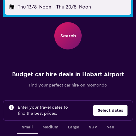
Thu 13/8
Noon
-
Thu 20/8
Noon
Search
Budget car hire deals in Hobart Airport
Find your perfect car hire on momondo
Enter your travel dates to
Select dates
find the best prices.
Small
Medium
Large
SUV
Van