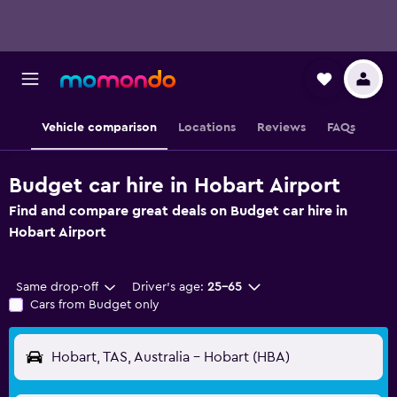
Vehicle comparison
Locations
Reviews
FAQs
Budget car hire in Hobart Airport
Find and compare great deals on Budget car hire in
Hobart Airport
Same drop-off
Driver's age:
25-65
Cars from Budget only
Hobart, TAS, Australia - Hobart (HBA)