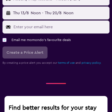
Thu 13/8
Noon
-
Thu 20/8
Noon
Email me momondo's favourite deals
Create a Price Alert
By creating a price alert you accept our
terms of use
and
privacy policy.
Find better results for your stay