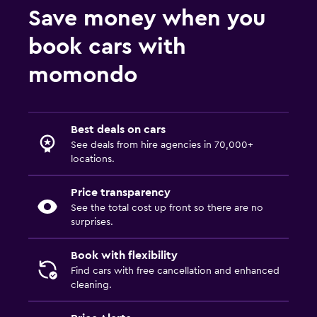
Save money when you
book cars with
momondo
Best deals on cars
See deals from hire agencies in 70,000+
locations.
Price transparency
See the total cost up front so there are no
surprises.
Book with flexibility
Find cars with free cancellation and enhanced
cleaning.