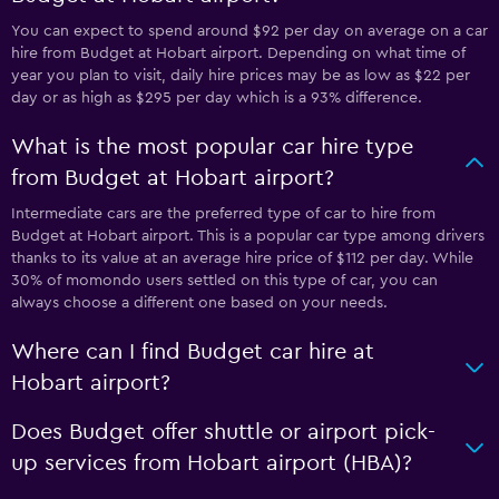
You can expect to spend around $92 per day on average on a car
hire from Budget at Hobart airport. Depending on what time of
year you plan to visit, daily hire prices may be as low as $22 per
day or as high as $295 per day which is a 93% difference.
What is the most popular car hire type
from Budget at Hobart airport?
Intermediate cars are the preferred type of car to hire from
Budget at Hobart airport. This is a popular car type among drivers
thanks to its value at an average hire price of $112 per day. While
30% of momondo users settled on this type of car, you can
always choose a different one based on your needs.
Where can I find Budget car hire at
Hobart airport?
Does Budget offer shuttle or airport pick-
up services from Hobart airport (HBA)?