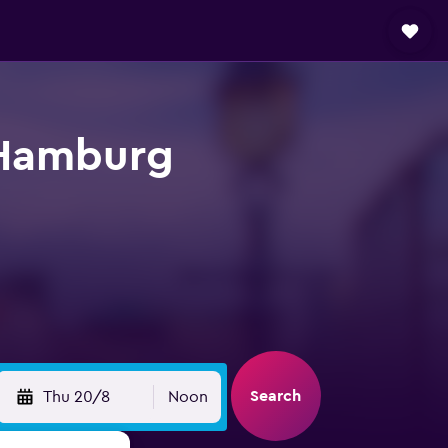
n Hamburg
Search
Thu 20/8
Noon