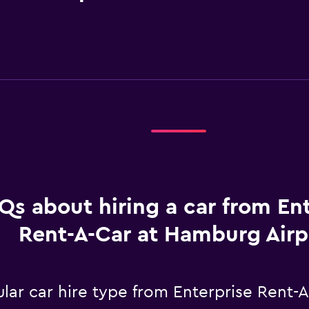
Qs about hiring a car from En
Rent-A-Car at Hamburg Airp
lar car hire type from Enterprise Rent-