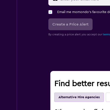
Email me momondo's favourite d
Create a Price Alert
By creating a price alert you accept our
terms
Find better res
Alternative Hire Agencies