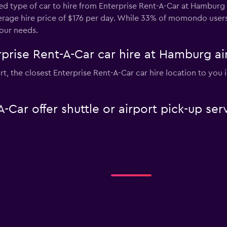
ed type of car to hire from Enterprise Rent-A-Car at Hamburg 
average hire price of $176 per day. While 33% of momondo users
our needs.
prise Rent-A-Car car hire at Hamburg ai
rt, the closest Enterprise Rent-A-Car car hire location to you 
-Car offer shuttle or airport pick-up s