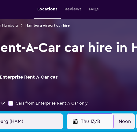
Locations
Reviews
FAQs
 in Hamburg
Hamburg Airport car hire
Rent-A-Car car hire i
Enterprise Rent-A-Car car
Cars from Enterprise Rent-A-Car only
Thu 13/8
Noon