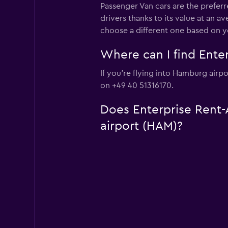
Passenger Van cars are the preferr
drivers thanks to its value at an 
choose a different one based on y
Where can I find Enter
If you're flying into Hamburg airpo
on +49 40 51316170.
Does Enterprise Rent-A
airport (HAM)?