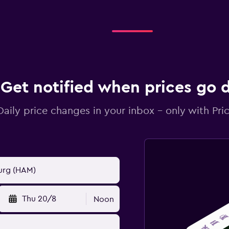
Get notified when prices go
Daily price changes in your inbox - only with Pric
Thu 20/8
Noon