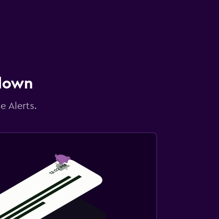
 down
e Alerts.