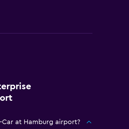
terprise
ort
A-Car at Hamburg airport?