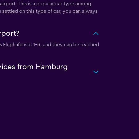
airport. This is a popular car type among
 settled on this type of car, you can always
rport?
is Flughafenstr. 1-3, and they can be reached
ervices from Hamburg