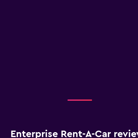
Enterprise Rent-A-Car revi