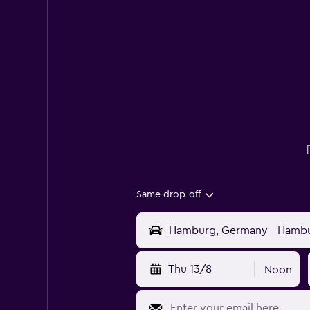
Same drop-off
Thu 13/8
Noon