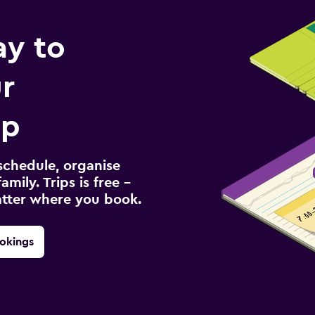
ay to
r
ip
schedule, organise
amily. Trips is free –
atter where you book.
okings