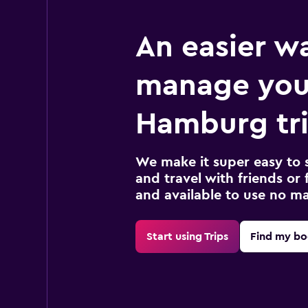
An easier w
manage you
Hamburg tr
We make it super easy to 
and travel with friends or f
and available to use no m
Start using Trips
Find my bo