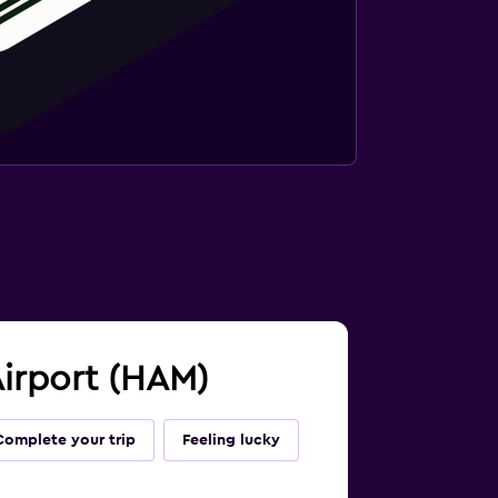
Airport (HAM)
Complete your trip
Feeling lucky