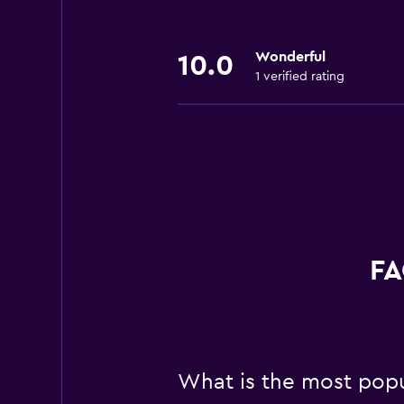
Wonderful
10.0
1 verified rating
FA
What is the most popu