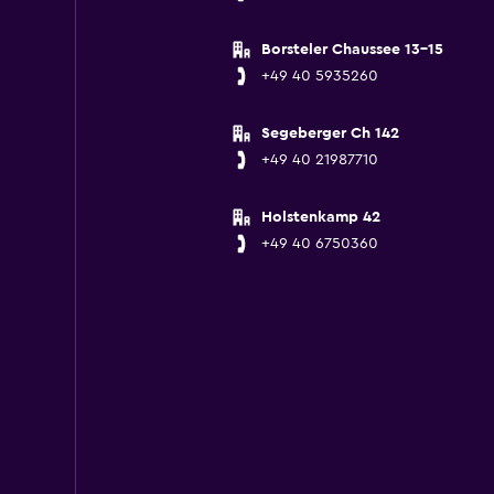
Borsteler Chaussee 13-15
+49 40 5935260
Segeberger Ch 142
+49 40 21987710
Holstenkamp 42
+49 40 6750360