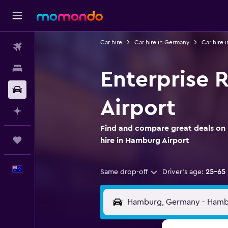
Car hire
Car hire in Germany
Car hire
Flights
Stays
Enterprise 
Car hire
Airport
Plan with AI
Find and compare great deals on 
Trips
hire in Hamburg Airport
English
Same drop-off
Driver's age:
25-65