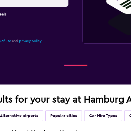
eals
 of use
and
privacy policy.
ults for your stay at Hamburg 
Alternative airports
Popular cities
Car Hire Types