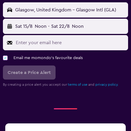
Glasgow, United Kingdom - Glasgow Intl (GLA)
Sat 15/8
Noon
-
Sat 22/8
Noon
Email me momondo's favourite deals
Create a Price Alert
By creating a price alert you accept our
terms of use
and
privacy policy.