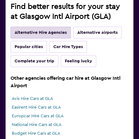
Find better results for your stay
at Glasgow Intl Airport (GLA)
Alternative Hire Agencies
Alternative airports
Popular cities
Car Hire Types
Complete your trip
Feeling lucky
Other agencies offering car hire at Glasgow Intl
Airport
Avis Hire Cars at GLA
Easirent Hire Cars at GLA
Europcar Hire Cars at GLA
National Hire Cars at GLA
Budget Hire Cars at GLA