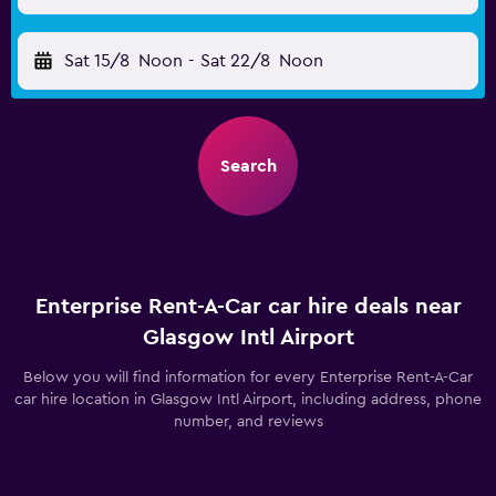
Sat 15/8
Noon
-
Sat 22/8
Noon
Search
Enterprise Rent-A-Car car hire deals near
Glasgow Intl Airport
Below you will find information for every Enterprise Rent-A-Car
car hire location in Glasgow Intl Airport, including address, phone
number, and reviews