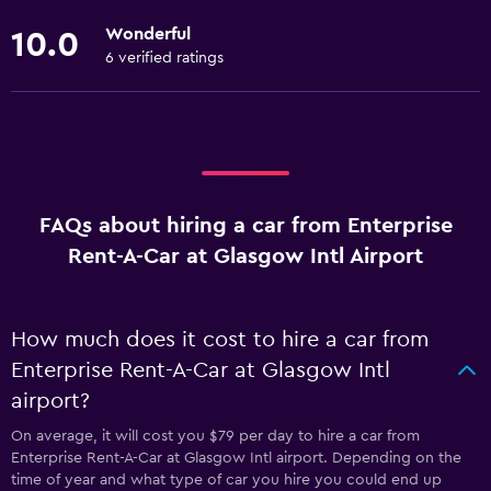
Wonderful
10.0
6 verified ratings
FAQs about hiring a car from Enterprise
Rent-A-Car at Glasgow Intl Airport
How much does it cost to hire a car from
Enterprise Rent-A-Car at Glasgow Intl
airport?
On average, it will cost you $79 per day to hire a car from
Enterprise Rent-A-Car at Glasgow Intl airport. Depending on the
time of year and what type of car you hire you could end up