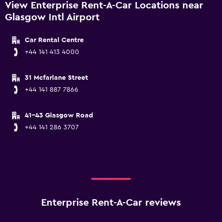
View Enterprise Rent-A-Car Locations near
Glasgow Intl Airport
Car Rental Centre
+44 141 413 4000
31 Mcfarlane Street
+44 141 887 7866
41-43 Glasgow Road
+44 141 286 3707
Enterprise Rent-A-Car reviews