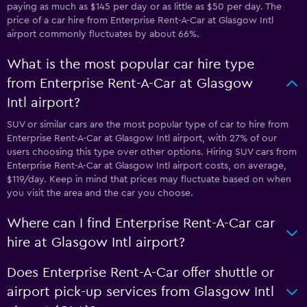
paying as much as $145 per day or as little as $50 per day. The
price of a car hire from Enterprise Rent-A-Car at Glasgow Intl
airport commonly fluctuates by about 66%.
What is the most popular car hire type
from Enterprise Rent-A-Car at Glasgow
Intl airport?
SUV or similar cars are the most popular type of car to hire from
Enterprise Rent-A-Car at Glasgow Intl airport, with 27% of our
users choosing this type over other options. Hiring SUV cars from
Enterprise Rent-A-Car at Glasgow Intl airport costs, on average,
$119/day. Keep in mind that prices may fluctuate based on when
you visit the area and the car you choose.
Where can I find Enterprise Rent-A-Car car
hire at Glasgow Intl airport?
Does Enterprise Rent-A-Car offer shuttle or
airport pick-up services from Glasgow Intl