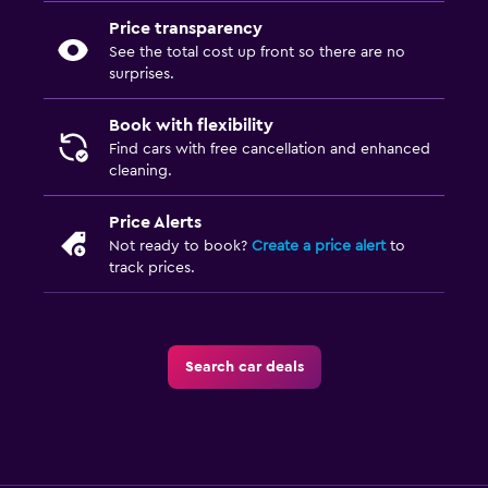
Price transparency
See the total cost up front so there are no
surprises.
Book with flexibility
Find cars with free cancellation and enhanced
cleaning.
Price Alerts
Not ready to book?
Create a price alert
to
track prices.
Search car deals