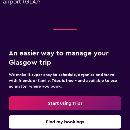
airport (GLA)?
An easier way to manage your
Glasgow trip
We make it super easy to schedule, organise and travel
with friends or family. Trips is free – and available to use
no matter where you book.
Start using Trips
Find my bookings