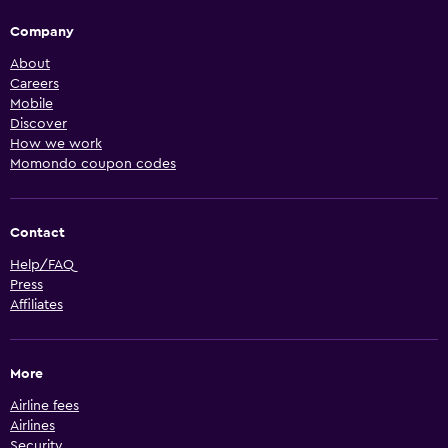
Company
About
Careers
Mobile
Discover
How we work
Momondo coupon codes
Contact
Help/FAQ
Press
Affiliates
More
Airline fees
Airlines
Security