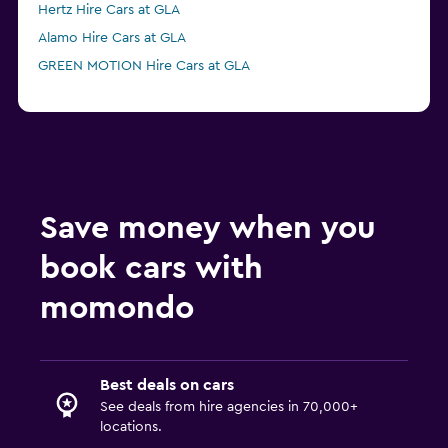
Hertz Hire Cars at GLA
Alamo Hire Cars at GLA
GREEN MOTION Hire Cars at GLA
Save money when you
book cars with
momondo
Best deals on cars
See deals from hire agencies in 70,000+
locations.