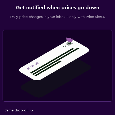
Get notified when prices go down
Daily price changes in your inbox - only with Price Alerts.
Same drop-off