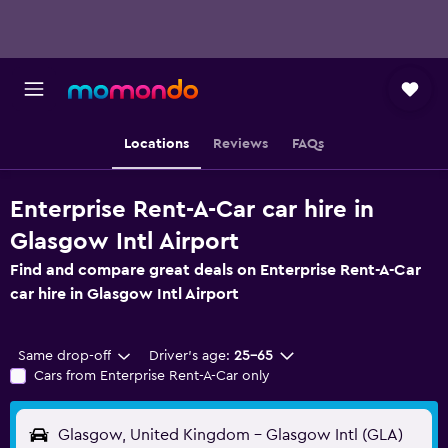
Locations
Reviews
FAQs
Enterprise Rent-A-Car car hire in
Glasgow Intl Airport
Find and compare great deals on Enterprise Rent-A-Car
car hire in Glasgow Intl Airport
Same drop-off
Driver's age:
25-65
Cars from Enterprise Rent-A-Car only
Glasgow, United Kingdom - Glasgow Intl (GLA)