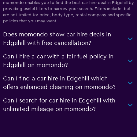
momondo enables you to find the best car hire deal in Edgehill by
providing useful filters to narrow your search. Filters include, but
are not limited to: price, body type, rental company and specific
policies that you may want.
Does momondo show car hire deals in
Edgehill with free cancellation?
Can I hire a car with a fair fuel policy in
Edgehill on momondo?
Can I find a car hire in Edgehill which
offers enhanced cleaning on momondo?
Can I search for car hire in Edgehill with
unlimited mileage on momondo?