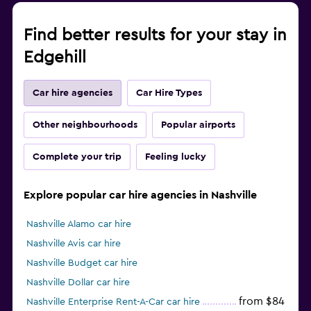
Find better results for your stay in
Edgehill
Car hire agencies
Car Hire Types
Other neighbourhoods
Popular airports
Complete your trip
Feeling lucky
Explore popular car hire agencies in Nashville
Nashville Alamo car hire
Nashville Avis car hire
Nashville Budget car hire
Nashville Dollar car hire
from $84
Nashville Enterprise Rent-A-Car car hire