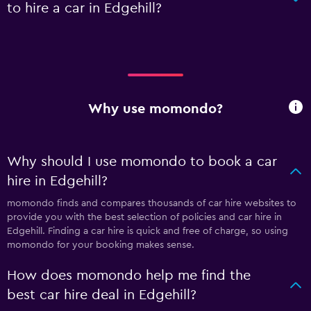
to hire a car in Edgehill?
Why use momondo?
Why should I use momondo to book a car
hire in Edgehill?
momondo finds and compares thousands of car hire websites to
provide you with the best selection of policies and car hire in
Edgehill. Finding a car hire is quick and free of charge, so using
momondo for your booking makes sense.
How does momondo help me find the
best car hire deal in Edgehill?