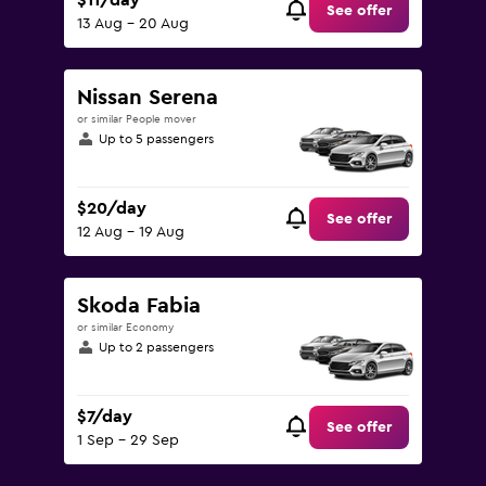
$11/day
See offer
13 Aug - 20 Aug
Nissan Serena
or similar People mover
Up to 5 passengers
$20/day
See offer
12 Aug - 19 Aug
Skoda Fabia
or similar Economy
Up to 2 passengers
$7/day
See offer
1 Sep - 29 Sep