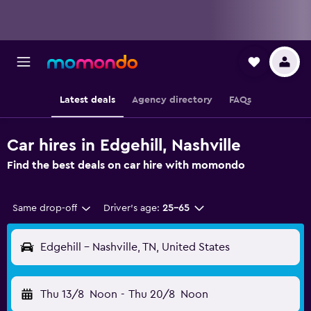
Latest deals
Agency directory
FAQs
Car hires in Edgehill, Nashville
Find the best deals on car hire with momondo
Same drop-off
Driver's age:
25-65
Edgehill - Nashville, TN, United States
Thu 13/8
Noon
-
Thu 20/8
Noon