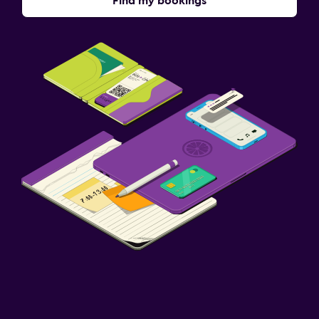
Find my bookings