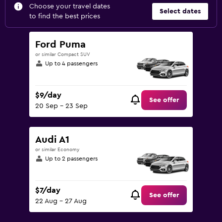
Choose your travel dates
Select dates
to find the best prices
Ford Puma
or similar Compact SUV
Up to 4 passengers
$9/day
See offer
20 Sep - 23 Sep
Audi A1
or similar Economy
Up to 2 passengers
$7/day
See offer
22 Aug - 27 Aug