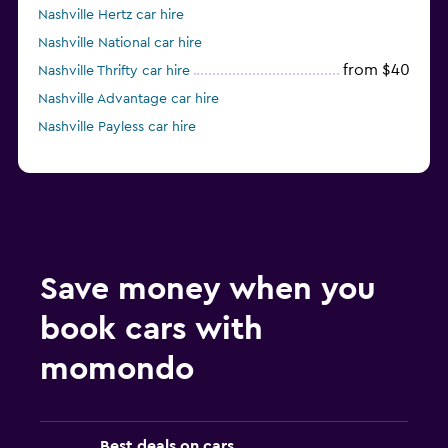
Nashville Hertz car hire
Nashville National car hire
from $40
Nashville Thrifty car hire
Nashville Advantage car hire
Nashville Payless car hire
Save money when you
book cars with
momondo
Best deals on cars