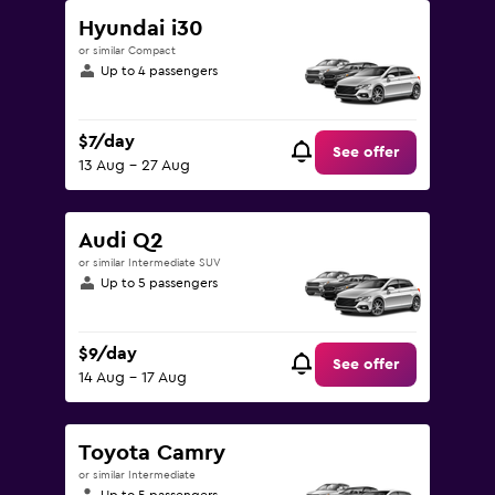
Hyundai i30
or similar Compact
Up to 4 passengers
$7/day
See offer
13 Aug - 27 Aug
Audi Q2
or similar Intermediate SUV
Up to 5 passengers
$9/day
See offer
14 Aug - 17 Aug
Toyota Camry
or similar Intermediate