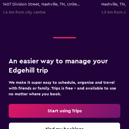
1407 Division Street, Nashville, TN, United States
Nashville, TN, 
1.4 km from city centre
1.3 km from ci
An easier way to manage your
Edgehill trip
We make it super easy to schedule, organise and travel
with friends or family. Trips is free – and available to use
no matter where you book.
Start using Trips