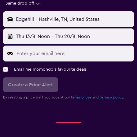
Same drop-off
Edgehill - Nashville, TN, United States
Thu 13/8
Noon
-
Thu 20/8
Noon
Email me momondo's favourite deals
Create a Price Alert
By creating a price alert you accept our
terms of use
and
privacy policy.