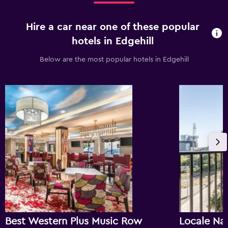
Hire a car near one of these popular
hotels in Edgehill
Below are the most popular hotels in Edgehill
Best Western Plus Music Row
Locale Na