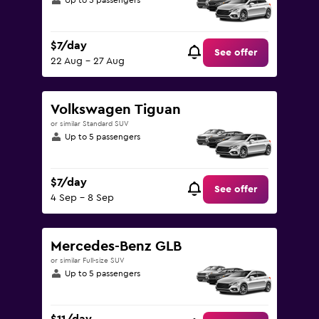
Up to 5 passengers
$7/day
See offer
22 Aug - 27 Aug
Volkswagen Tiguan
or similar Standard SUV
Up to 5 passengers
$7/day
See offer
4 Sep - 8 Sep
Mercedes-Benz GLB
or similar Full-size SUV
Up to 5 passengers