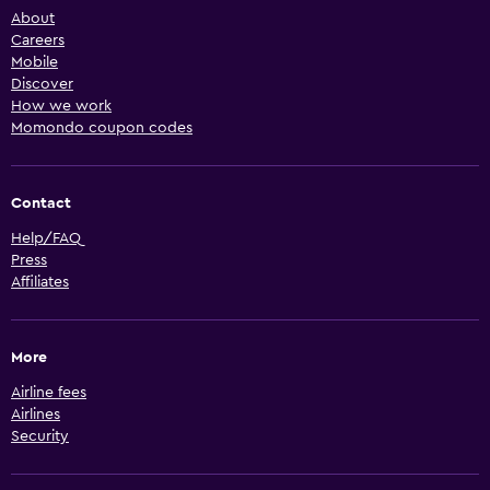
About
Careers
Mobile
Discover
How we work
Momondo coupon codes
Contact
Help/FAQ
Press
Affiliates
More
Airline fees
Airlines
Security