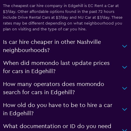
The cheapest car hire company in Edgehill is EC Rent a Car at
$7/day. Other affordable options found in the past 72 hours
include Drive Rental Cars at $7/day and NU Car at $7/day. These
rates may be different depending on what neighbourhood you
plan on visiting and the type of car you hire.
Is car hire cheaper in other Nashville
neighbourhoods?
When did momondo last update prices
for cars in Edgehill?
How many operators does momondo
search for cars in Edgehill?
How old do you have to be to hire a car
in Edgehill?
What documentation or ID do you need