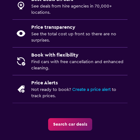
See deals from hire agencies in 70,000+
locations.
Price transparency
See the total cost up front so there are no
surprises.
Book with flexibility
Find cars with free cancellation and enhanced
cleaning.
Price Alerts
Not ready to book?
Create a price alert
to
track prices.
Search car deals