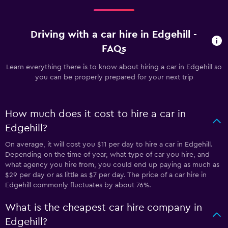
Driving with a car hire in Edgehill -
FAQs
Learn everything there is to know about hiring a car in Edgehill so
you can be properly prepared for your next trip
How much does it cost to hire a car in
Edgehill?
On average, it will cost you $11 per day to hire a car in Edgehill.
Depending on the time of year, what type of car you hire, and
what agency you hire from, you could end up paying as much as
$29 per day or as little as $7 per day. The price of a car hire in
Edgehill commonly fluctuates by about 76%.
What is the cheapest car hire company in
Edgehill?