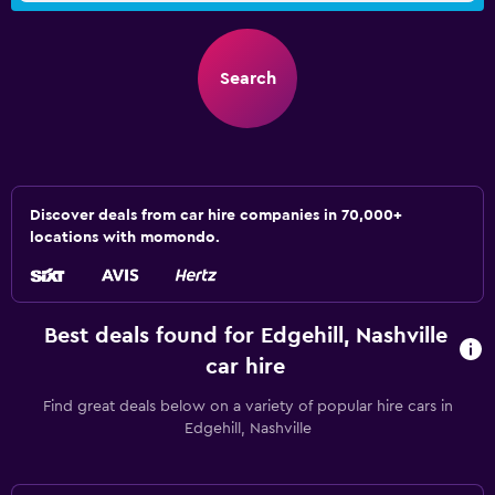
Search
Discover deals from car hire companies in 70,000+
locations with momondo.
Best deals found for Edgehill, Nashville
car hire
Find great deals below on a variety of popular hire cars in
Edgehill, Nashville