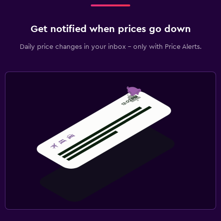
Get notified when prices go down
Daily price changes in your inbox - only with Price Alerts.