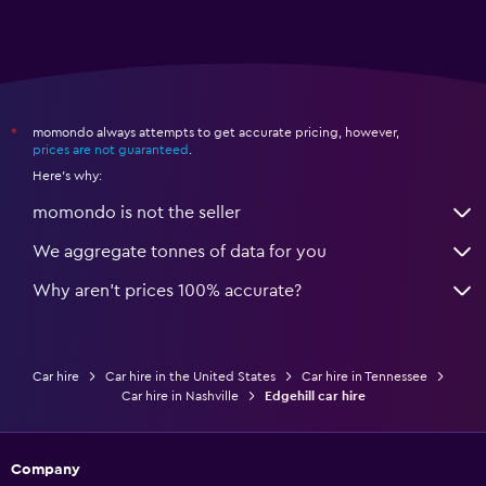
momondo always attempts to get accurate pricing, however,
*
prices are not guaranteed
.
Here's why:
momondo is not the seller
We aggregate tonnes of data for you
Why aren’t prices 100% accurate?
Car hire
Car hire in the United States
Car hire in Tennessee
Car hire in Nashville
Edgehill car hire
Company