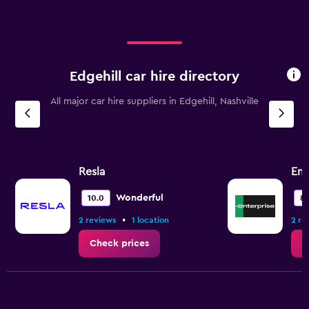
Edgehill car hire directory
All major car hire suppliers in Edgehill, Nashville
Resla
Ent
Wonderful
10.0
8.
•
2 reviews
1 location
2 re
Check prices
C