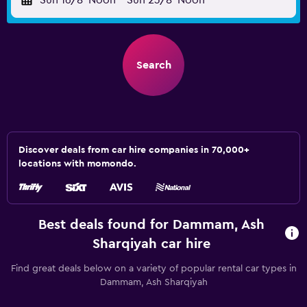
Sun 16/8
Noon
-
Sun 23/8
Noon
Search
Discover deals from car hire companies in 70,000+
locations with momondo.
Best deals found for Dammam, Ash
Sharqiyah car hire
Find great deals below on a variety of popular rental car types in
Dammam, Ash Sharqiyah