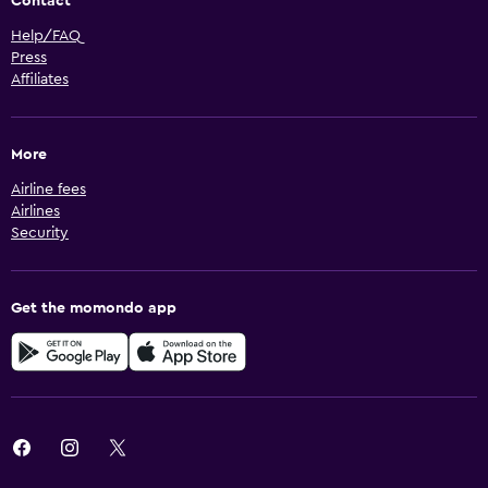
Contact
Help/FAQ
Press
Affiliates
More
Airline fees
Airlines
Security
Get the momondo app