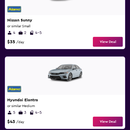
Nissan Sunny
or similar Small
4
2
4-5
$35
View Deal
/day
Hyundai Elantra
or similar Medium
5
3
4-5
$43
View Deal
/day