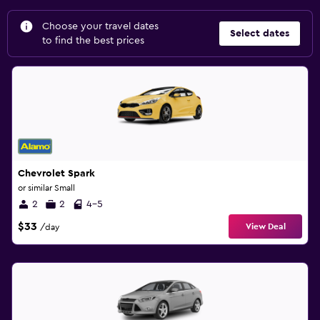
Choose your travel dates
Select dates
to find the best prices
Chevrolet Spark
or similar Small
2
2
4-5
$33
View Deal
/day