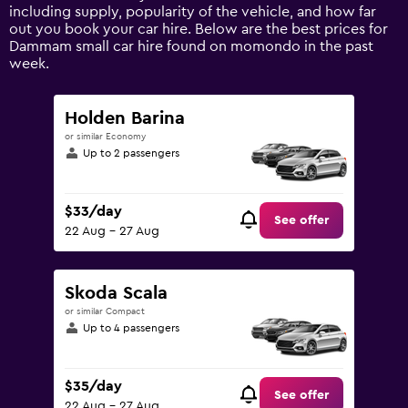
axis
including supply, popularity of the vehicle, and how far
displaying
out you book your car hire. Below are the best prices for
values.
Dammam small car hire found on momondo in the past
Range:
week.
0
to
180.
Holden Barina
or similar Economy
Up to 2 passengers
$33/day
See offer
22 Aug - 27 Aug
Skoda Scala
or similar Compact
Up to 4 passengers
$35/day
See offer
22 Aug - 27 Aug