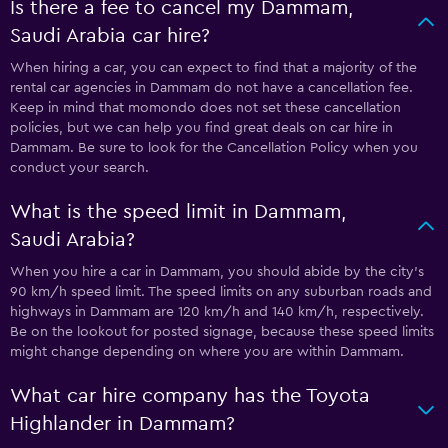
Is there a fee to cancel my Dammam,
Saudi Arabia car hire?
When hiring a car, you can expect to find that a majority of the
rental car agencies in Dammam do not have a cancellation fee.
Keep in mind that momondo does not set these cancellation
policies, but we can help you find great deals on car hire in
Dammam. Be sure to look for the Cancellation Policy when you
conduct your search.
What is the speed limit in Dammam,
Saudi Arabia?
When you hire a car in Dammam, you should abide by the city’s
90 km/h speed limit. The speed limits on any suburban roads and
highways in Dammam are 120 km/h and 140 km/h, respectively.
Be on the lookout for posted signage, because these speed limits
might change depending on where you are within Dammam.
What car hire company has the Toyota
Highlander in Dammam?