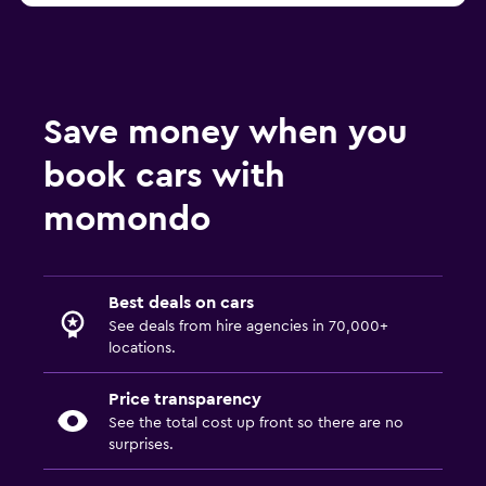
Save money when you
book cars with
momondo
Best deals on cars
See deals from hire agencies in 70,000+
locations.
Price transparency
See the total cost up front so there are no
surprises.