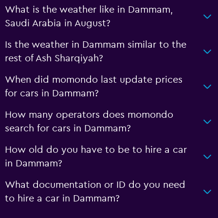
What is the weather like in Dammam,
Saudi Arabia in August?
Is the weather in Dammam similar to the
rest of Ash Sharqiyah?
When did momondo last update prices
for cars in Dammam?
How many operators does momondo
search for cars in Dammam?
How old do you have to be to hire a car
in Dammam?
What documentation or ID do you need
to hire a car in Dammam?