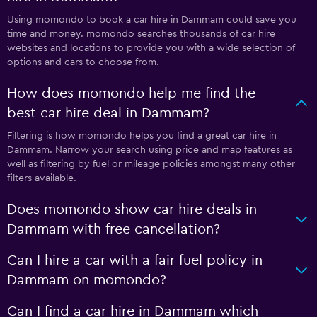
Using momondo to book a car hire in Dammam could save you
time and money. momondo searches thousands of car hire
websites and locations to provide you with a wide selection of
options and cars to choose from.
How does momondo help me find the
best car hire deal in Dammam?
Filtering is how momondo helps you find a great car hire in
Dammam. Narrow your search using price and map features as
well as filtering by fuel or mileage policies amongst many other
filters available.
Does momondo show car hire deals in
Dammam with free cancellation?
Can I hire a car with a fair fuel policy in
Dammam on momondo?
Can I find a car hire in Dammam which