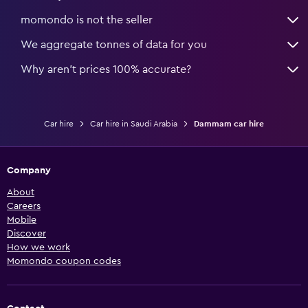
momondo is not the seller
We aggregate tonnes of data for you
Why aren’t prices 100% accurate?
Car hire
Car hire in Saudi Arabia
Dammam car hire
Company
About
Careers
Mobile
Discover
How we work
Momondo coupon codes