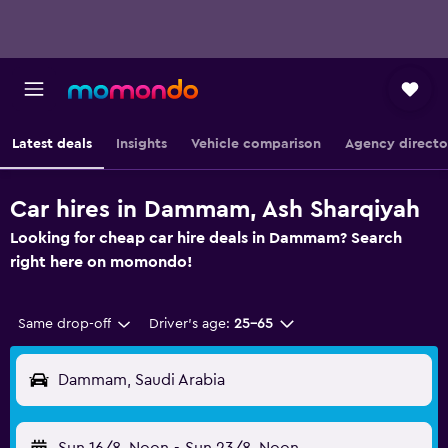
Latest deals
Insights
Vehicle comparison
Agency directo
Car hires in Dammam, Ash Sharqiyah
Looking for cheap car hire deals in Dammam? Search
right here on momondo!
Same drop-off
Driver's age:
25-65
Dammam, Saudi Arabia