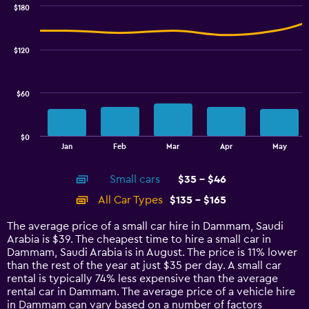
0
$180
Combination
to
Chart
graphic.
chart
3.6.
with
$120
2
data
series.
$60
The
chart
has
$0
1
End
Jan
Feb
Mar
Apr
May
of
X
interactive
axis
chart
Small cars
$35 - $46
displaying
categories.
All Car Types
$135 - $165
Range:
14
The average price of a small car hire in Dammam, Saudi
categories.
Arabia is $39. The cheapest time to hire a small car in
The
Dammam, Saudi Arabia is in August. The price is 11% lower
chart
than the rest of the year at just $35 per day. A small car
has
rental is typically 74% less expensive than the average
1
rental car in Dammam. The average price of a vehicle hire
Y
in Dammam can vary based on a number of factors