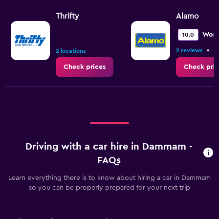
Thrifty
Alamo
Wond
10.0
•
2 reviews
1 
2 locations
Check prices
Check pric
Driving with a car hire in Dammam -
FAQs
Learn everything there is to know about hiring a car in Dammam
so you can be properly prepared for your next trip