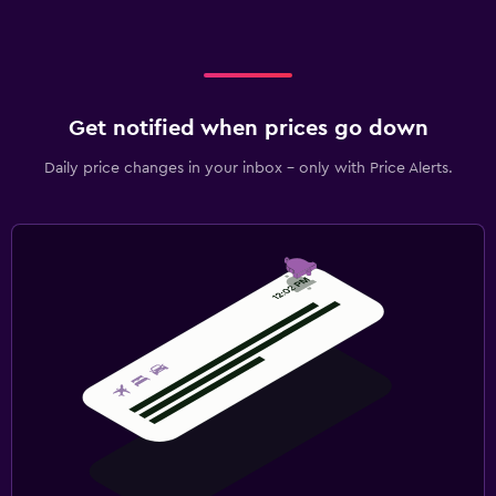
Get notified when prices go down
Daily price changes in your inbox - only with Price Alerts.