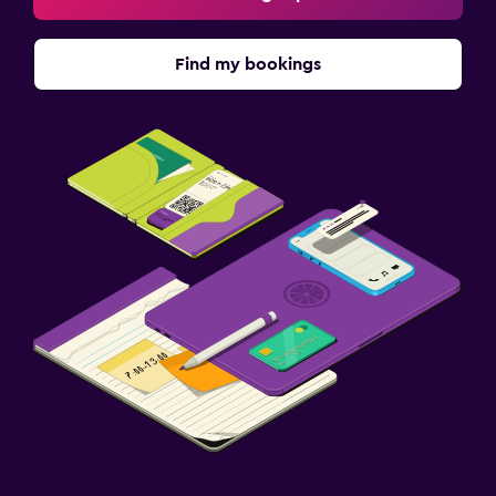
Find my bookings