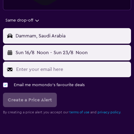
Same drop-off
Dammam, Saudi Arabia
Sun 16/8
Noon
-
Sun 23/8
Noon
Email me momondo's favourite deals
Create a Price Alert
By creating a price alert you accept our
terms of use
and
privacy policy.