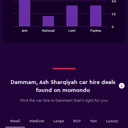
2.4
Range:
with
4
4
bars.
categories.
1.2
The
The
chart
0
chart
has
End
Avis
National
Lumi
Payless
of
has
1
interactive
1
Y
chart
X
axis
axis
displaying
displaying
values.
categories.
Range:
Range:
0
4
to
categories.
60.
Dammam, Ash Sharqiyah car hire deals
The
chart
found on momondo
has
1
Find the car hire in Dammam that's right for you
Y
axis
displaying
values.
Small
Medium
Large
SUV
Van
Luxury
Range: