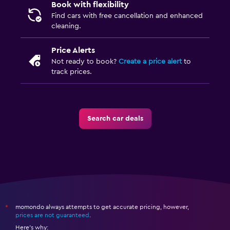
Book with flexibility
Find cars with free cancellation and enhanced
cleaning.
Price Alerts
Not ready to book?
Create a price alert
to
track prices.
Search car deals
momondo always attempts to get accurate pricing, however,
*
prices are not guaranteed
.
Here's why: