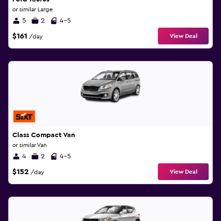
or similar Large
5
2
4-5
$161
View Deal
/day
Class Compact Van
or similar Van
4
2
4-5
$152
View Deal
/day