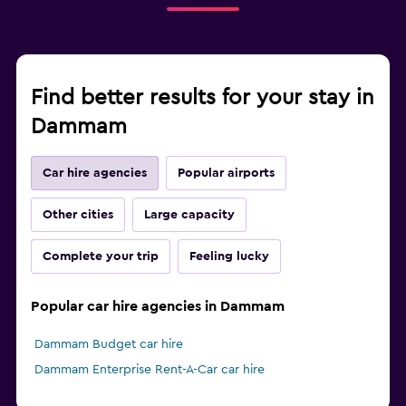
Find better results for your stay in
Dammam
Car hire agencies
Popular airports
Other cities
Large capacity
Complete your trip
Feeling lucky
Popular car hire agencies in Dammam
Dammam Budget car hire
Dammam Enterprise Rent-A-Car car hire