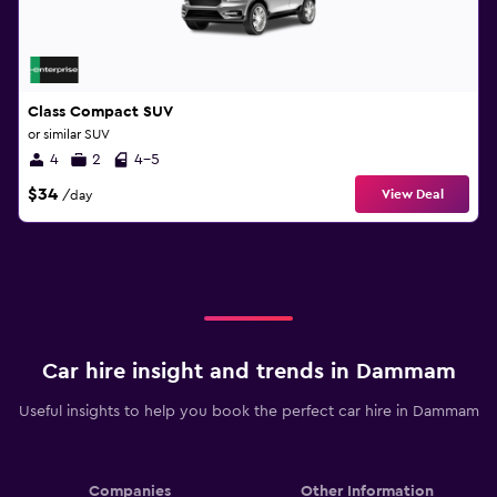
Class Compact SUV
or similar SUV
4
2
4-5
$34
View Deal
/day
Car hire insight and trends in Dammam
Useful insights to help you book the perfect car hire in Dammam
Companies
Other Information