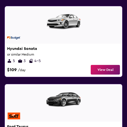
Hyundai Sonata
or similar Medium
5
3
4-5
$109
View Deal
/day
Ford Taurus