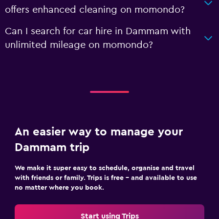
offers enhanced cleaning on momondo?
Can I search for car hire in Dammam with
unlimited mileage on momondo?
An easier way to manage your
Dammam trip
We make it super easy to schedule, organise and travel
with friends or family. Trips is free – and available to use
no matter where you book.
Start using Trips