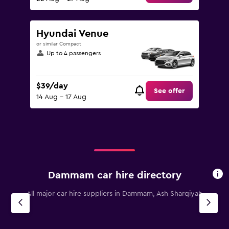
Hyundai Venue
or similar Compact
Up to 4 passengers
$39/day
See offer
14 Aug - 17 Aug
Dammam car hire directory
All major car hire suppliers in Dammam, Ash Sharqiyah