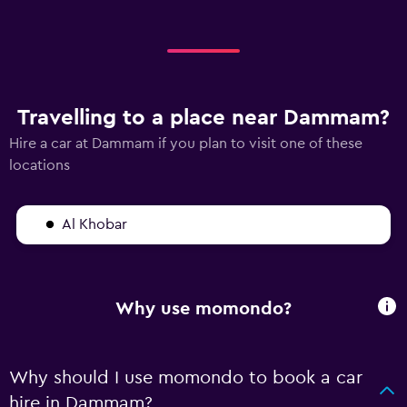
Travelling to a place near Dammam?
Hire a car at Dammam if you plan to visit one of these
locations
Al Khobar
Why use momondo?
Why should I use momondo to book a car
hire in Dammam?