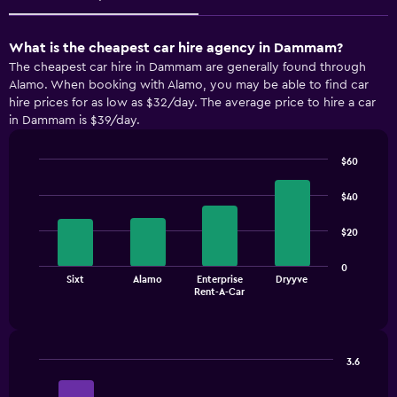
What is the cheapest car hire agency in Dammam?
The cheapest car hire in Dammam are generally found through
Alamo. When booking with Alamo, you may be able to find car
hire prices for as low as $32/day. The average price to hire a car
in Dammam is $39/day.
$60
Bar
Chart
graphic.
chart
$40
with
4
$20
bars.
The
0
Sixt
Alamo
Enterprise
Dryyve
chart
End
Rent-A-Car
of
has
interactive
1
chart
X
axis
3.6
displaying
Bar
Chart
categories.
graphic.
chart