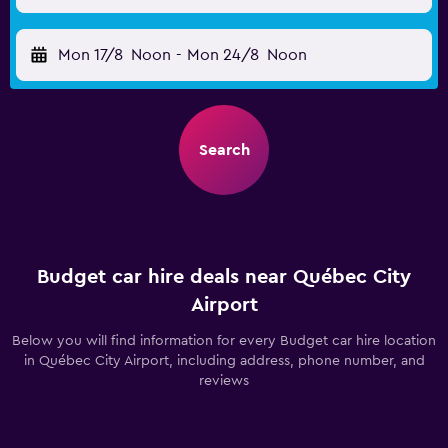
Mon 17/8
Noon
-
Mon 24/8
Noon
Search
Budget car hire deals near Québec City
Airport
Below you will find information for every Budget car hire location
in Québec City Airport, including address, phone number, and
reviews