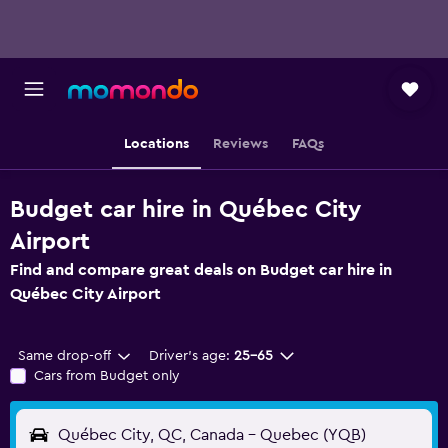
Locations
Reviews
FAQs
Budget car hire in Québec City
Airport
Find and compare great deals on Budget car hire in
Québec City Airport
Same drop-off
Driver's age:
25-65
Cars from Budget only
Québec City, QC, Canada - Quebec (YQB)