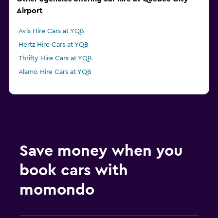
Airport
Avis Hire Cars at YQB
Hertz Hire Cars at YQB
Thrifty Hire Cars at YQB
Alamo Hire Cars at YQB
Save money when you
book cars with
momondo