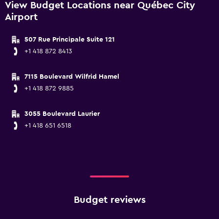
View Budget Locations near Québec City
Airport
507 Rue Principale Suite 121
+1 418 872 8413
7115 Boulevard Wilfrid Hamel
+1 418 872 9885
3055 Boulevard Laurier
+1 418 651 6518
Budget reviews