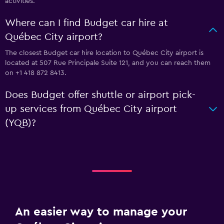
activities.
Where can I find Budget car hire at
Québec City airport?
The closest Budget car hire location to Québec City airport is
located at 507 Rue Principale Suite 121, and you can reach them
on +1 418 872 8413.
Does Budget offer shuttle or airport pick-
up services from Québec City airport
(YQB)?
An easier way to manage your