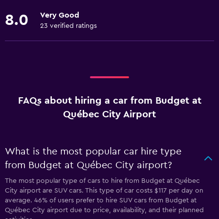
Very Good
8.0
23 verified ratings
FAQs about hiring a car from Budget at
Québec City Airport
What is the most popular car hire type
from Budget at Québec City airport?
The most popular type of cars to hire from Budget at Québec
City airport are SUV cars. This type of car costs $117 per day on
average. 46% of users prefer to hire SUV cars from Budget at
Québec City airport due to price, availability, and their planned