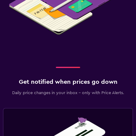
Get notified when prices go down
Daily price changes in your inbox - only with Price Alerts.