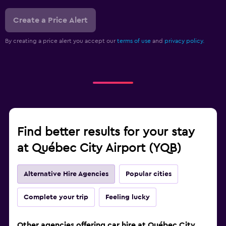
Create a Price Alert
By creating a price alert you accept our
terms of use
and
privacy policy.
Find better results for your stay
at Québec City Airport (YQB)
Alternative Hire Agencies
Popular cities
Complete your trip
Feeling lucky
Other agencies offering car hire at Québec City