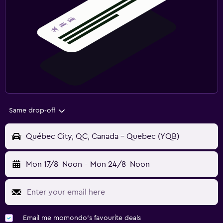
Same drop-off
Québec City, QC, Canada - Quebec (YQB)
Mon 17/8
Noon
-
Mon 24/8
Noon
Email me momondo's favourite deals