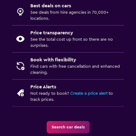
Best deals on cars
See deals from hire agencies in 70,000+
locations.
Price transparency
See the total cost up front so there are no
surprises.
Book with flexibility
Find cars with free cancellation and enhanced
cleaning.
Price Alerts
Not ready to book?
Create a price alert
to
track prices.
Search car deals