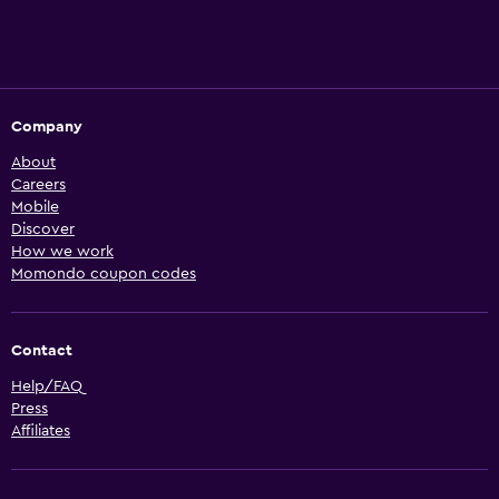
Company
About
Careers
Mobile
Discover
How we work
Momondo coupon codes
Contact
Help/FAQ
Press
Affiliates