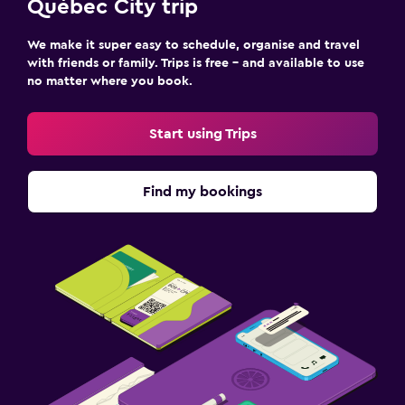
Québec City trip
We make it super easy to schedule, organise and travel
with friends or family. Trips is free – and available to use
no matter where you book.
Start using Trips
Find my bookings