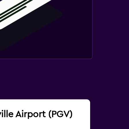
ille Airport (PGV)