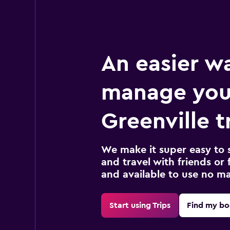
An easier w
manage you
Greenville t
We make it super easy to 
and travel with friends or f
and available to use no m
Start using Trips
Find my bo