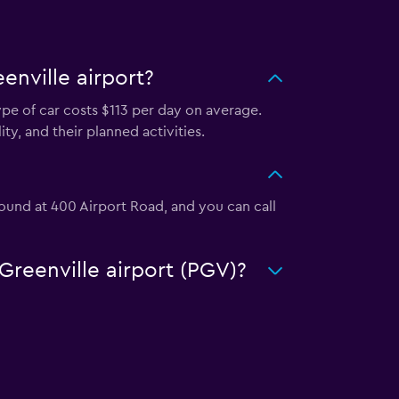
enville airport?
ype of car costs $113 per day on average.
ty, and their planned activities.
 found at 400 Airport Road, and you can call
-Greenville airport (PGV)?