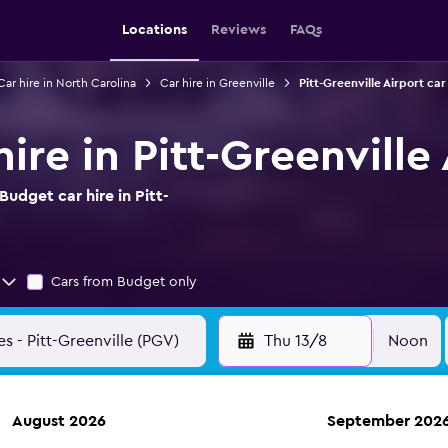
Locations
Reviews
FAQs
Car hire in North Carolina
Car hire in Greenville
Pitt-Greenville Airport car
ire in Pitt-Greenville
udget car hire in Pitt-
Cars from Budget only
Thu 13/8
Noon
August 2026
September 202