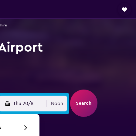
 hire
 Airport
Search
Thu 20/8
Noon
6