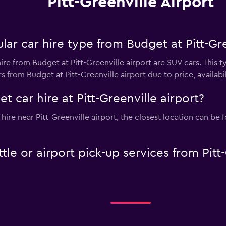
Pitt-Greenville Airport
ar car hire type from Budget at Pitt-Gre
ire from Budget at Pitt-Greenville airport are SUV cars. This t
 from Budget at Pitt-Greenville airport due to price, availabili
 car hire at Pitt-Greenville airport?
 hire near Pitt-Greenville airport, the closest location can be
tle or airport pick-up services from Pitt