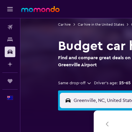
Car hire
Car hire in the United States
Flights
Stays
Budget car h
Car hire
Find and compare great deals on B
Plan with AI
Greenville Airport
Trips
Same drop-off
Driver's age:
25-65
English