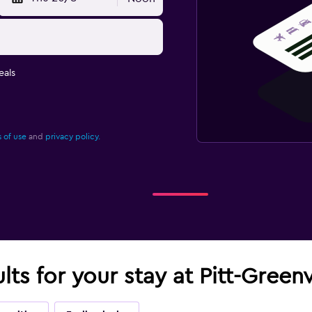
eals
 of use
and
privacy policy.
lts for your stay at Pitt-Greenv