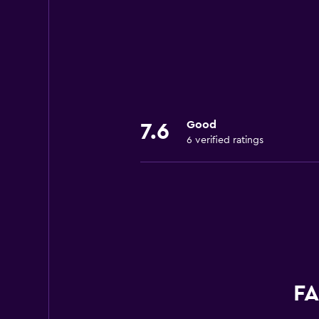
Good
7.6
6 verified ratings
FA