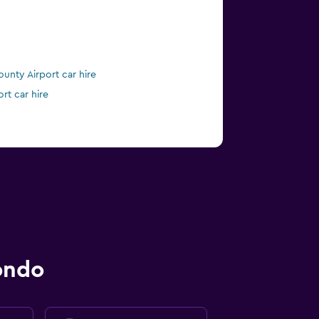
nty Airport car hire
ort car hire
ondo