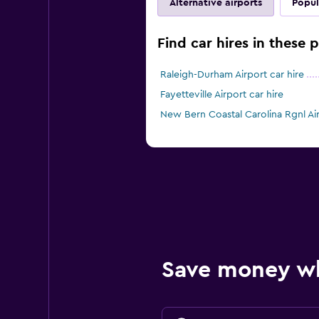
Alternative airports
Popul
Find car hires in these p
Raleigh-Durham Airport car hire
Fayetteville Airport car hire
New Bern Coastal Carolina Rgnl Air
Save money w