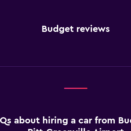
Budget reviews
Qs about hiring a car from Bu