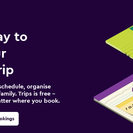
ay to
r
rip
schedule, organise
amily. Trips is free –
atter where you book.
okings