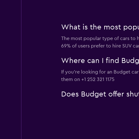
What is the most popul
The most popular type of cars to h
69% of users prefer to hire SUV cars
Where can I find Budget
If you're looking for an Budget car
them on +1 252 321 1175
Does Budget offer shut