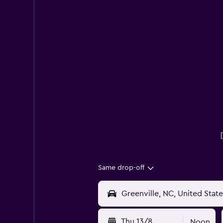
Same drop-off
Thu 13/8
Noon