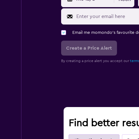
Email me momondo's favourite d
Create a Price Alert
By creating a price alert you accept our
terms
Find better resu