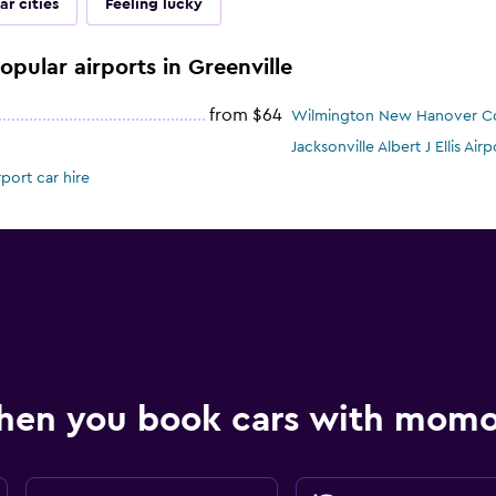
ar cities
Feeling lucky
opular airports in Greenville
from $64
Wilmington New Hanover Cou
Jacksonville Albert J Ellis Airp
port car hire
hen you book cars with mom