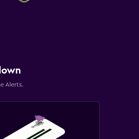
 down
e Alerts.