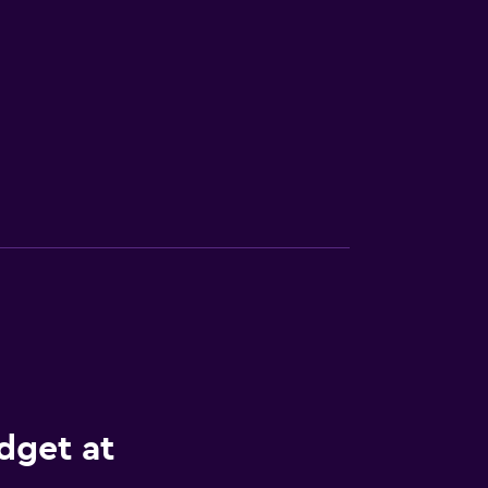
dget at