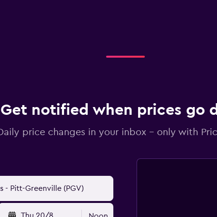
Get notified when prices go
Daily price changes in your inbox - only with Pric
Thu 20/8
Noon