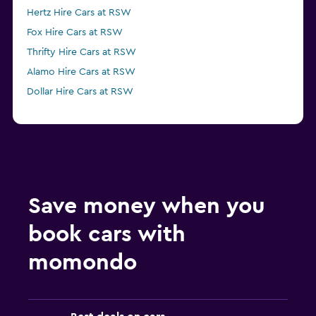
Hertz Hire Cars at RSW
Fox Hire Cars at RSW
Thrifty Hire Cars at RSW
Alamo Hire Cars at RSW
Dollar Hire Cars at RSW
Save money when you
book cars with
momondo