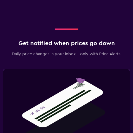
Get notified when prices go down
Daily price changes in your inbox - only with Price Alerts.