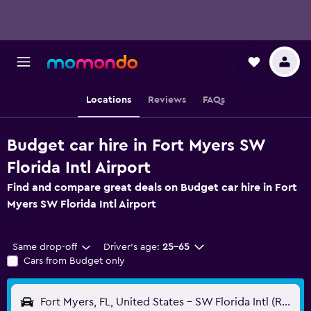
Locations
Reviews
FAQs
Budget car hire in Fort Myers SW
Florida Intl Airport
Find and compare great deals on Budget car hire in Fort
Myers SW Florida Intl Airport
Same drop-off
Driver's age:
25-65
Cars from Budget only
Fort Myers, FL, United States - SW Florida Intl (RSW)