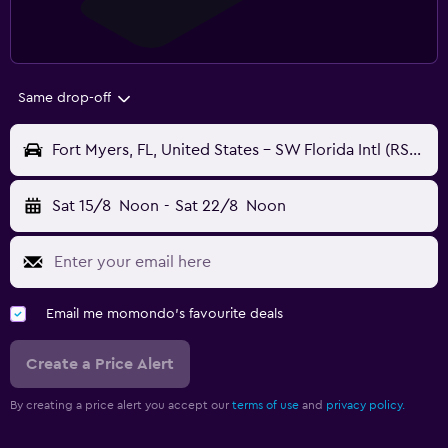
Same drop-off
Fort Myers, FL, United States - SW Florida Intl (RSW)
Sat 15/8
Noon
-
Sat 22/8
Noon
Email me momondo's favourite deals
Create a Price Alert
By creating a price alert you accept our
terms of use
and
privacy policy.