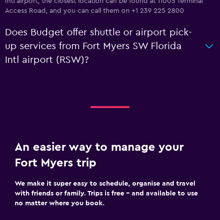
Intl airport, the closest location can be found at 11005 Terminal
Access Road, and you can call them on +1 239 225 2800
Does Budget offer shuttle or airport pick-
up services from Fort Myers SW Florida
Intl airport (RSW)?
An easier way to manage your
Fort Myers trip
We make it super easy to schedule, organise and travel
with friends or family. Trips is free – and available to use
no matter where you book.