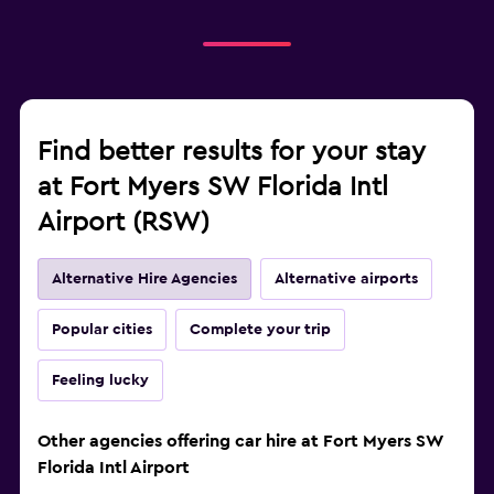
Find better results for your stay
at Fort Myers SW Florida Intl
Airport (RSW)
Alternative Hire Agencies
Alternative airports
Popular cities
Complete your trip
Feeling lucky
Other agencies offering car hire at Fort Myers SW
Florida Intl Airport