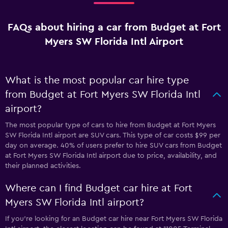
FAQs about hiring a car from Budget at Fort
Myers SW Florida Intl Airport
What is the most popular car hire type
from Budget at Fort Myers SW Florida Intl
airport?
The most popular type of cars to hire from Budget at Fort Myers
SW Florida Intl airport are SUV cars. This type of car costs $99 per
day on average. 40% of users prefer to hire SUV cars from Budget
at Fort Myers SW Florida Intl airport due to price, availability, and
their planned activities.
Where can I find Budget car hire at Fort
Myers SW Florida Intl airport?
If you're looking for an Budget car hire near Fort Myers SW Florida