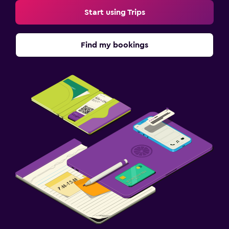
Start using Trips
Find my bookings