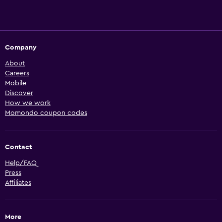
Company
About
Careers
Mobile
Discover
How we work
Momondo coupon codes
Contact
Help/FAQ
Press
Affiliates
More