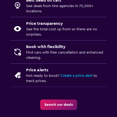
Best deals on cars
See deals from hire agencies in 70,000+
locations.
Price transparency
See the total cost up front so there are no
surprises.
Book with flexibility
Find cars with free cancellation and enhanced
cleaning.
Price Alerts
Not ready to book?
Create a price alert
to
track prices.
Search car deals