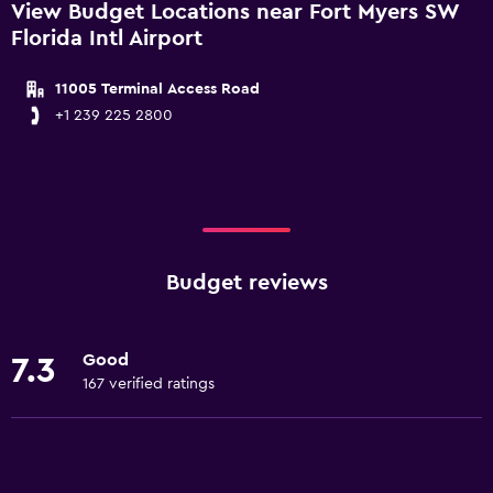
View Budget Locations near Fort Myers SW
Florida Intl Airport
11005 Terminal Access Road
+1 239 225 2800
Budget reviews
Good
7.3
167 verified ratings