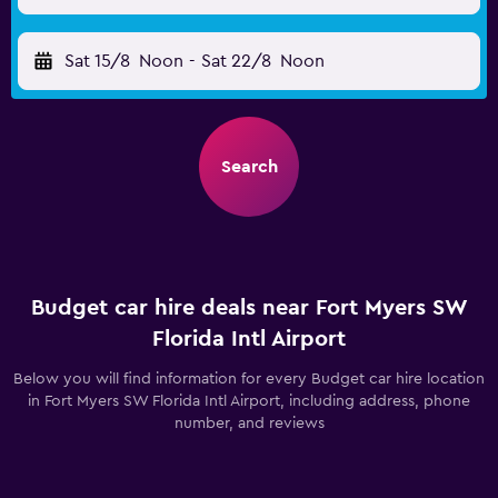
Sat 15/8
Noon
-
Sat 22/8
Noon
Search
Budget car hire deals near Fort Myers SW
Florida Intl Airport
Below you will find information for every Budget car hire location
in Fort Myers SW Florida Intl Airport, including address, phone
number, and reviews