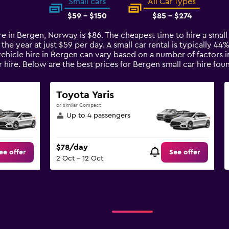
Small cars
All Car Types
$59 - $150
$85 - $274
ire in Bergen, Norway is $86. The cheapest time to hire a smal
 the year at just $59 per day. A small car rental is typically 4
vehicle hire in Bergen can vary based on a number of factors i
 hire. Below are the best prices for Bergen small car hire f
Toyota Yaris
or similar Compact
Up to 4 passengers
$78/day
ee offer
See offer
2 Oct - 12 Oct