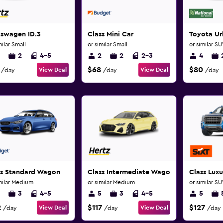
kswagen ID.3
Class Mini Car
Toyota Ur
milar Small
or similar Small
or similar S
2
4-5
2
2
2-3
4
$68
$80
View Deal
View Deal
/day
/day
/day
ss Standard Wagon
Class Intermediate Wagon
Class Lux
milar Medium
or similar Medium
or similar S
3
4-5
5
3
4-5
5
2
$117
$127
View Deal
View Deal
/day
/day
/day