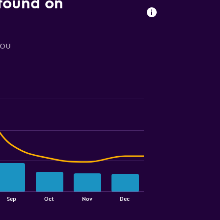
 found on
you
Sep
Oct
Nov
Dec