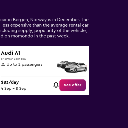
l car in Bergen, Norway is in December. The
4% less expensive than the average rental car
ncluding supply, popularity of the vehicle,
ound on momondo in the past week.
Audi A1
or similar Economy
Up to 2 passengers
$83/day
See offer
4 Sep - 8 Sep