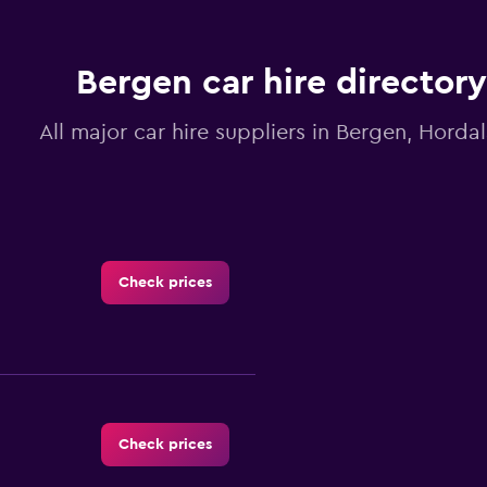
Bergen car hire directory
All major car hire suppliers in Bergen, Horda
Check prices
Check prices