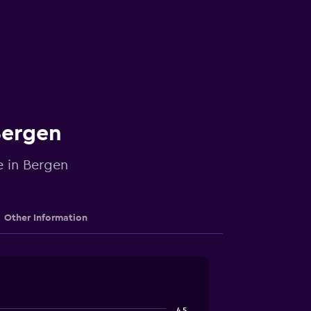
Bergen
e in Bergen
Other Information
4.5