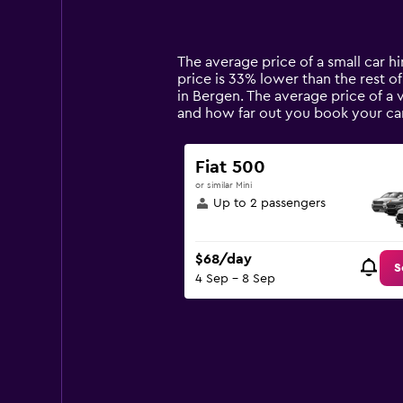
displaying
categories.
Range:
14
The average price of a small car h
categories.
price is 33% lower than the rest of
The
in Bergen. The average price of a 
chart
and how far out you book your car
has
1
Y
Fiat 500
axis
or similar Mini
displaying
Up to 2 passengers
values.
Range:
0
$68/day
to
S
4 Sep - 8 Sep
300.