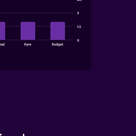
3
1.5
0
nal
Hyre
Budget