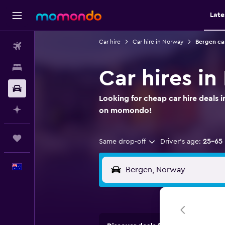
Late
Car hire
Car hire in Norway
Bergen car
Flights
Stays
Car hires i
Car hire
Looking for cheap car hire deals i
Plan with AI
on momondo!
Trips
Same drop-off
Driver's age:
25-65
English