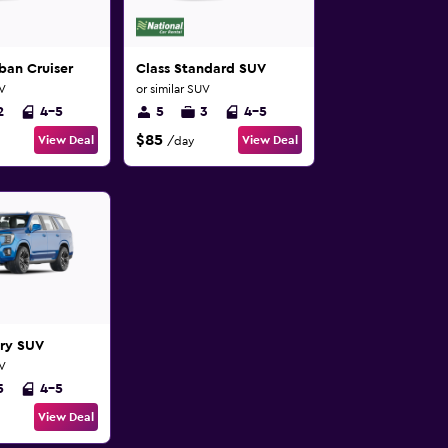
ban Cruiser
Class Standard SUV
UV
or similar SUV
2
4-5
5
3
4-5
$85
View Deal
View Deal
/day
ury SUV
UV
5
4-5
View Deal