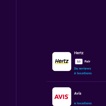
Hertz
Fair
5.1
34 reviews
6 locations
Avis
4 locations