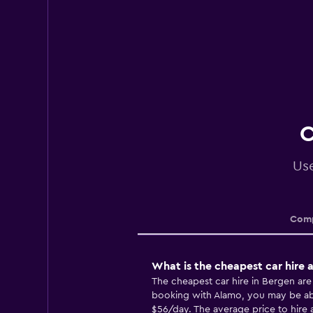
C
Use
Comp
What is the cheapest car hire 
The cheapest car hire in Bergen ar
booking with Alamo, you may be able
$56/day. The average price to hire a