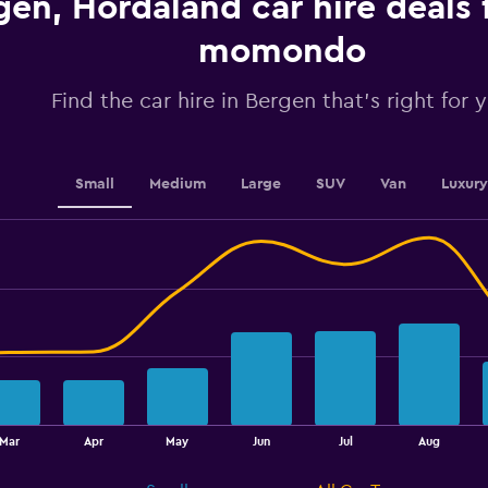
gen, Hordaland car hire deals
values.
Range:
momondo
0
to
4.5.
Find the car hire in Bergen that's right for 
Small
Medium
Large
SUV
Van
Luxury
Mar
Apr
May
Jun
Jul
Aug