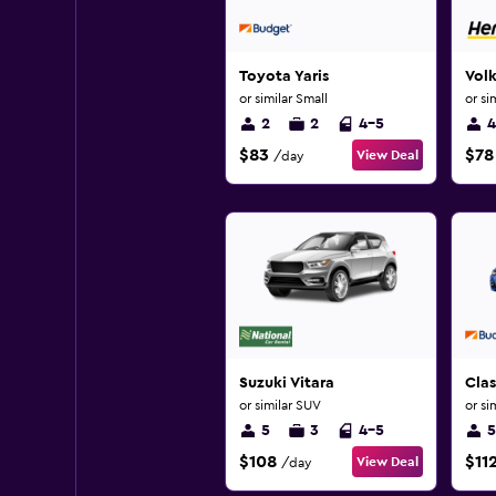
Toyota Yaris
Vol
or similar Small
or si
2
2
4-5
4
$83
$78
View Deal
/day
Suzuki Vitara
Cla
or similar SUV
or si
5
3
4-5
5
$108
$11
View Deal
/day