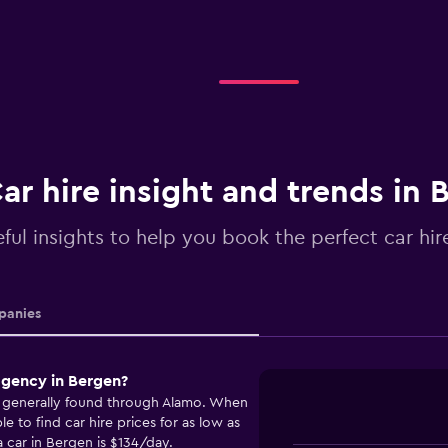
ar hire insight and trends in 
ful insights to help you book the perfect car hir
anies
agency in Bergen?
e generally found through Alamo. When
 to find car hire prices for as low as
 car in Bergen is $134/day.