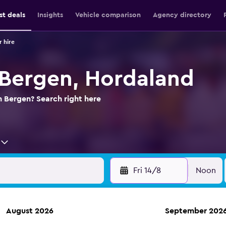
st deals
Insights
Vehicle comparison
Agency directory
 hire
n Bergen, Hordaland
n Bergen? Search right here
Fri 14/8
Noon
August 2026
September 202