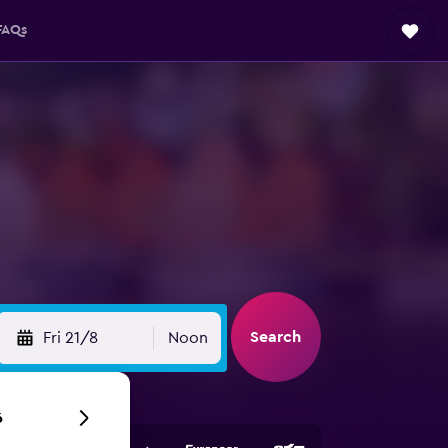
FAQs
Search
Fri 21/8
Noon
6