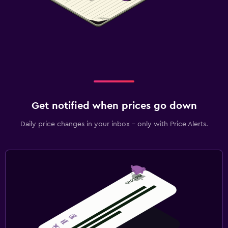
Get notified when prices go down
Daily price changes in your inbox - only with Price Alerts.