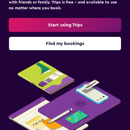
with friends or family. Trips is free – and available to use
no matter where you book.
Start using Trips
Find my bookings