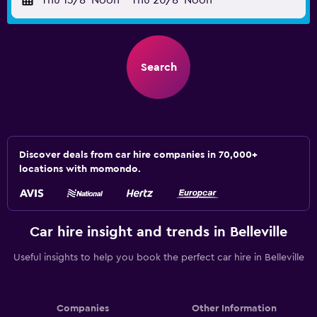
Thu 13/8
Noon
-
Thu 20/8
Noon
Search
Discover deals from car hire companies in 70,000+
locations with momondo.
Car hire insight and trends in Belleville
Useful insights to help you book the perfect car hire in Belleville
Companies
Other Information