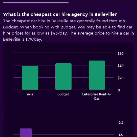
What is the cheapest car hire agency in Belleville?
The cheapest car hire in Belleville are generally found through
Budget. When booking with Budget, you may be able to find car
hire prices for as low as $43/day. The average price to hire a car in
Belleville is $79/day.
$60
Bar
Chart
graphic.
chart
$40
with
3
$20
bars.
The
0
Avis
Budget
Enterprise Rent-A-
chart
End
Car
of
has
interactive
1
chart
X
axis
2.4
displaying
Bar
Chart
categories.
graphic.
chart
1.6