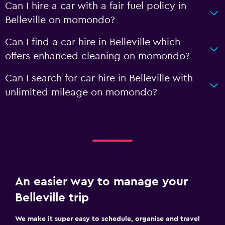
Can I hire a car with a fair fuel policy in
Belleville on momondo?
Can I find a car hire in Belleville which
offers enhanced cleaning on momondo?
Can I search for car hire in Belleville with
unlimited mileage on momondo?
An easier way to manage your
Belleville trip
We make it super easy to schedule, organise and travel