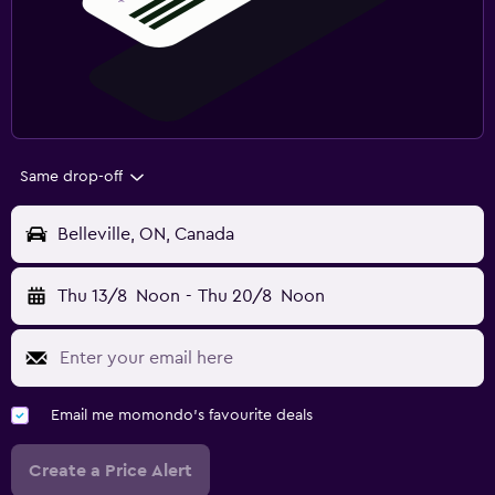
Same drop-off
Belleville, ON, Canada
Thu 13/8
Noon
-
Thu 20/8
Noon
Email me momondo's favourite deals
Create a Price Alert