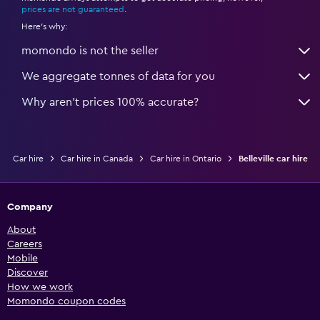
prices are not guaranteed
.
Here's why:
momondo is not the seller
We aggregate tonnes of data for you
Why aren’t prices 100% accurate?
Car hire
Car hire in Canada
Car hire in Ontario
Belleville car hire
Company
About
Careers
Mobile
Discover
How we work
Momondo coupon codes