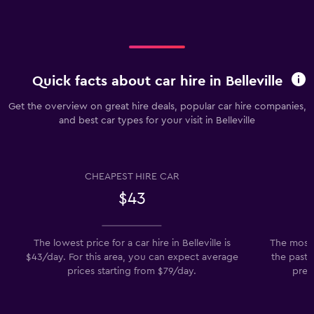
Quick facts about car hire in Belleville
Get the overview on great hire deals, popular car hire companies,
and best car types for your visit in Belleville
CHEAPEST HIRE CAR
$43
The lowest price for a car hire in Belleville is
The most 
$43/day. For this area, you can expect average
the past 
prices starting from $79/day.
prefe