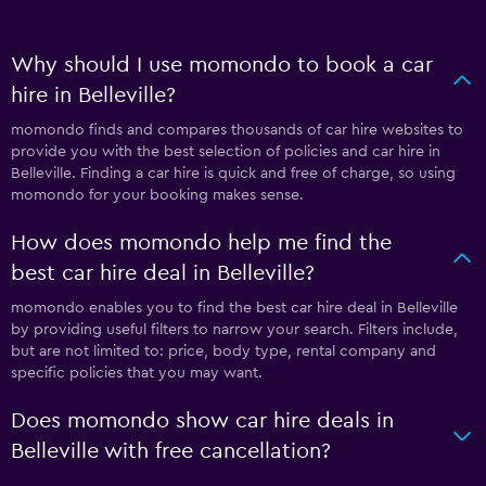
Why should I use momondo to book a car
hire in Belleville?
momondo finds and compares thousands of car hire websites to
provide you with the best selection of policies and car hire in
Belleville. Finding a car hire is quick and free of charge, so using
momondo for your booking makes sense.
How does momondo help me find the
best car hire deal in Belleville?
momondo enables you to find the best car hire deal in Belleville
by providing useful filters to narrow your search. Filters include,
but are not limited to: price, body type, rental company and
specific policies that you may want.
Does momondo show car hire deals in
Belleville with free cancellation?