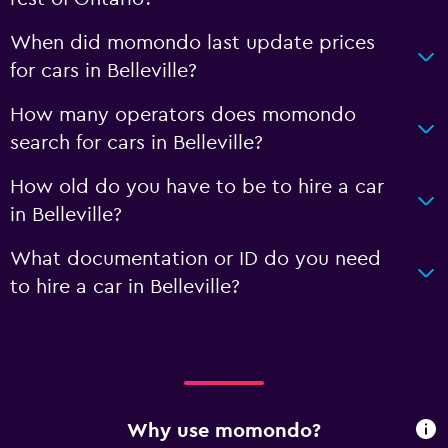
When did momondo last update prices
for cars in Belleville?
How many operators does momondo
search for cars in Belleville?
How old do you have to be to hire a car
in Belleville?
What documentation or ID do you need
to hire a car in Belleville?
Why use momondo?