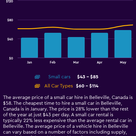
0
$120
Combination
to
Chart
graphic.
chart
2.4.
with
$80
2
data
series.
$40
The
chart
has
$0
1
End
Jan
Feb
Mar
Apr
May
of
X
interactive
axis
chart
Small cars
$43 - $85
displaying
categories.
All Car Types
$60 - $114
Range:
14
The average price of a small car hire in Belleville, Canada is
categories.
$58. The cheapest time to hire a small car in Belleville,
The
Canada is in January. The price is 28% lower than the rest
chart
of the year at just $43 per day. A small car rental is
has
typically 22% less expensive than the average rental car in
1
Belleville. The average price of a vehicle hire in Belleville
Y
can vary based on a number of factors including supply,
axis