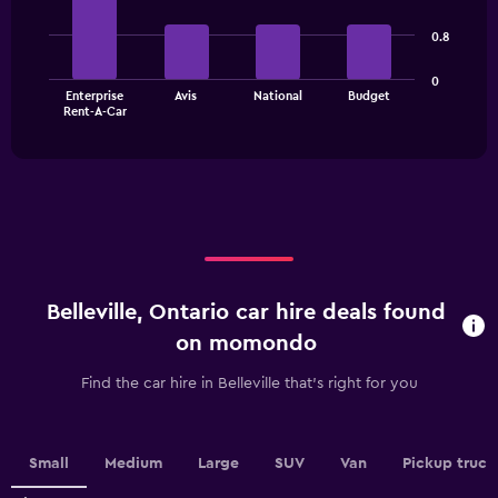
Range:
with
3
4
0.8
bars.
categories.
The
The
0
chart
Enterprise
Avis
National
Budget
chart
has
End
Rent-A-Car
of
has
1
interactive
1
Y
chart
X
axis
axis
displaying
displaying
values.
categories.
Range:
Range:
0
4
to
categories.
60.
Belleville, Ontario car hire deals found
The
chart
on momondo
has
1
Find the car hire in Belleville that's right for you
Y
axis
displaying
values.
Small
Medium
Large
SUV
Van
Pickup truck
Range: