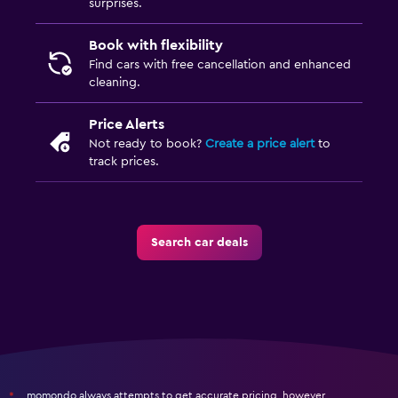
surprises.
Book with flexibility
Find cars with free cancellation and enhanced
cleaning.
Price Alerts
Not ready to book?
Create a price alert
to
track prices.
Search car deals
momondo always attempts to get accurate pricing, however,
*