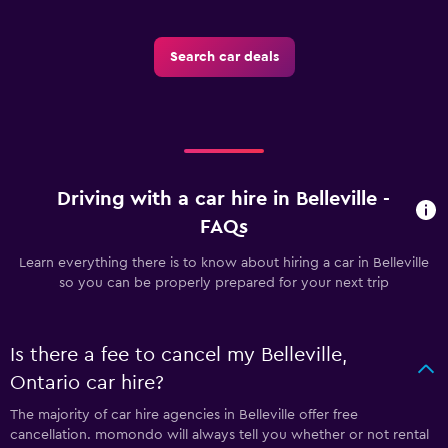
Search car deals
Driving with a car hire in Belleville -
FAQs
Learn everything there is to know about hiring a car in Belleville
so you can be properly prepared for your next trip
Is there a fee to cancel my Belleville,
Ontario car hire?
The majority of car hire agencies in Belleville offer free
cancellation. momondo will always tell you whether or not rental