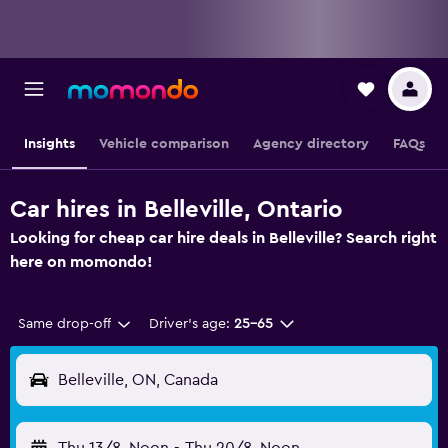
Insights
Vehicle comparison
Agency directory
FAQs
Car hires in Belleville, Ontario
Looking for cheap car hire deals in Belleville? Search right
here on momondo!
Same drop-off
Driver's age:
25-65
Belleville, ON, Canada