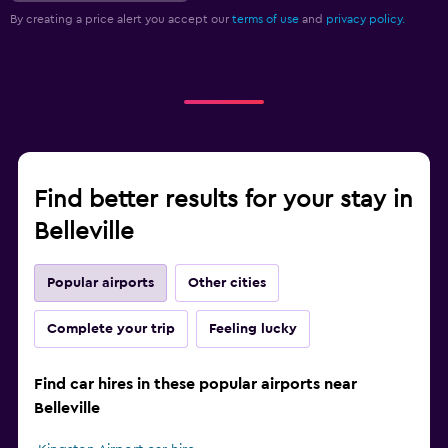
By creating a price alert you accept our
terms of use
and
privacy policy.
Find better results for your stay in
Belleville
Popular airports
Other cities
Complete your trip
Feeling lucky
Find car hires in these popular airports near
Belleville