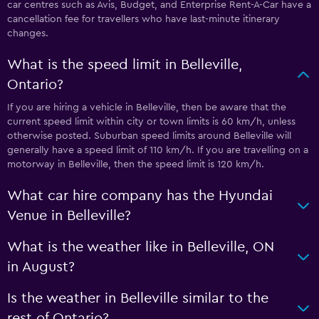
car centres such as Avis, Budget, and Enterprise Rent-A-Car have a
cancellation fee for travellers who have last-minute itinerary
changes.
What is the speed limit in Belleville,
Ontario?
If you are hiring a vehicle in Belleville, then be aware that the
current speed limit within city or town limits is 60 km/h, unless
otherwise posted. Suburban speed limits around Belleville will
generally have a speed limit of 110 km/h. If you are travelling on a
motorway in Belleville, then the speed limit is 120 km/h.
What car hire company has the Hyundai
Venue in Belleville?
What is the weather like in Belleville, ON
in August?
Is the weather in Belleville similar to the
rest of Ontario?