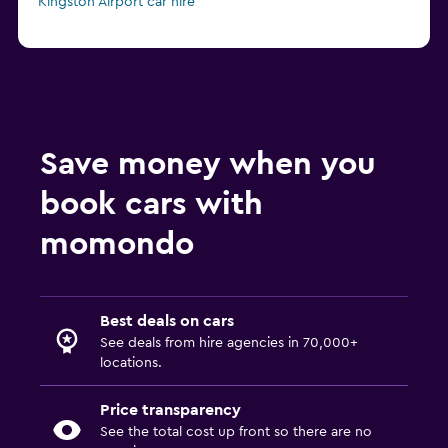
Kingston Airport car hire
Save money when you
book cars with
momondo
Best deals on cars
See deals from hire agencies in 70,000+
locations.
Price transparency
See the total cost up front so there are no