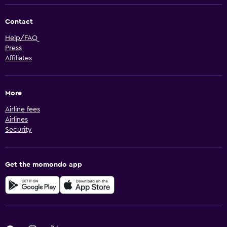
Contact
Help/FAQ
Press
Affiliates
More
Airline fees
Airlines
Security
Get the momondo app