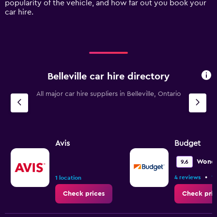
popularity of the vehicle, and how far out you book your
displaying
car hire.
values.
Range:
0
to
120.
Belleville car hire directory
All major car hire suppliers in Belleville, Ontario
Avis
Budget
Wonde
9.6
•
4 reviews
1 
1 location
Check prices
Check pric