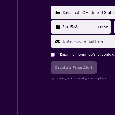
Sat 15/8
Noon
Email me momondo's favourite d
Create a Price Alert
By creating a price alert you accept our
terms