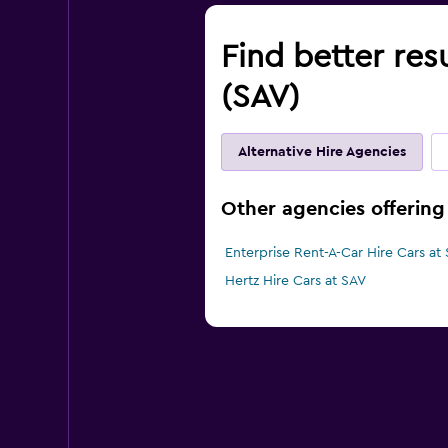
Find better res
(SAV)
Alternative Hire Agencies
Other agencies offering
Enterprise Rent-A-Car Hire Cars at
Hertz Hire Cars at SAV