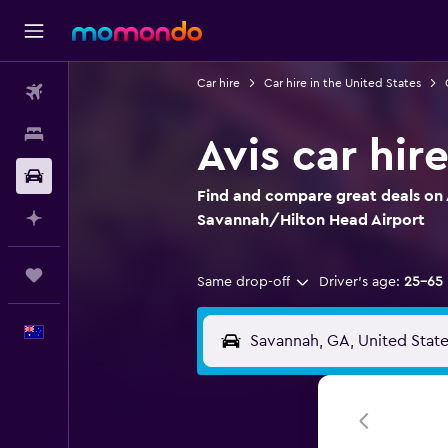
Car hire
Car hire in the United States
Flights
Stays
Avis car hi
Car hire
Find and compare great deals on A
Plan with AI
Savannah/Hilton Head Airport
Trips
Same drop-off
Driver's age:
25-65
English