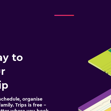
ay to
r
ip
schedule, organise
amily. Trips is free –
atter where you book.