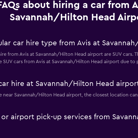
FAQs about hiring a car from A
Savannah/Hilton Head Airp
lar car hire type from Avis at Savannah
ire from Avis at Savannah/Hilton Head airport are SUV cars. T
e SUV cars from Avis at Savannah/Hilton Head airport due to pr
car hire at Savannah/Hilton Head airpor
hire near Savannah/Hilton Head airport, the closest location c
e or airport pick-up services from Savan