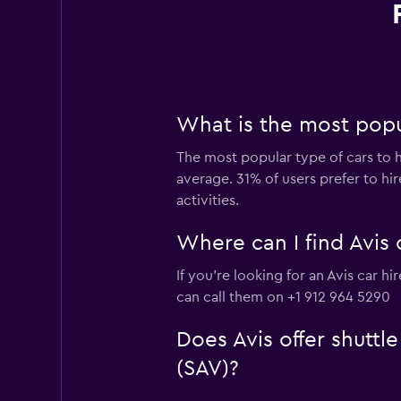
What is the most popu
The most popular type of cars to h
average. 31% of users prefer to hir
activities.
Where can I find Avis 
If you're looking for an Avis car 
can call them on +1 912 964 5290
Does Avis offer shuttl
(SAV)?