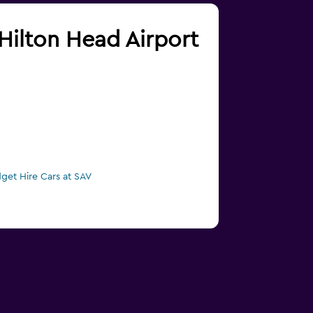
/Hilton Head Airport
get Hire Cars at SAV