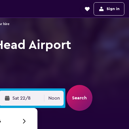
Sign in
r hire
Head Airport
Search
Sat 22/8
Noon
6