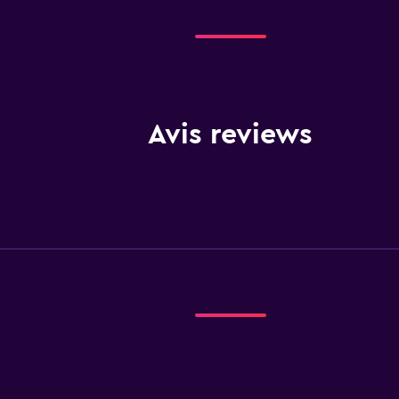
Avis reviews