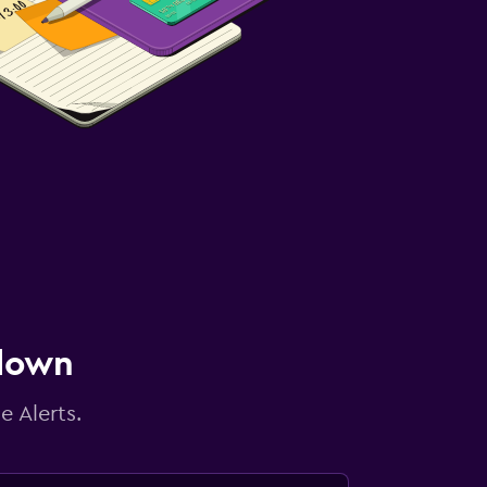
 down
e Alerts.