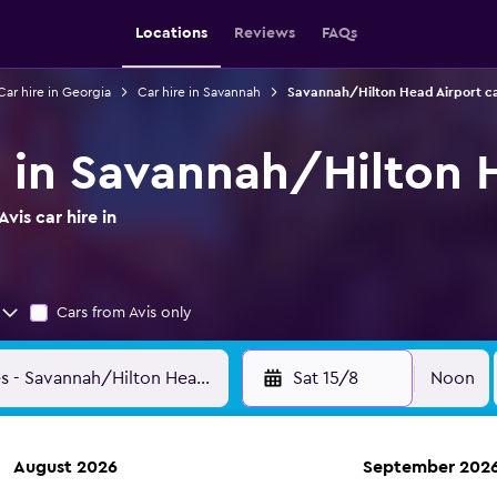
Locations
Reviews
FAQs
Car hire in Georgia
Car hire in Savannah
Savannah/Hilton Head Airport ca
re in Savannah/Hilton 
vis car hire in
Cars from Avis only
Sat 15/8
Noon
August 2026
September 202