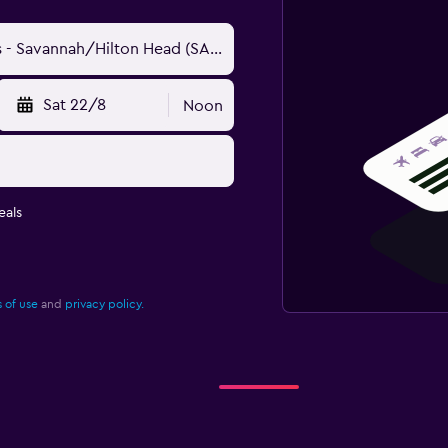
Sat 22/8
Noon
eals
 of use
and
privacy policy.