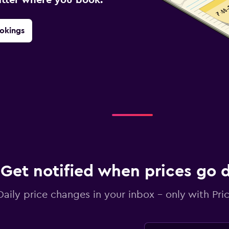
okings
Get notified when prices go
Daily price changes in your inbox - only with Pric