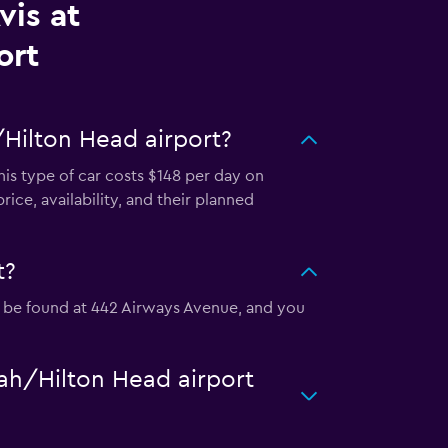
vis at
ort
/Hilton Head airport?
his type of car costs $148 per day on
ice, availability, and their planned
t?
an be found at 442 Airways Avenue, and you
nah/Hilton Head airport