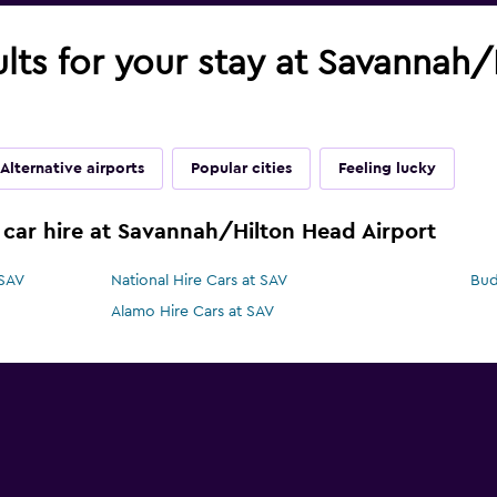
ults for your stay at Savannah
Alternative airports
Popular cities
Feeling lucky
 car hire at Savannah/Hilton Head Airport
 SAV
National Hire Cars at SAV
Bud
Alamo Hire Cars at SAV