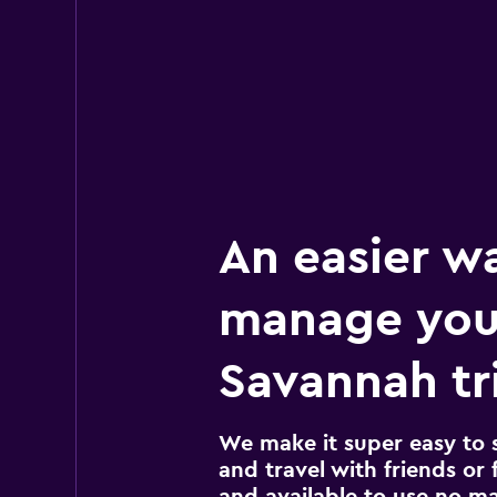
An easier w
manage you
Savannah tr
We make it super easy to 
and travel with friends or f
and available to use no m