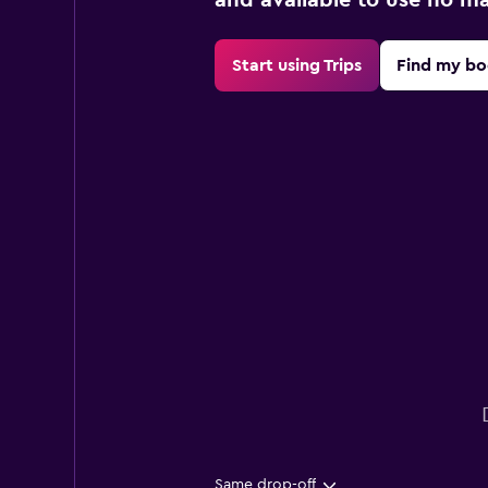
Start using Trips
Find my bo
Same drop-off