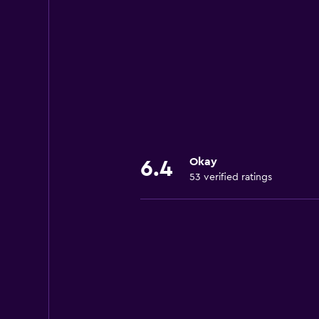
Okay
6.4
53 verified ratings