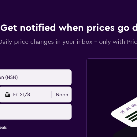
Get notified when prices go
Daily price changes in your inbox - only with Pric
Fri 21/8
Noon
eals