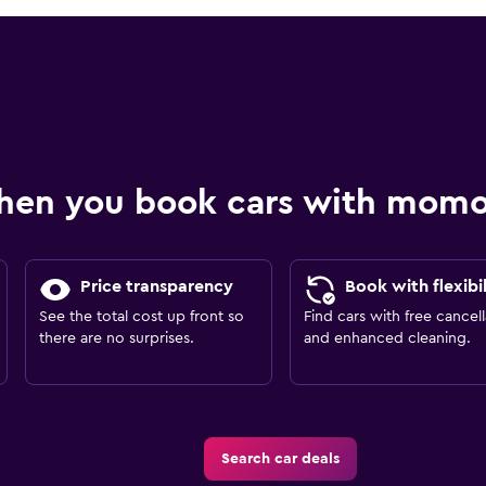
hen you book cars with mom
Price transparency
Book with flexibil
See the total cost up front so
Find cars with free cancell
there are no surprises.
and enhanced cleaning.
Search car deals