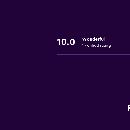
Wonderful
10.0
1 verified rating