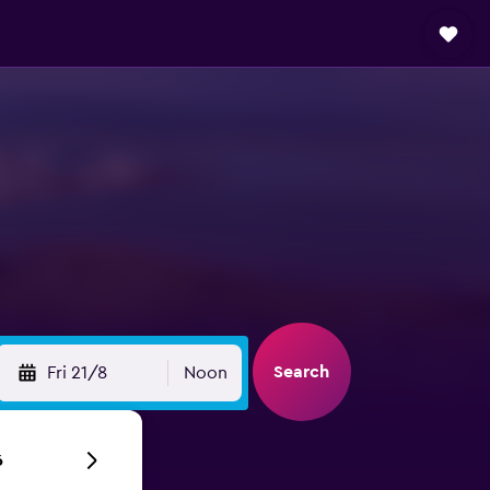
Search
Fri 21/8
Noon
6