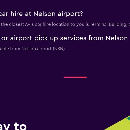
car hire at Nelson airport?
t, the closest Avis car hire location to you is Terminal Buildin
e or airport pick-up services from Nelson
lable from Nelson airport (NSN).
ay to