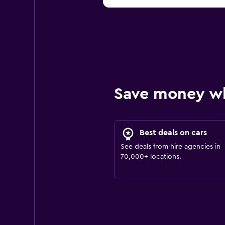
Save money w
Best deals on cars
See deals from hire agencies in
70,000+ locations.