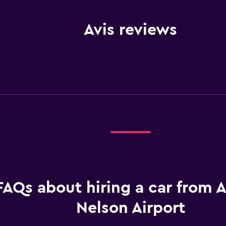
Avis reviews
FAQs about hiring a car from A
Nelson Airport