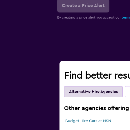
Create a Price Alert
By creating a price alert you accept our
terms
Find better res
Alternative Hire Agencies
Other agencies offering 
Budget Hire Cars at NSN