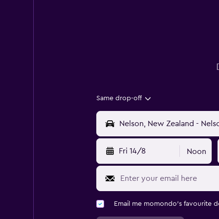
Same drop-off
Fri 14/8
Noon
Email me momondo's favourite d