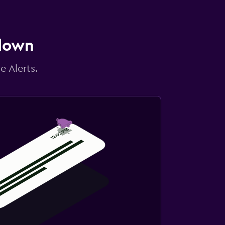
 down
e Alerts.