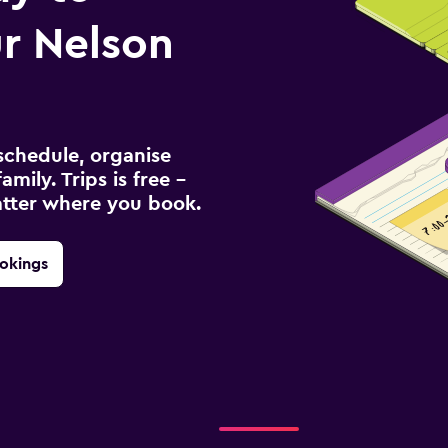
r Nelson
schedule, organise
amily. Trips is free –
atter where you book.
okings