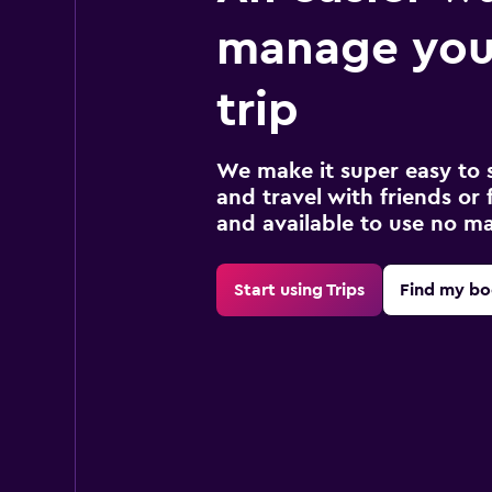
manage you
trip
We make it super easy to 
and travel with friends or f
and available to use no m
Start using Trips
Find my bo