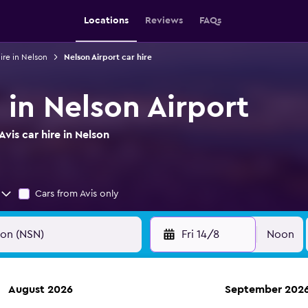
Locations
Reviews
FAQs
ire in Nelson
Nelson Airport car hire
e in Nelson Airport
vis car hire in Nelson
Cars from Avis only
Fri 14/8
Noon
August 2026
September 202