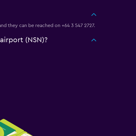
g, and they can be reached on +64 3 547 2727.
 airport (NSN)?