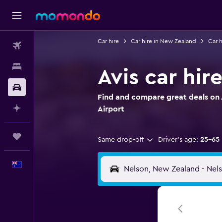
Car hire
Car hire in New Zealand
Car h
Flights
Stays
Avis car hir
Car hire
Find and compare great deals on A
Plan with AI
Airport
Trips
Same drop-off
Driver's age:
25-65
English