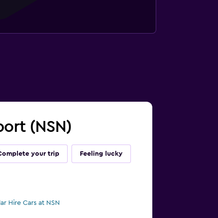
rport (NSN)
Complete your trip
Feeling lucky
lar Hire Cars at NSN