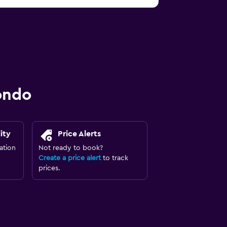
ondo
ity
Price Alerts
ation
Not ready to book?
Create a price alert
to track
prices.