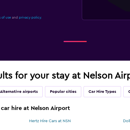
 of use
and
privacy policy.
ults for your stay at Nelson Ai
Alternative airports
Popular cities
Car Hire Types
car hire at Nelson Airport
Hertz Hire Cars at NSN
Dol