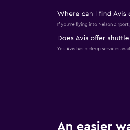
Where can I find Avis 
If you're flying into Nelson airpor
Does Avis offer shuttl
Yes, Avis has pick-up services avai
An easier w