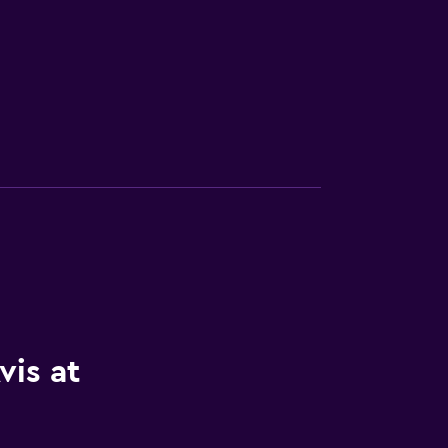
vis at